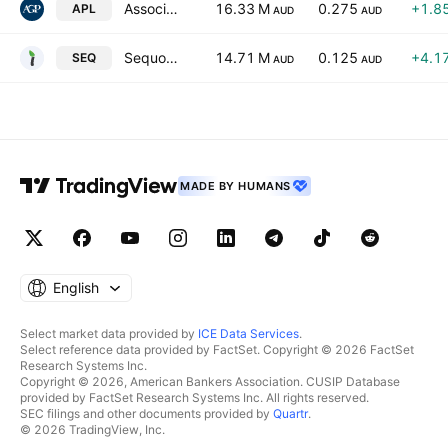
Associate Global Partners Limited
16.33 M
0.275
+1.8
APL
AUD
AUD
Sequoia Financial Group Ltd.
14.71 M
0.125
+4.1
SEQ
AUD
AUD
MADE BY HUMANS
English
Select market data provided by
ICE Data Services
.
Select reference data provided by FactSet. Copyright © 2026 FactSet
Research Systems Inc.
Copyright © 2026, American Bankers Association. CUSIP Database
provided by FactSet Research Systems Inc. All rights reserved.
SEC filings and other documents provided by
Quartr
.
© 2026 TradingView, Inc.