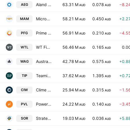
Aland Equity Group Limited
63.31 M
0.078
−8.2
AEG
AUD
AUD
Microequities Asset Management Group Ltd.
58.21 M
0.450
+2.2
MAM
AUD
AUD
Prime Financial Group Limited
56.91 M
0.210
−4.5
PFG
AUD
AUD
WT Financial Group Ltd.
56.46 M
0.165
0.0
WTL
AUD
AUD
Australian Wealth Advisors Group Ltd.
42.78 M
0.575
+0.8
WAG
AUD
AUD
Teaminvest Private Group Ltd
37.62 M
1.395
+0.7
TIP
AUD
AUD
Clime Investment Management Ltd
25.94 M
0.315
−1.5
CIW
AUD
AUD
Powerhouse Ventures Ltd.
24.22 M
0.140
−3.4
PVL
AUD
AUD
Strategic Elements Ltd
19.03 M
0.036
+5.8
SOR
AUD
AUD