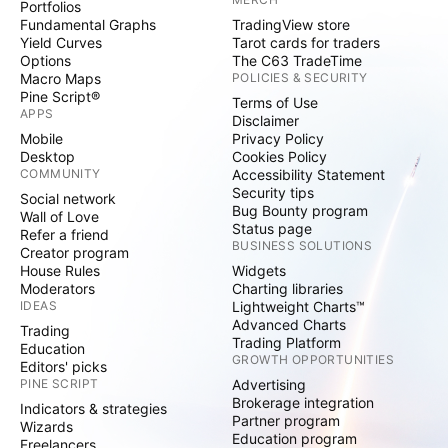
Portfolios
Fundamental Graphs
TradingView store
Yield Curves
Tarot cards for traders
Options
The C63 TradeTime
Macro Maps
POLICIES & SECURITY
Pine Script®
Terms of Use
APPS
Disclaimer
Mobile
Privacy Policy
Desktop
Cookies Policy
COMMUNITY
Accessibility Statement
Security tips
Social network
Bug Bounty program
Wall of Love
Status page
Refer a friend
BUSINESS SOLUTIONS
Creator program
House Rules
Widgets
Moderators
Charting libraries
IDEAS
Lightweight Charts™
Advanced Charts
Trading
Trading Platform
Education
GROWTH OPPORTUNITIES
Editors' picks
PINE SCRIPT
Advertising
Brokerage integration
Indicators & strategies
Partner program
Wizards
Education program
Freelancers