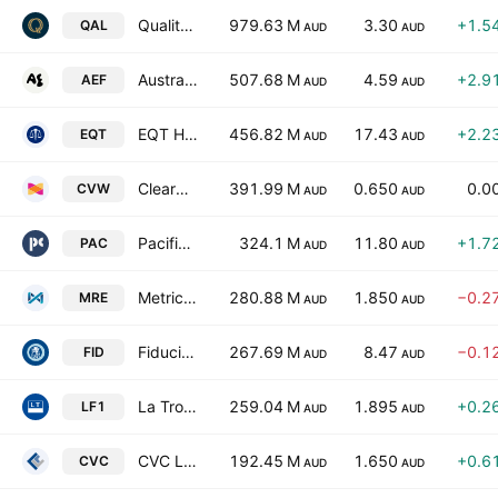
Qualitas Limited
979.63 M
3.30
+1.5
QAL
AUD
AUD
Australian Ethical Investment Ltd
507.68 M
4.59
+2.9
AEF
AUD
AUD
EQT Holdings Ltd.
456.82 M
17.43
+2.2
EQT
AUD
AUD
ClearView Wealth Limited
391.99 M
0.650
0.0
CVW
AUD
AUD
Pacific Current Group Ltd
324.1 M
11.80
+1.7
PAC
AUD
AUD
Metrics Real Estate Multi-Strategy Fund
280.88 M
1.850
−0.2
MRE
AUD
AUD
Fiducian Group Ltd
267.69 M
8.47
−0.1
FID
AUD
AUD
La Trobe Private Credit Fund
259.04 M
1.895
+0.2
LF1
AUD
AUD
CVC Limited
192.45 M
1.650
+0.6
CVC
AUD
AUD