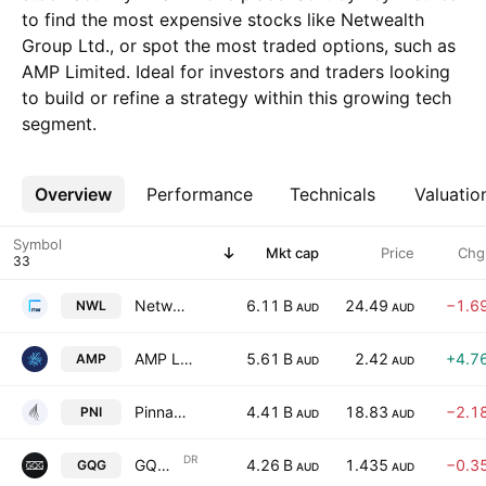
to find the most expensive stocks like Netwealth
Group Ltd., or spot the most traded options, such as
AMP Limited. Ideal for investors and traders looking
to build or refine a strategy within this growing tech
segment.
Overview
More
Performance
Technicals
Valuatio
Symbol
Mkt cap
Price
Chg
Netwealth Group Ltd.
6.11 B
24.49
−1.6
NWL
AUD
AUD
AMP Limited
5.61 B
2.42
+4.7
AMP
AUD
AUD
Pinnacle Investment Management Group Limited
4.41 B
18.83
−2.1
PNI
AUD
AUD
DR
GQG Partners, Inc. Shs Chess Depository Interests Repr 1 Sh
4.26 B
1.435
−0.3
GQG
AUD
AUD