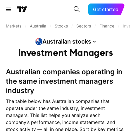
Get started
Markets
/
Australia
/
Stocks
/
Sectors
/
Finance
/
Inv
Australian
stocks
Investment Managers
Australian companies operating in
the same investment managers
industry
The table below has Australian companies that
operate under the same industry, investment
managers. This list helps you analyze each
company’s performance, income statements, and
stock activity — all in one place. Sort by key metrics