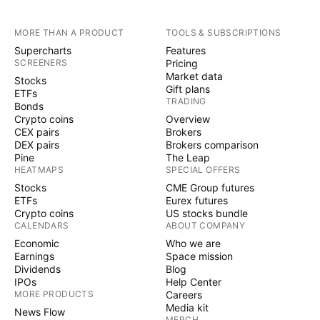
MORE THAN A PRODUCT
TOOLS & SUBSCRIPTIONS
Supercharts
Features
SCREENERS
Pricing
Market data
Stocks
Gift plans
ETFs
TRADING
Bonds
Crypto coins
Overview
CEX pairs
Brokers
DEX pairs
Brokers comparison
Pine
The Leap
HEATMAPS
SPECIAL OFFERS
Stocks
CME Group futures
ETFs
Eurex futures
Crypto coins
US stocks bundle
CALENDARS
ABOUT COMPANY
Economic
Who we are
Earnings
Space mission
Dividends
Blog
IPOs
Help Center
MORE PRODUCTS
Careers
Media kit
News Flow
MERCH