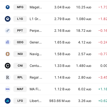
Magellan Financial Group Ltd
3.04 B
10.25
−1.7
MFG
AUD
AUD
L1 Group Limited
2.79 B
1.080
−1.8
L1G
AUD
AUD
Perpetual Limited
2.16 B
18.72
−0.1
PPT
AUD
AUD
Generation Development Group Limited
1.65 B
4.12
−0.2
GDG
AUD
AUD
Navigator Global Investments Ltd
1.58 B
2.57
−0.7
NGI
AUD
AUD
Centuria Capital Group
1.33 B
1.480
0.0
CNI
AUD
AUD
Regal Partners Limited
1.14 B
2.80
−3.4
RPL
AUD
AUD
MA Financial Group Limited
1.12 B
6.02
+1.1
MAF
AUD
AUD
Liberty Financial Group Ltd
983.66 M
3.26
+0.6
LFG
AUD
AUD