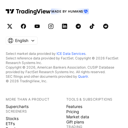
MADE BY HUMANS
English
Select market data provided by
ICE Data Services
.
Select reference data provided by FactSet. Copyright © 2026 FactSet
Research Systems Inc.
Copyright © 2026, American Bankers Association. CUSIP Database
provided by FactSet Research Systems Inc. All rights reserved.
SEC filings and other documents provided by
Quartr
.
© 2026 TradingView, Inc.
MORE THAN A PRODUCT
TOOLS & SUBSCRIPTIONS
Supercharts
Features
SCREENERS
Pricing
Market data
Stocks
Gift plans
ETFs
TRADING