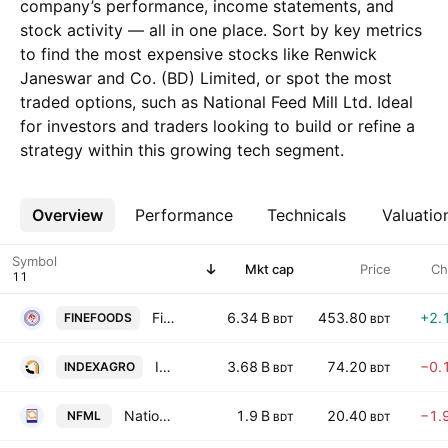
company’s performance, income statements, and
stock activity — all in one place. Sort by key metrics
to find the most expensive stocks like Renwick
Janeswar and Co. (BD) Limited, or spot the most
traded options, such as National Feed Mill Ltd. Ideal
for investors and traders looking to build or refine a
strategy within this growing tech segment.
Overview
More
Performance
Technicals
Valuatio
Symbol
Mkt cap
Price
Ch
Fine Foods Limited
6.34 B
453.80
+2.
FINEFOODS
BDT
BDT
Index Agro Industries Ltd
3.68 B
74.20
−0.
INDEXAGRO
BDT
BDT
National Feed Mill Ltd
1.9 B
20.40
−1.
NFML
BDT
BDT