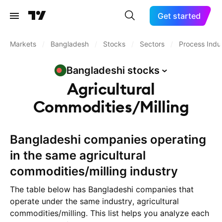
Get started
Markets
/
Bangladesh
/
Stocks
/
Sectors
/
Process Indus
Bangladeshi
stocks
Agricultural
Commodities/Milling
Bangladeshi companies operating
in the same agricultural
commodities/milling industry
The table below has Bangladeshi companies that
operate under the same industry, agricultural
commodities/milling. This list helps you analyze each