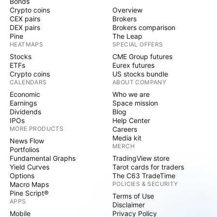
Bonds
Crypto coins
Overview
CEX pairs
Brokers
DEX pairs
Brokers comparison
Pine
The Leap
HEATMAPS
SPECIAL OFFERS
Stocks
CME Group futures
ETFs
Eurex futures
Crypto coins
US stocks bundle
CALENDARS
ABOUT COMPANY
Economic
Who we are
Earnings
Space mission
Dividends
Blog
IPOs
Help Center
MORE PRODUCTS
Careers
Media kit
News Flow
MERCH
Portfolios
Fundamental Graphs
TradingView store
Yield Curves
Tarot cards for traders
Options
The C63 TradeTime
Macro Maps
POLICIES & SECURITY
Pine Script®
Terms of Use
APPS
Disclaimer
Mobile
Privacy Policy