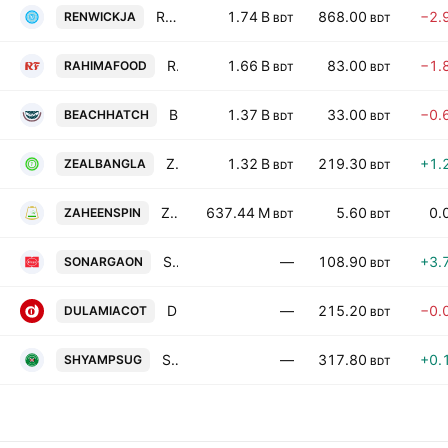
Renwick Janeswar and Co. (BD) Limited
1.74 B
868.00
−2.
RENWICKJA
BDT
BDT
Rahima Food Corporation Ltd.
1.66 B
83.00
−1.
RAHIMAFOOD
BDT
BDT
Beach Hatchery Ltd
1.37 B
33.00
−0.
BEACHHATCH
BDT
BDT
Zeal Bangla Sugar Milla Limited
1.32 B
219.30
+1.
ZEALBANGLA
BDT
BDT
Zaheen Spinning PLC
637.44 M
5.60
0.
ZAHEENSPIN
BDT
BDT
Sonargaon Textiles Limited.
—
108.90
+3.
SONARGAON
BDT
Dulamia Cotton Spinning Mills Limited
—
215.20
−0.
DULAMIACOT
BDT
Shyampur Sugar Mills Ltd.
—
317.80
+0.
SHYAMPSUG
BDT