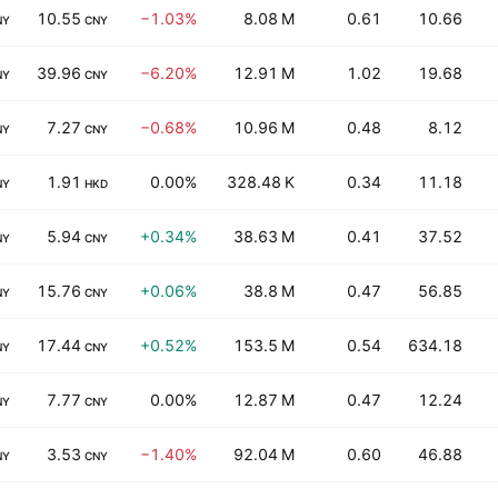
10.55
−1.03%
8.08 M
0.61
10.66
NY
CNY
39.96
−6.20%
12.91 M
1.02
19.68
NY
CNY
7.27
−0.68%
10.96 M
0.48
8.12
NY
CNY
1.91
0.00%
328.48 K
0.34
11.18
NY
HKD
5.94
+0.34%
38.63 M
0.41
37.52
NY
CNY
15.76
+0.06%
38.8 M
0.47
56.85
NY
CNY
17.44
+0.52%
153.5 M
0.54
634.18
NY
CNY
7.77
0.00%
12.87 M
0.47
12.24
NY
CNY
3.53
−1.40%
92.04 M
0.60
46.88
NY
CNY