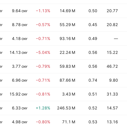
9.64
−1.13%
14.69 M
0.50
20.77
NY
CNY
8.78
−0.57%
55.29 M
0.45
20.82
NY
CNY
4.18
−0.71%
93.16 M
0.49
—
NY
CNY
14.13
−5.04%
22.24 M
0.56
15.22
NY
CNY
3.77
−0.79%
59.83 M
0.56
46.72
NY
CNY
6.96
−0.71%
87.66 M
0.74
9.80
NY
CNY
15.92
−0.81%
3.43 M
0.51
31.33
NY
CNY
6.33
+1.28%
246.53 M
0.52
14.57
NY
CNY
4.98
−0.80%
71.1 M
0.53
13.16
NY
CNY