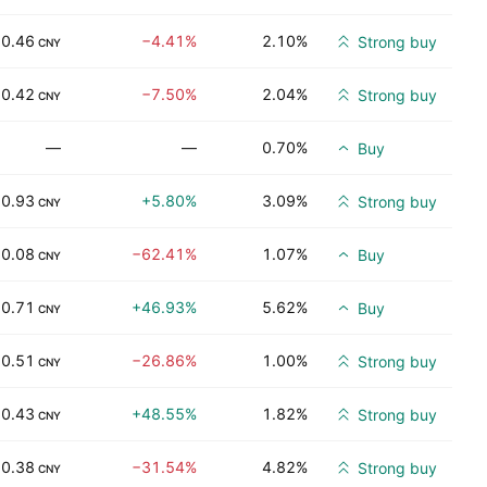
0.46
−4.41%
2.10%
Strong buy
CNY
0.42
−7.50%
2.04%
Strong buy
CNY
—
—
0.70%
Buy
0.93
+5.80%
3.09%
Strong buy
CNY
0.08
−62.41%
1.07%
Buy
CNY
0.71
+46.93%
5.62%
Buy
CNY
0.51
−26.86%
1.00%
Strong buy
CNY
0.43
+48.55%
1.82%
Strong buy
CNY
0.38
−31.54%
4.82%
Strong buy
CNY