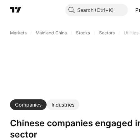
Search
P
Markets
/
Mainland China
/
Stocks
/
Sectors
/
Utilities
Companies
Industries
Chinese companies engaged in utilities
sector