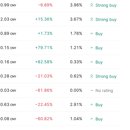
0.99
−6.89%
3.96%
Strong buy
CNY
2.03
+15.36%
3.67%
Strong buy
CNY
0.89
+1.73%
1.76%
Buy
CNY
0.15
+79.71%
1.21%
Buy
CNY
0.16
+82.58%
0.33%
Buy
CNY
0.28
−21.03%
0.62%
Strong buy
CNY
0.03
−61.86%
0.00%
No rating
CNY
0.63
−22.45%
2.91%
Buy
CNY
0.08
−60.82%
1.04%
Buy
CNY