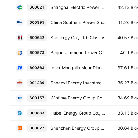
Shanghai Electric Power Co., Ltd. Class A
42.13 B
600021
C
China Southern Power Grid Energy Storage Co., Ltd. Class A
41.26 B
600995
C
Shenergy Co., Ltd. Class A
40.57 B
600642
C
Beijing Jingneng Power Co., Ltd. Class A
40.1 B
600578
C
Inner Mongolia MengDian HuaNeng Thermal Power Corporation Limited Class A
37.61 B
600863
C
Shaanxi Energy Investment Co., Ltd. Class A
35.27 B
001286
C
Wintime Energy Group Co. Ltd. Class A
34.69 B
600157
C
Hubei Energy Group Co., Ltd. Class A
33.13 B
000883
C
Shenzhen Energy Group Co., Ltd. Class A
30.64 B
000027
C