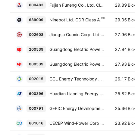
Fujian Funeng Co., Ltd. Class A
29.89 B
600483
C
DR
Ninebot Ltd. CDR Class A
29.05 B
689009
C
Jiangsu Guoxin Corp. Ltd. Class A
27.96 B
002608
C
Guangdong Electric Power Development Co., Ltd Class B
27.94 B
200539
C
Guangdong Electric Power Development Co., Ltd Class A
27.93 B
000539
C
GCL Energy Technology Co.,Ltd. Class A
26.17 B
002015
C
Huadian Liaoning Energy Development Co., Ltd. Class A
25.82 B
600396
C
GEPIC Energy Development Co. Ltd. Class A
25.66 B
000791
C
CECEP Wind-Power Corp Class A
23.92 B
601016
C