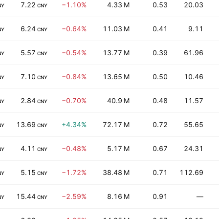
7.22
−1.10%
4.33 M
0.53
20.03
NY
CNY
6.24
−0.64%
11.03 M
0.41
9.11
NY
CNY
5.57
−0.54%
13.77 M
0.39
61.96
NY
CNY
7.10
−0.84%
13.65 M
0.50
10.46
NY
CNY
2.84
−0.70%
40.9 M
0.48
11.57
NY
CNY
13.69
+4.34%
72.17 M
0.72
55.65
NY
CNY
4.11
−0.48%
5.17 M
0.67
24.31
NY
CNY
5.15
−1.72%
38.48 M
0.71
112.69
NY
CNY
15.44
−2.59%
8.16 M
0.91
—
NY
CNY