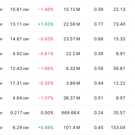
10.81
−1.46%
15.12 M
0.39
22.13
NY
CNY
13.11
+1.63%
22.56 M
0.77
73.40
NY
CNY
14.87
−0.93%
23.57 M
0.68
15.33
NY
CNY
4.92
−0.81%
22.2 M
0.39
8.91
NY
CNY
12.43
−1.66%
6.32 M
0.56
56.81
NY
CNY
17.31
−0.35%
3.89 M
0.44
12.22
NY
CNY
4.64
−1.07%
38.37 M
0.51
8.97
NY
CNY
0.217
0.00%
669.68 K
0.24
35.57
NY
USD
6.29
+0.48%
101.4 M
0.45
153.04
NY
CNY