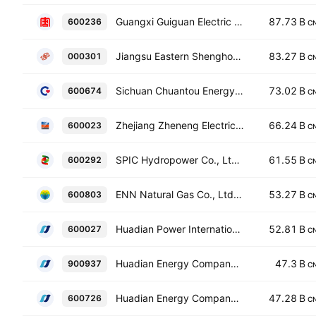
Guangxi Guiguan Electric Power Co., Ltd. Class A
87.73 B
600236
C
Jiangsu Eastern Shenghong Co., Ltd. Class A
83.27 B
000301
C
Sichuan Chuantou Energy Co., Ltd. Class A
73.02 B
600674
C
Zhejiang Zheneng Electric Power Co., Ltd. Class A
66.24 B
600023
C
SPIC Hydropower Co., Ltd. Class A
61.55 B
600292
C
ENN Natural Gas Co., Ltd. Class A
53.27 B
600803
C
Huadian Power International Corp. Ltd. Class A
52.81 B
600027
C
Huadian Energy Company Limited Class B
47.3 B
900937
C
Huadian Energy Company Limited Class A
47.28 B
600726
C