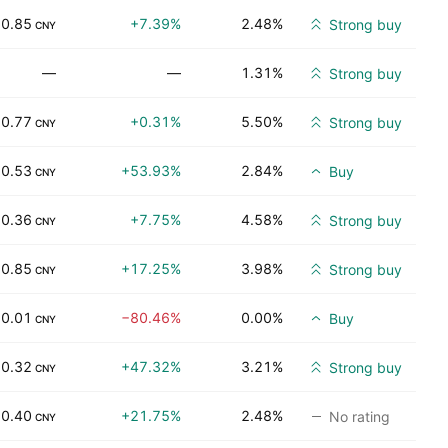
0.85
+7.39%
2.48%
Strong buy
CNY
—
—
1.31%
Strong buy
0.77
+0.31%
5.50%
Strong buy
CNY
0.53
+53.93%
2.84%
Buy
CNY
0.36
+7.75%
4.58%
Strong buy
CNY
0.85
+17.25%
3.98%
Strong buy
CNY
0.01
−80.46%
0.00%
Buy
CNY
0.32
+47.32%
3.21%
Strong buy
CNY
0.40
+21.75%
2.48%
No rating
CNY