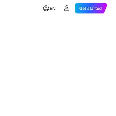
EN
Get started