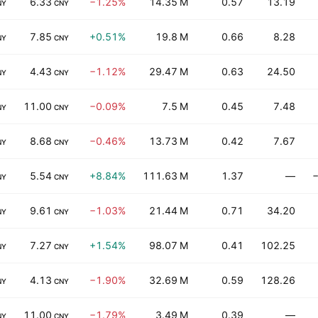
6.33
−1.25%
14.35 M
0.57
13.19
NY
CNY
7.85
+0.51%
19.8 M
0.66
8.28
NY
CNY
4.43
−1.12%
29.47 M
0.63
24.50
NY
CNY
11.00
−0.09%
7.5 M
0.45
7.48
NY
CNY
8.68
−0.46%
13.73 M
0.42
7.67
NY
CNY
5.54
+8.84%
111.63 M
1.37
—
−
NY
CNY
9.61
−1.03%
21.44 M
0.71
34.20
NY
CNY
7.27
+1.54%
98.07 M
0.41
102.25
NY
CNY
4.13
−1.90%
32.69 M
0.59
128.26
NY
CNY
11.00
−1.79%
3.49 M
0.39
—
NY
CNY