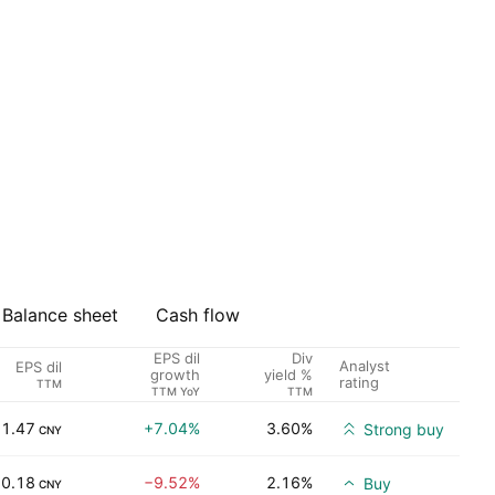
Balance sheet
Cash flow
EPS dil
Div
Analyst
EPS dil
growth
yield %
rating
TTM
TTM YoY
TTM
1.47
+7.04%
3.60%
Strong buy
CNY
0.18
−9.52%
2.16%
Buy
CNY