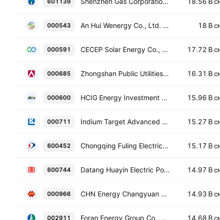
Shenzhen Gas Corporation Ltd. Class A
18.56 B
601139
C
An Hui Wenergy Co., Ltd. Class A
18 B
000543
C
CECEP Solar Energy Co., Ltd. Class A
17.72 B
000591
C
Zhongshan Public Utilities Group Co., Ltd. Class A
16.31 B
000685
C
HCIG Energy Investment Co., Ltd. Class A
15.96 B
000600
C
Indium Target Advanced Materials (Harbin) Co., Ltd. Class A
15.27 B
000711
C
Chongqing Fuling Electric Power Industrial Co Ltd Class A
15.17 B
600452
C
Datang Huayin Electric Power Co.,Ltd Class A
14.97 B
600744
C
CHN Energy Changyuan Electric Power Co., Ltd. Class A
14.93 B
000966
C
Foran Energy Group Co., Ltd. Class A
14.68 B
002911
C