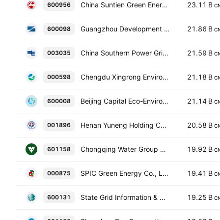
China Suntien Green Energy Corporation Limited Class A
23.11 B
600956
C
Guangzhou Development Group Incorporated Class A
21.86 B
600098
C
China Southern Power Grid Energy Efficiency & Clean Energy Co., Ltd. Class A
21.59 B
003035
C
Chengdu Xingrong Environment Co., Ltd. Class A
21.18 B
000598
C
Beijing Capital Eco-Environment Protection Group Co.,Ltd. Class A
21.14 B
600008
C
Henan Yuneng Holding Co., Ltd. Class A
20.58 B
001896
C
Chongqing Water Group Co., Ltd. Class A
19.92 B
601158
C
SPIC Green Energy Co., Ltd. Class A
19.41 B
000875
C
State Grid Information & Communication Co., Ltd. Class A
19.25 B
600131
C