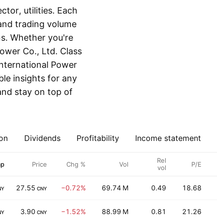
or, utilities. Each
 and trading volume
ns. Whether you're
ower Co., Ltd. Class
International Power
ble insights for any
and stay on top of
on
Dividends
Profitability
Income statement
Rel
ap
Price
Chg %
Vol
P/E
vol
27.55
−0.72%
69.74 M
0.49
18.68
NY
CNY
3.90
−1.52%
88.99 M
0.81
21.26
NY
CNY