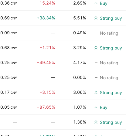
0.36
−15.24%
2.69%
Buy
CNY
0.69
+38.34%
5.51%
Strong buy
CNY
0.09
—
0.49%
No rating
CNY
0.68
−1.21%
3.29%
Strong buy
CNY
0.25
−49.45%
4.17%
No rating
CNY
0.25
—
0.00%
No rating
CNY
0.17
−3.15%
3.06%
Strong buy
CNY
0.05
−87.65%
1.07%
Buy
CNY
—
—
1.38%
Strong buy