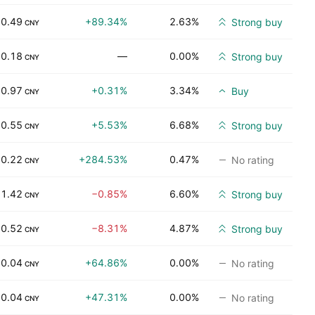
0.49
+89.34%
2.63%
Strong buy
CNY
0.18
—
0.00%
Strong buy
CNY
0.97
+0.31%
3.34%
Buy
CNY
0.55
+5.53%
6.68%
Strong buy
CNY
0.22
+284.53%
0.47%
No rating
CNY
1.42
−0.85%
6.60%
Strong buy
CNY
0.52
−8.31%
4.87%
Strong buy
CNY
0.04
+64.86%
0.00%
No rating
CNY
0.04
+47.31%
0.00%
No rating
CNY