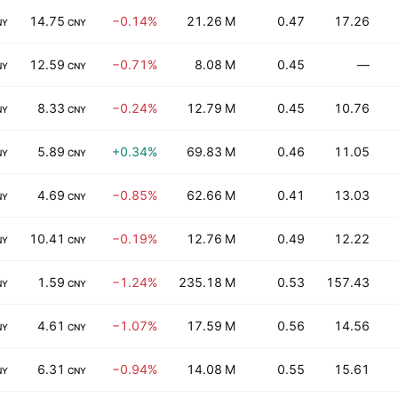
14.75
−0.14%
21.26 M
0.47
17.26
NY
CNY
12.59
−0.71%
8.08 M
0.45
—
NY
CNY
8.33
−0.24%
12.79 M
0.45
10.76
NY
CNY
5.89
+0.34%
69.83 M
0.46
11.05
NY
CNY
4.69
−0.85%
62.66 M
0.41
13.03
NY
CNY
10.41
−0.19%
12.76 M
0.49
12.22
NY
CNY
1.59
−1.24%
235.18 M
0.53
157.43
NY
CNY
4.61
−1.07%
17.59 M
0.56
14.56
NY
CNY
6.31
−0.94%
14.08 M
0.55
15.61
NY
CNY