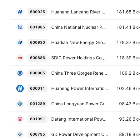
Huaneng Lancang River Hydropower Co Ltd Class A
181.65 B
600025
C
China National Nuclear Power Co. Ltd. Class A
181.41 B
601985
C
Huadian New Energy Group Corporation Limited Class A
179.37 B
600930
C
SDIC Power Holdings Co., Ltd. Class A
118.39 B
600886
C
China Three Gorges Renewables (Group) Co., Ltd. Class A
109.2 B
600905
C
Huaneng Power International, Inc. Class A
102.46 B
600011
C
China Longyuan Power Group Corporation Ltd Class A
98.43 B
001289
C
Datang International Power Generation Co., Ltd. Class A
93.26 B
601991
C
GD Power Development Co., Ltd Class A
89.18 B
600795
C