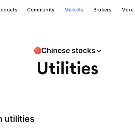
roducts
Community
Markets
Brokers
More
Chinese
stocks
Utilities