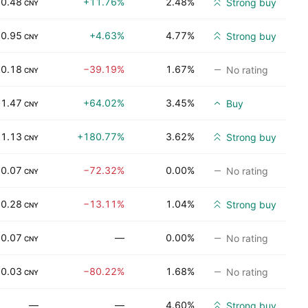
0.48
+11.76%
2.48%
Strong buy
CNY
0.95
+4.63%
4.77%
Strong buy
CNY
0.18
−39.19%
1.67%
No rating
CNY
1.47
+64.02%
3.45%
Buy
CNY
1.13
+180.77%
3.62%
Strong buy
CNY
0.07
−72.32%
0.00%
No rating
CNY
0.28
−13.11%
1.04%
Strong buy
CNY
0.07
—
0.00%
No rating
CNY
0.03
−80.22%
1.68%
No rating
CNY
—
—
4.60%
Strong buy