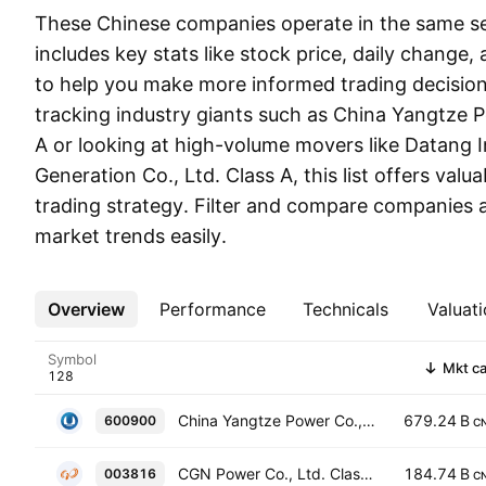
These Chinese companies operate in the same sect
includes key stats like stock price, daily change,
to help you make more informed trading decisio
tracking industry giants such as China Yangtze P
A or looking at high-volume movers like Datang 
Generation Co., Ltd. Class A, this list offers valua
trading strategy. Filter and compare companies 
market trends easily.
Overview
More
Performance
Technicals
Valuati
Symbol
Mkt c
China Yangtze Power Co., Ltd. Class A
679.24 B
600900
C
CGN Power Co., Ltd. Class A
184.74 B
003816
C