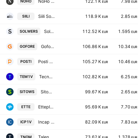
NoHo Partners Plc
122.1 K
7.98
NOHO
EUR
EUR
Siili Solutions Oy
118.9 K
2.85
SIILI
EUR
EUR
Solwers Oyj
112.52 K
1.595
SOLWERS
EUR
EUR
Gofore Plc
106.86 K
10.34
GOFORE
EUR
EUR
Posti Group Oyj
105.27 K
10.46
POSTI
EUR
EUR
Tecnotree Oyj
102.82 K
6.25
TEM1V
EUR
EUR
Sitowise Group Oyj
99.67 K
2.65
SITOWS
EUR
EUR
Etteplan Oyj
95.69 K
7.70
ETTE
EUR
EUR
Incap Oyj
82.09 K
7.83
ICP1V
EUR
EUR
Talenom Oyj
73.62 K
1.378
TNOM
EUR
EUR