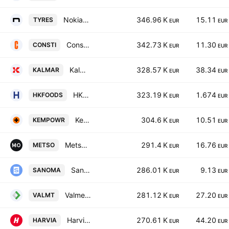
Nokian Renkaat Oyj
346.96 K
15.11
TYRES
EUR
EUR
Consti Oyj
342.73 K
11.30
CONSTI
EUR
EUR
Kalmar Corporation Class B
328.57 K
38.34
KALMAR
EUR
EUR
HKFoods Oyj Class A
323.19 K
1.674
HKFOODS
EUR
EUR
Kempower Oy
304.6 K
10.51
KEMPOWR
EUR
EUR
Metso Corporation
291.4 K
16.76
METSO
EUR
EUR
Sanoma Oyj
286.01 K
9.13
SANOMA
EUR
EUR
Valmet Corp
281.12 K
27.20
VALMT
EUR
EUR
Harvia Oyj
270.61 K
44.20
HARVIA
EUR
EUR