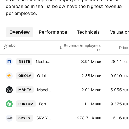
companies in the list below have the highest revenue
per employee.
Overview
More
Performance
Technicals
Valuatio
Symbol
Revenue/employees
Price
FY
Neste Corporation
3.91 M
28.14
NESTE
EUR
EUR
Oriola Corp Class B
2.38 M
0.910
ORIOLA
EUR
EUR
Mandatum Oyj
2.01 M
5.955
MANTA
EUR
EUR
Fortum Oyj
1.1 M
19.375
FORTUM
EUR
EUR
SRV Yhtiot Oyj
978.71 K
6.16
SRV1V
EUR
EUR