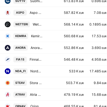
Suominen Oyj
613.83 K
0.696
SUY1V
EUR
EUR
Aspo Plc
587.82 K
7.08
ASPO
EUR
EUR
Wetteri Oyj
568.14 K
0.1895
WETTERI
EUR
EUR
Kemira Oyj
560.68 K
17.53
KEMIRA
EUR
EUR
Anora Group Oyj
552.86 K
3.690
ANORA
EUR
EUR
Finnair Oyj
546.48 K
4.958
FIA1S
EUR
EUR
Nordea Bank Abp
533 K
17.485
NDA_FI
EUR
EUR
Stora Enso Oyj Class A
503.7 K
9.84
STEAV
EUR
EUR
Atria Oyj Class A
479.19 K
15.68
ATRAV
EUR
EUR
Orion Oyj Class A
468.55 K
81.4
ORNAV
EUR
EUR