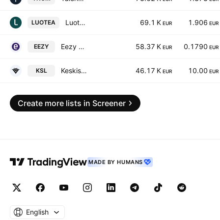
Luotea Plc
69.1 K
1.906
LUOTEA
EUR
EUR
Eezy Oyj
58.37 K
0.1790
EEZY
EUR
EUR
Keskisuomalainen Oyj Class A
46.17 K
10.00
KSL
EUR
EUR
Create more lists in Screener
MADE BY HUMANS
English