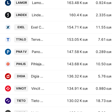
Lamor Corporation Oyj
163.48 K
0.924
LAMOR
EUR
EUR
Lindex Group plc Class B
160.4 K
2.335
LINDEX
EUR
EUR
Exel Composites Oyj
154.71 K
11.55
EXEL
EUR
EUR
Terveystalo Oy Class A
153.05 K
7.61
TTALO
EUR
EUR
Panostaja Oyj
147.58 K
0.289
PNA1V
EUR
EUR
Pihlajalinna Plc
143.68 K
10.50
PIHLIS
EUR
EUR
Digia Oyj
136.32 K
5.76
DIGIA
EUR
EUR
Vincit Oyj
134.91 K
0.980
VINCIT
EUR
EUR
Tieto Corporation
130.02 K
18.73
TIETO
EUR
EUR