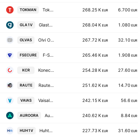
Tokmanni Group Oyj
268.25 K
6.700
TOKMAN
EUR
EUR
Glaston Oyj
268.04 K
1.080
GLA1V
EUR
EUR
Olvi Oyj Class A
267.72 K
32.10
OLVAS
EUR
EUR
F-Secure Oyj
265.46 K
1.908
FSECURE
EUR
EUR
Konecranes Oyj
254.28 K
27.60
KCR
EUR
EUR
Raute Oyj Class A
251.62 K
14.70
RAUTE
EUR
EUR
Vaisala Oyj Class A
242.15 K
56.6
VAIAS
EUR
EUR
Auroora Group Plc
240.62 K
8.84
AUROORA
EUR
EUR
Huhtamaki Oyj
227.73 K
31.60
HUH1V
EUR
EUR