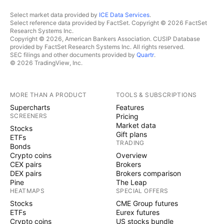
Select market data provided by
ICE Data Services
.
Select reference data provided by FactSet. Copyright © 2026 FactSet
Research Systems Inc.
Copyright © 2026, American Bankers Association. CUSIP Database
provided by FactSet Research Systems Inc. All rights reserved.
SEC filings and other documents provided by
Quartr
.
© 2026 TradingView, Inc.
MORE THAN A PRODUCT
TOOLS & SUBSCRIPTIONS
Supercharts
Features
SCREENERS
Pricing
Market data
Stocks
Gift plans
ETFs
TRADING
Bonds
Crypto coins
Overview
CEX pairs
Brokers
DEX pairs
Brokers comparison
Pine
The Leap
HEATMAPS
SPECIAL OFFERS
Stocks
CME Group futures
ETFs
Eurex futures
Crypto coins
US stocks bundle