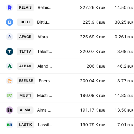
Relais Group Oyj
227.26 K
14.50
RELAIS
EUR
EUR
Bittium Corporation
225.9 K
38.25
BITTI
EUR
EUR
Afarak Group SE Class A
225.69 K
0.261
AFAGR
EUR
EUR
Teleste Corporation
220.07 K
3.68
TLT1V
EUR
EUR
Alandsbanken Abp Class A
206 K
46.2
ALBAV
EUR
EUR
Enersense International Oyj
200.04 K
3.77
ESENSE
EUR
EUR
Musti Group Oyj
196.09 K
14.85
MUSTI
EUR
EUR
Alma Media Oyj
191.17 K
13.50
ALMA
EUR
EUR
Lassila & Tikanoja Plc
190.79 K
7.01
LASTIK
EUR
EUR