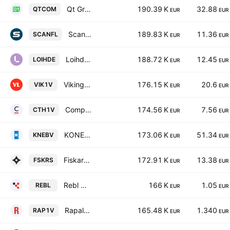
Qt Group Plc
190.39 K
32.88
QTCOM
EUR
EUR
Scanfil Oyj
189.83 K
11.36
SCANFL
EUR
EUR
Loihde Oyj
188.72 K
12.45
LOIHDE
EUR
EUR
Viking Line Abp
176.15 K
20.6
VIK1V
EUR
EUR
Componenta Oyj
174.56 K
7.56
CTH1V
EUR
EUR
KONE Oyj Class B
173.06 K
51.34
KNEBV
EUR
EUR
Fiskars Oyj Abp
172.91 K
13.38
FSKRS
EUR
EUR
Rebl Group Oyj
166 K
1.05
REBL
EUR
EUR
Rapala VMC Oyj
165.48 K
1.340
RAP1V
EUR
EUR