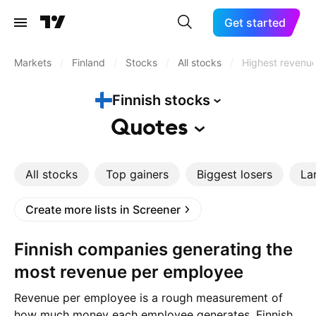
Get started
Markets
/
Finland
/
Stocks
/
All stocks
/
Highest revenu
Finnish
stocks
Quotes
All stocks
Top gainers
Biggest losers
La
Create more lists in Screener
Finnish companies generating the
most revenue per employee
Revenue per employee is a rough measurement of
how much money each employee generates. Finnish