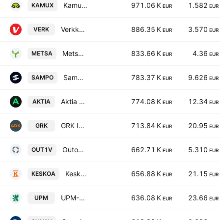
Kamux Oyj
971.06 K
1.582
KAMUX
EUR
EUR
Verkkokauppa.com Oyj
886.35 K
3.570
VERK
EUR
EUR
Metsa Board Oyj Class A
833.66 K
4.36
METSA
EUR
EUR
Sampo Oyj
783.37 K
9.626
SAMPO
EUR
EUR
Aktia Bank Plc Class A
774.08 K
12.34
AKTIA
EUR
EUR
GRK Infra Plc
713.84 K
20.95
GRK
EUR
EUR
Outokumpu Oyj
662.71 K
5.310
OUT1V
EUR
EUR
Kesko Oyj Class A
656.88 K
21.15
KESKOA
EUR
EUR
UPM-Kymmene Oyj
636.08 K
23.66
UPM
EUR
EUR