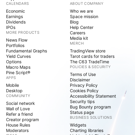
CALENDARS
ABOUT COMPANY
Economic
Who we are
Earnings
Space mission
Dividends
Blog
IPOs
Help Center
MORE PRODUCTS
Careers
Media kit
News Flow
MERCH
Portfolios
Fundamental Graphs
TradingView store
Yield Curves
Tarot cards for traders
Options
The C63 TradeTime
Macro Maps
POLICIES & SECURITY
Pine Script®
Terms of Use
APPS
Disclaimer
Mobile
Privacy Policy
Desktop
Cookies Policy
COMMUNITY
Accessibility Statement
Security tips
Social network
Bug Bounty program
Wall of Love
Status page
Refer a friend
BUSINESS SOLUTIONS
Creator program
House Rules
Widgets
Moderators
Charting libraries