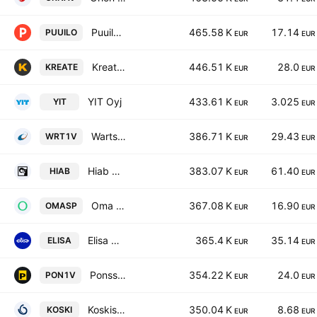
Puuilo Oyj
465.58 K
17.14
PUUILO
EUR
EUR
Kreate Group Plc
446.51 K
28.0
KREATE
EUR
EUR
YIT Oyj
433.61 K
3.025
YIT
EUR
EUR
Wartsila Oyj Abp
386.71 K
29.43
WRT1V
EUR
EUR
Hiab Oyj Class B
383.07 K
61.40
HIAB
EUR
EUR
Oma Savings Bank Plc
367.08 K
16.90
OMASP
EUR
EUR
Elisa Oyj Class A
365.4 K
35.14
ELISA
EUR
EUR
Ponsse Oyj
354.22 K
24.0
PON1V
EUR
EUR
Koskisen Oyj
350.04 K
8.68
KOSKI
EUR
EUR