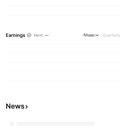
Earnings
Annual
More
Quarterly
Next
:
—
News