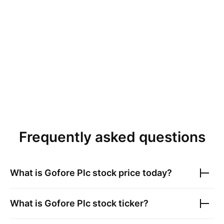
Frequently asked questions
What is
Gofore Plc
stock price today?
What is
Gofore Plc
stock ticker?