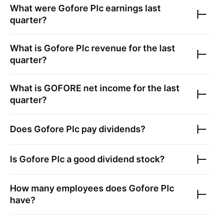
What were
Gofore Plc
earnings last
quarter?
What is
Gofore Plc
revenue for the last
quarter?
What is
GOFORE
net income for the last
quarter?
Does
Gofore Plc
pay dividends?
Is
Gofore Plc
a good dividend stock?
How many employees does
Gofore Plc
have?