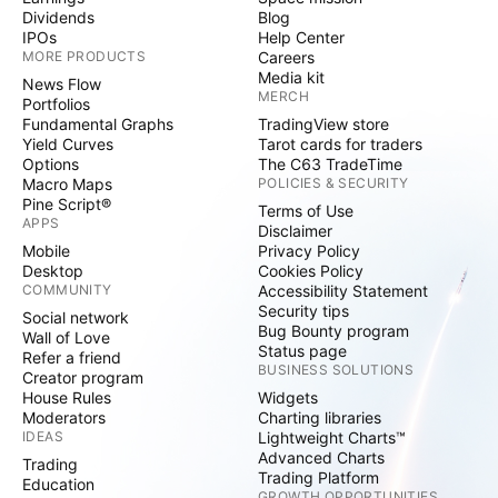
Dividends
Blog
IPOs
Help Center
MORE PRODUCTS
Careers
Media kit
News Flow
MERCH
Portfolios
Fundamental Graphs
TradingView store
Yield Curves
Tarot cards for traders
Options
The C63 TradeTime
Macro Maps
POLICIES & SECURITY
Pine Script®
Terms of Use
APPS
Disclaimer
Mobile
Privacy Policy
Desktop
Cookies Policy
COMMUNITY
Accessibility Statement
Security tips
Social network
Bug Bounty program
Wall of Love
Status page
Refer a friend
BUSINESS SOLUTIONS
Creator program
House Rules
Widgets
Moderators
Charting libraries
IDEAS
Lightweight Charts™
Advanced Charts
Trading
Trading Platform
Education
GROWTH OPPORTUNITIES