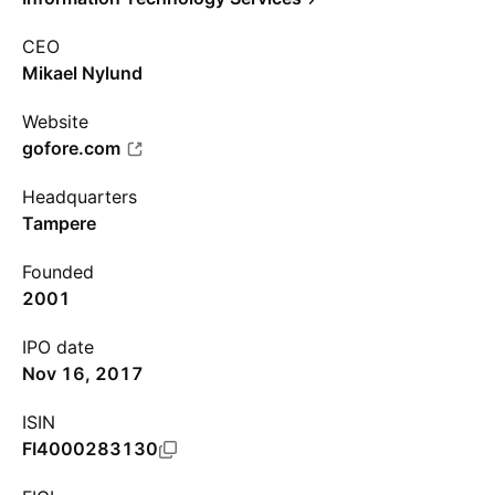
CEO
Mikael Nylund
Website
gofore.com
Headquarters
Tampere
Founded
2001
IPO date
Nov 16, 2017
ISIN
FI4000283130