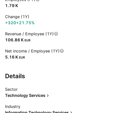
‪1.79 K‬
Change (1Y)
+320
+21.75%
Revenue / Employee (1Y)
‪106.86 K‬
EUR
Net income / Employee (1Y)
‪5.16 K‬
EUR
Details
Sector
Technology Services
Industry
Information Technology Services