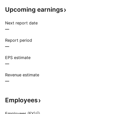
Upcoming
earnings
Next report date
—
Report period
—
EPS estimate
—
Revenue estimate
—
Employees
Employees (FY)