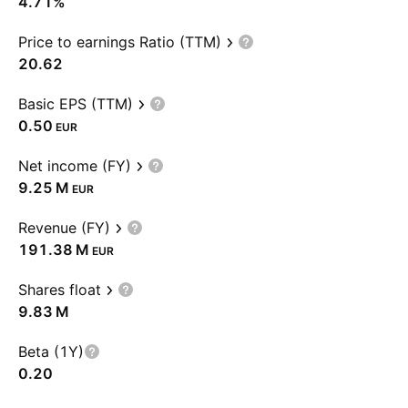
4.71%
Price to earnings Ratio (TTM)
20.62
Basic EPS (TTM)
0.50
EUR
Net income (FY)
‪9.25 M‬
EUR
Revenue (FY)
‪191.38 M‬
EUR
Shares float
‪9.83 M‬
Beta (1Y)
0.20