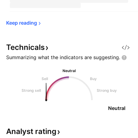
Keep 
reading
Technicals
Summarizing what the indicators are
suggesting.
Neutral
Sell
Buy
Strong sell
Strong buy
Neutral
Analyst
rating