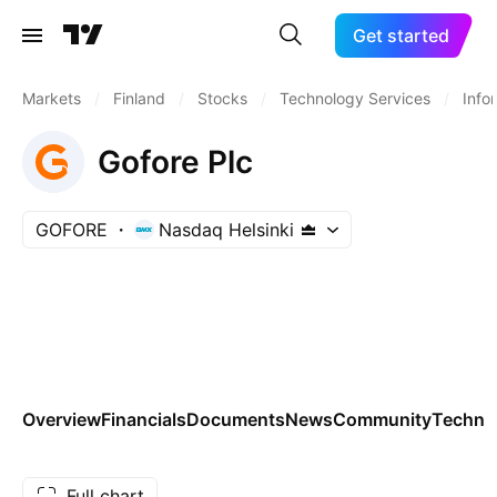
Get started
Markets
/
Finland
/
Stocks
/
Technology Services
/
Info
Gofore Plc
GOFORE
Nasdaq Helsinki
Overview
Financials
Documents
News
Community
Technic
Full chart