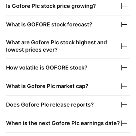
Is
Gofore Plc
stock price growing?
What is
GOFORE
stock forecast?
What are
Gofore Plc
stock highest and
lowest prices ever?
How volatile is
GOFORE
stock?
What is
Gofore Plc
market cap?
Does
Gofore Plc
release reports?
When is the next
Gofore Plc
earnings date?