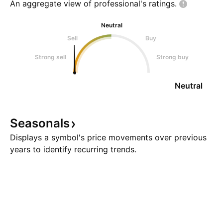
An aggregate view of professional's
ratings.
Neutral
Sell
Buy
Strong sell
Strong buy
Neutral
Seasonals
Displays a symbol's price movements over previous
years to identify recurring trends.