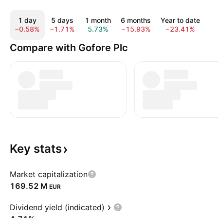
1 day
5 days
1 month
6 months
Year to date
1
−0.58%
−1.71%
5.73%
−15.93%
−23.41%
−
Compare with Gofore Plc
Key
stats
Market capitalization
‪169.52 M‬
EUR
Dividend yield (indicated)