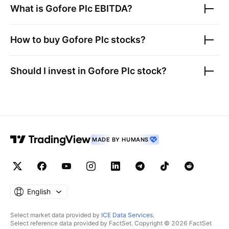
What is
Gofore Plc
EBITDA?
How to buy
Gofore Plc
stocks?
Should I invest in
Gofore Plc
stock?
MADE BY HUMANS
English
Select market data provided by
ICE Data Services
.
Select reference data provided by FactSet. Copyright © 2026 FactSet