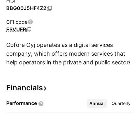
FIGI
BBG00J5HF4Z2
CFI code
ESVUFR
Gofore Oyj operates as a digital services
company, which offers modern services that
help operators in the private and public sectors
S
to face digital change. Its services include
management consultation, service design,
Financials
development of information systems and the
related design and management services, and
Performance
Annual
More
Quarterly
maintenance and expert services which utilize
cloud infrastructure. The company was
founded in 2001 and is headquartered in
Tampere, Finland.