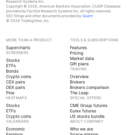
Research Systems Inc.
Copyright © 2026, American Bankers Association. CUSIP Database
provided by FactSet Research Systems Inc. All rights reserved.
SEC filings and other documents provided by
Quartr
.
© 2026 TradingView, Inc.
MORE THAN A PRODUCT
TOOLS & SUBSCRIPTIONS
Supercharts
Features
SCREENERS
Pricing
Market data
Stocks
Gift plans
ETFs
TRADING
Bonds
Crypto coins
Overview
CEX pairs
Brokers
DEX pairs
Brokers comparison
Pine
The Leap
HEATMAPS
SPECIAL OFFERS
Stocks
CME Group futures
ETFs
Eurex futures
Crypto coins
US stocks bundle
CALENDARS
ABOUT COMPANY
Economic
Who we are
Earnings
Space mission