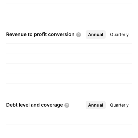
Revenue to profit
conversion
Annual
More
Quarterly
Debt level and
coverage
Annual
More
Quarterly