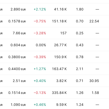
2.890
+2.12%
41.16 K
1.80
—
UR
EUR
0.1578
−0.75%
151.18 K
0.70
22.54
UR
EUR
7.66
−3.28%
157
0.25
—
UR
EUR
0.604
0.00%
26.77 K
0.43
—
UR
EUR
0.3800
−0.39%
150.9 K
0.78
—
UR
EUR
0.4400
+1.27%
163.47 K
2.11
—
UR
EUR
2.51
+0.40%
3.82 K
0.71
30.95
UR
EUR
0.1514
−0.13%
335.84 K
1.26
1.58
UR
EUR
1.090
+0.46%
9.59 K
1.24
—
UR
EUR