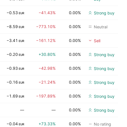
−0.53
−41.43%
0.00%
Strong buy
EUR
−8.59
−773.10%
0.00%
Neutral
EUR
−3.41
−161.12%
0.00%
Sell
EUR
−0.20
+30.80%
0.00%
Strong buy
EUR
−0.93
−42.98%
0.00%
Strong buy
EUR
−0.16
−21.24%
0.00%
Strong buy
EUR
−1.69
−197.89%
0.00%
Strong buy
EUR
—
—
0.00%
Strong buy
−0.04
+73.33%
0.00%
No rating
EUR