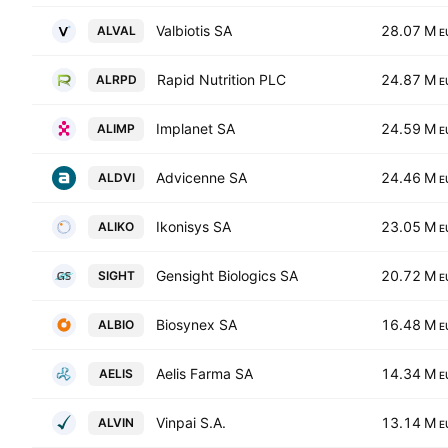
Valbiotis SA
28.07 M
ALVAL
E
Rapid Nutrition PLC
24.87 M
ALRPD
E
Implanet SA
24.59 M
ALIMP
E
Advicenne SA
24.46 M
ALDVI
E
Ikonisys SA
23.05 M
ALIKO
E
Gensight Biologics SA
20.72 M
SIGHT
E
Biosynex SA
16.48 M
ALBIO
E
Aelis Farma SA
14.34 M
AELIS
E
Vinpai S.A.
13.14 M
ALVIN
E