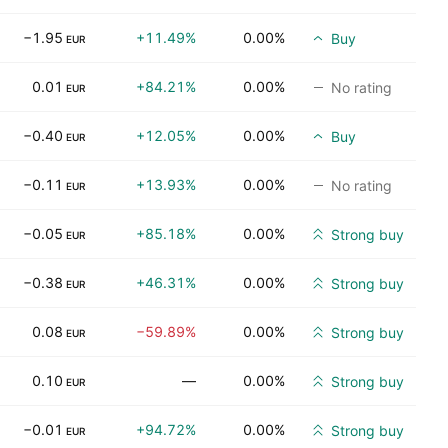
−1.95
+11.49%
0.00%
Buy
EUR
0.01
+84.21%
0.00%
No rating
EUR
−0.40
+12.05%
0.00%
Buy
EUR
−0.11
+13.93%
0.00%
No rating
EUR
−0.05
+85.18%
0.00%
Strong buy
EUR
−0.38
+46.31%
0.00%
Strong buy
EUR
0.08
−59.89%
0.00%
Strong buy
EUR
0.10
—
0.00%
Strong buy
EUR
−0.01
+94.72%
0.00%
Strong buy
EUR