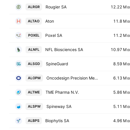
Rougier SA
12.22 M
ALRGR
E
Aton
11.8 M
ALTAO
E
Poxel SA
11.2 M
POXEL
E
NFL Biosciences SA
10.97 M
ALNFL
E
SpineGuard
8.59 M
ALSGD
E
Oncodesign Precision Medicine S.A.
6.13 M
ALOPM
E
TME Pharma N.V.
5.86 M
ALTME
E
Spineway SA
5.11 M
ALSPW
E
Biophytis SA
4.96 M
ALBPS
E