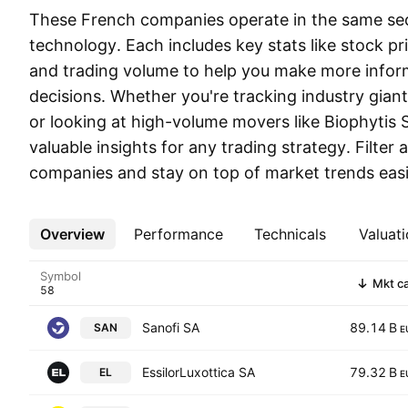
These French companies operate in the same sec
technology. Each includes key stats like stock pr
and trading volume to help you make more infor
decisions. Whether you're tracking industry gian
or looking at high-volume movers like Biophytis SA
valuable insights for any trading strategy. Filte
companies and stay on top of market trends easi
Overview
More
Performance
Technicals
Valuati
Symbol
Mkt c
Sanofi SA
89.14 B
SAN
E
EssilorLuxottica SA
79.32 B
EL
E