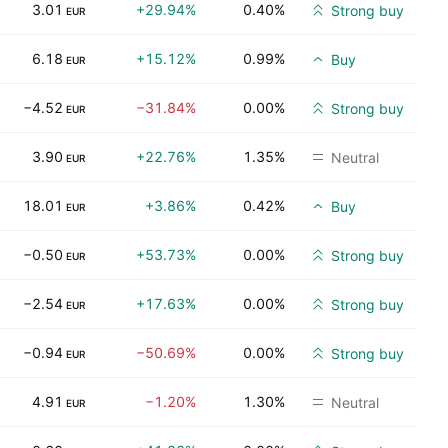
3.01
+29.94%
0.40%
Strong buy
EUR
6.18
+15.12%
0.99%
Buy
EUR
−4.52
−31.84%
0.00%
Strong buy
EUR
3.90
+22.76%
1.35%
Neutral
EUR
18.01
+3.86%
0.42%
Buy
EUR
−0.50
+53.73%
0.00%
Strong buy
EUR
−2.54
+17.63%
0.00%
Strong buy
EUR
−0.94
−50.69%
0.00%
Strong buy
EUR
4.91
−1.20%
1.30%
Neutral
EUR