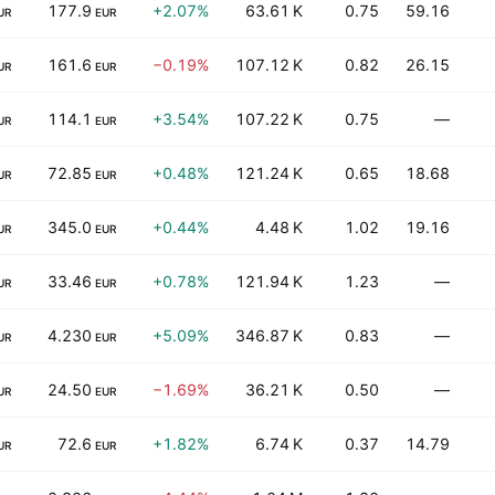
177.9
+2.07%
63.61 K
0.75
59.16
UR
EUR
161.6
−0.19%
107.12 K
0.82
26.15
UR
EUR
114.1
+3.54%
107.22 K
0.75
—
UR
EUR
72.85
+0.48%
121.24 K
0.65
18.68
UR
EUR
345.0
+0.44%
4.48 K
1.02
19.16
UR
EUR
33.46
+0.78%
121.94 K
1.23
—
UR
EUR
4.230
+5.09%
346.87 K
0.83
—
UR
EUR
24.50
−1.69%
36.21 K
0.50
—
UR
EUR
72.6
+1.82%
6.74 K
0.37
14.79
UR
EUR