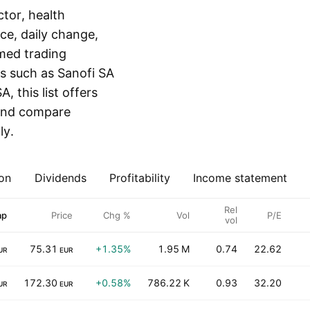
tor, health
ice, daily change,
med trading
ts such as Sanofi SA
, this list offers
r and compare
ly.
on
Dividends
Profitability
Income statement
Rel
ap
Price
Chg %
Vol
P/E
vol
75.31
+1.35%
1.95 M
0.74
22.62
UR
EUR
172.30
+0.58%
786.22 K
0.93
32.20
UR
EUR