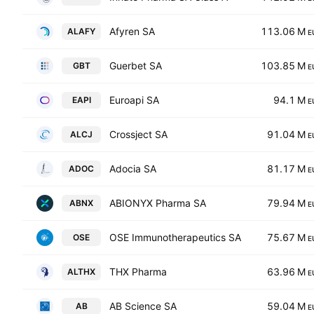
Afyren SA
113.06 M
ALAFY
E
Guerbet SA
103.85 M
GBT
E
Euroapi SA
94.1 M
EAPI
E
Crossject SA
91.04 M
ALCJ
E
Adocia SA
81.17 M
ADOC
E
ABIONYX Pharma SA
79.94 M
ABNX
E
OSE Immunotherapeutics SA
75.67 M
OSE
E
THX Pharma
63.96 M
ALTHX
E
AB Science SA
59.04 M
AB
E