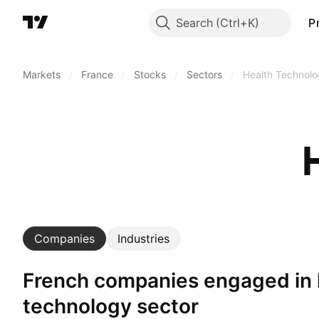
Search
P
Markets
/
France
/
Stocks
/
Sectors
/
Health Technol
Companies
Industries
French companies engaged in health
technology sector