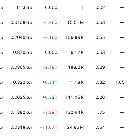
11.3
0.00%
1
0.02
—
UR
EUR
0.0108
−5.26%
15.51 M
0.63
—
UR
EUR
0.2040
−2.16%
106.89 K
0.55
—
UR
EUR
0.870
0.00%
6.12 K
0.53
—
UR
EUR
0.0865
−2.48%
188.2 K
0.29
—
UR
EUR
0.322
+0.31%
1.18 K
0.32
1.05
UR
EUR
0.0625
+0.32%
111.05 K
2.26
—
UR
EUR
0.1382
−3.89%
132.64 K
1.05
—
UR
EUR
0.0318
−11.67%
24.86 M
0.64
—
UR
EUR