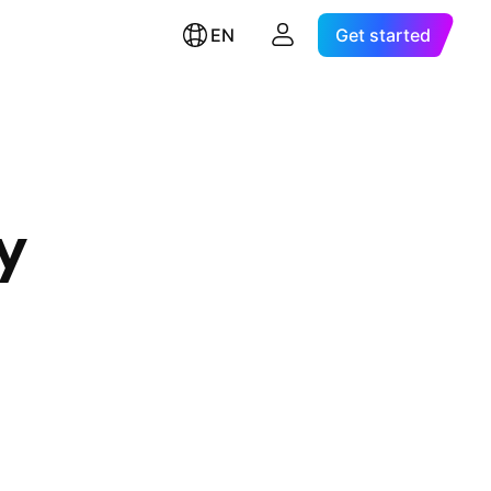
EN
Get started
y