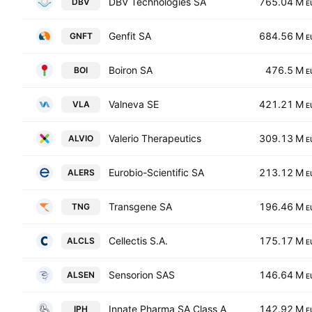
DBV Technologies SA
765.04 M
DBV
E
Genfit SA
684.56 M
GNFT
E
Boiron SA
476.5 M
BOI
E
Valneva SE
421.21 M
VLA
E
Valerio Therapeutics
309.13 M
ALVIO
E
Eurobio-Scientific SA
213.12 M
ALERS
E
Transgene SA
196.46 M
TNG
E
Cellectis S.A.
175.17 M
ALCLS
E
Sensorion SAS
146.64 M
ALSEN
E
Innate Pharma SA Class A
142.92 M
IPH
E