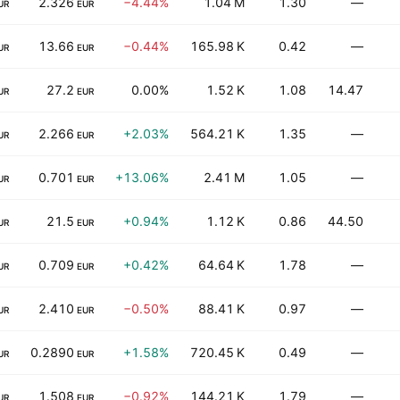
2.326
−4.44%
1.04 M
1.30
—
UR
EUR
13.66
−0.44%
165.98 K
0.42
—
UR
EUR
27.2
0.00%
1.52 K
1.08
14.47
UR
EUR
2.266
+2.03%
564.21 K
1.35
—
UR
EUR
0.701
+13.06%
2.41 M
1.05
—
UR
EUR
21.5
+0.94%
1.12 K
0.86
44.50
UR
EUR
0.709
+0.42%
64.64 K
1.78
—
UR
EUR
2.410
−0.50%
88.41 K
0.97
—
UR
EUR
0.2890
+1.58%
720.45 K
0.49
—
UR
EUR
1.508
−0.92%
144.21 K
1.79
—
UR
EUR