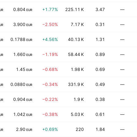
0.804
+1.77%
225.11 K
3.47
—
UR
EUR
3.900
−2.50%
7.17 K
0.31
—
UR
EUR
0.1788
+4.56%
40.13 K
1.31
—
UR
EUR
1.660
−1.19%
58.44 K
0.89
—
UR
EUR
1.45
−0.68%
1.98 K
0.69
—
UR
EUR
0.0880
−0.34%
331.9 K
0.49
—
UR
EUR
0.904
−0.22%
1.9 K
0.38
—
UR
EUR
1.042
−0.38%
5.03 K
0.61
—
UR
EUR
2.90
+0.69%
220
1.84
—
UR
EUR