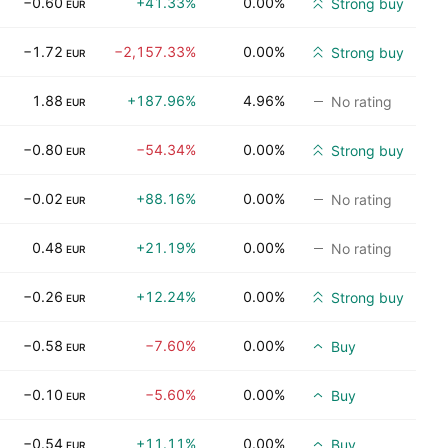
−0.60
+41.33%
0.00%
Strong buy
EUR
−1.72
−2,157.33%
0.00%
Strong buy
EUR
1.88
+187.96%
4.96%
No rating
EUR
−0.80
−54.34%
0.00%
Strong buy
EUR
−0.02
+88.16%
0.00%
No rating
EUR
0.48
+21.19%
0.00%
No rating
EUR
−0.26
+12.24%
0.00%
Strong buy
EUR
−0.58
−7.60%
0.00%
Buy
EUR
−0.10
−5.60%
0.00%
Buy
EUR
−0.54
+11.11%
0.00%
Buy
EUR