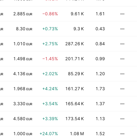
2.885
−0.86%
9.61 K
1.61
—
UR
EUR
8.30
+0.73%
9.3 K
0.43
—
UR
EUR
1.010
+2.75%
287.26 K
0.84
—
UR
EUR
1.498
−1.45%
201.71 K
0.99
—
UR
EUR
4.136
+2.02%
85.29 K
1.20
—
UR
EUR
1.968
+4.24%
161.27 K
1.73
—
UR
EUR
3.330
+3.54%
165.64 K
1.37
—
UR
EUR
4.580
+3.39%
173.54 K
1.13
—
UR
EUR
1.000
+24.07%
1.08 M
1.52
—
UR
EUR