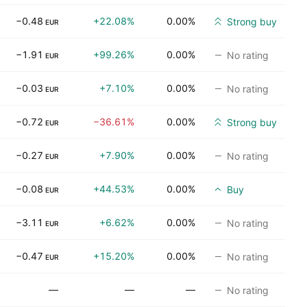
−0.48
+22.08%
0.00%
Strong buy
EUR
−1.91
+99.26%
0.00%
No rating
EUR
−0.03
+7.10%
0.00%
No rating
EUR
−0.72
−36.61%
0.00%
Strong buy
EUR
−0.27
+7.90%
0.00%
No rating
EUR
−0.08
+44.53%
0.00%
Buy
EUR
−3.11
+6.62%
0.00%
No rating
EUR
−0.47
+15.20%
0.00%
No rating
EUR
—
—
—
No rating