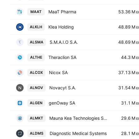
MaaT Pharma
53.36 M
MAAT
E
Klea Holding
48.89 M
ALKLH
E
S.M.A.I.O S.A.
48.69 M
ALSMA
E
Theraclion SA
44.3 M
ALTHE
E
Nicox SA
37.13 M
ALCOX
E
Novacyt S.A.
31.54 M
ALNOV
E
genOway SA
31.1 M
ALGEN
E
Mauna Kea Technologies SA Class O
29.6 M
ALMKT
E
Diagnostic Medical Systems
28.1 M
ALDMS
E