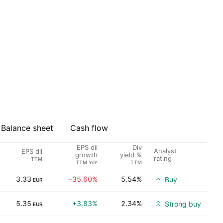
Balance sheet
Cash flow
EPS dil
Div
Analyst
EPS dil
growth
yield %
rating
TTM
TTM YoY
TTM
3.33
−35.60%
5.54%
Buy
EUR
5.35
+3.83%
2.34%
Strong buy
EUR