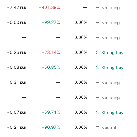
−7.42
−401.39%
—
No rating
EUR
−0.00
+99.27%
0.00%
No rating
EUR
—
—
0.00%
No rating
−0.26
−23.14%
0.00%
Strong buy
EUR
−0.03
+50.85%
0.00%
Strong buy
EUR
0.31
—
0.00%
No rating
EUR
—
—
0.00%
No rating
−0.07
+59.71%
0.00%
Strong buy
EUR
−0.21
+90.97%
0.00%
Neutral
EUR