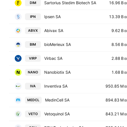
Sartorius Stedim Biotech SA
16.96 B
DIM
E
Ipsen SA
13.39 B
IPN
E
Abivax SA
9.62 B
ABVX
E
bioMerieux SA
8.56 B
BIM
E
Virbac SA
2.88 B
VIRP
E
Nanobiotix SA
1.68 B
NANO
E
Inventiva SA
950.85 M
IVA
E
MedinCell SA
894.83 M
MEDCL
E
Vetoquinol SA
843.21 M
VETO
E