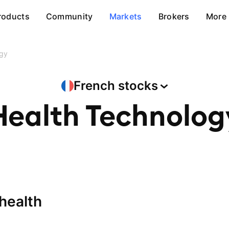
roducts
Community
Markets
Brokers
More
ogy
French
stocks
Health Technolog