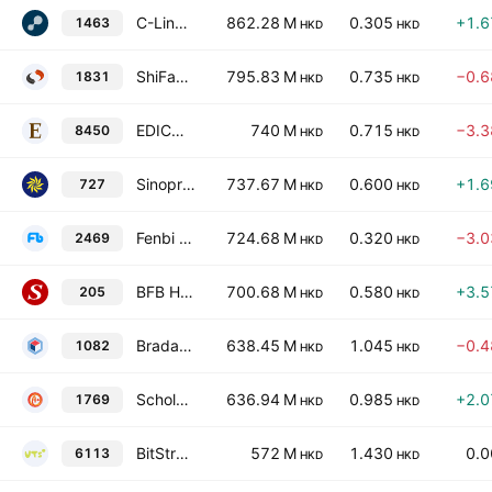
C-Link Squared Limited
862.28 M
0.305
+1.
1463
HKD
HKD
ShiFang Holding Limited
795.83 M
0.735
−0.
1831
HKD
HKD
EDICO Holdings Limited
740 M
0.715
−3.
8450
HKD
HKD
Sinopros Corporation Limited
737.67 M
0.600
+1.
727
HKD
HKD
Fenbi Limited
724.68 M
0.320
−3.
2469
HKD
HKD
BFB Health Limited
700.68 M
0.580
+3.
205
HKD
HKD
Bradaverse Education (Int'l) Investments Group Limited
638.45 M
1.045
−0.
1082
HKD
HKD
Scholar Education Group
636.94 M
0.985
+2.
1769
HKD
HKD
BitStrat Holdings Limited
572 M
1.430
0.
6113
HKD
HKD