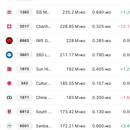
SiS Mobile Holdings Limited
235.2 M
0.840
+1.
1362
HKD
HKD
Chanhigh Holdings Ltd.
228.85 M
0.325
−12.
2017
HKD
HKD
IWS Group Holdings Ltd.
228 M
0.285
0.
6663
HKD
HKD
360 Ludashi Holdings Limited
211.17 M
0.790
0.
3601
HKD
HKD
Sun Hing Printing Holdings Limited
192 M
0.405
+1.
1975
HKD
HKD
Culturecom Holdings Limited
185.55 M
0.107
0.
343
HKD
HKD
China Oriented International Holdings Limited
183 M
0.300
−1.
1871
HKD
HKD
South China Vocational Education Group Co., Ltd.
173.42 M
0.130
0.
6913
HKD
HKD
Sanbase Corporation Limited
172.21 M
0.900
+3.
8501
HKD
HKD