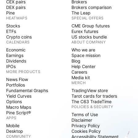
CEX pairs
Brokers
DEX pairs
Brokers comparison
Pine
The Leap
HEATMAPS
SPECIAL OFFERS
Stocks
CME Group futures
ETFs
Eurex futures
Crypto coins
US stocks bundle
CALENDARS
ABOUT COMPANY
Economic
Who we are
Earnings
Space mission
Dividends
Blog
IPOs
Help Center
MORE PRODUCTS
Careers
Media kit
News Flow
MERCH
Portfolios
Fundamental Graphs
TradingView store
Yield Curves
Tarot cards for traders
Options
The C63 TradeTime
Macro Maps
POLICIES & SECURITY
Pine Script®
Terms of Use
APPS
Disclaimer
Mobile
Privacy Policy
Desktop
Cookies Policy
COMMUNITY
Accessibility Statement