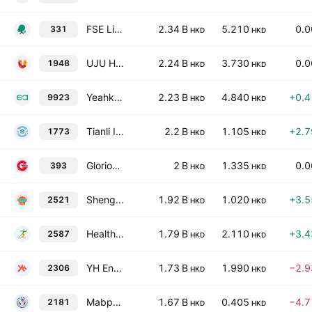
FSE Lifestyle Services Limited
2.34 B
5.210
0.
331
HKD
HKD
UJU HOLDING LIMITED
2.24 B
3.730
0.
1948
HKD
HKD
Yeahka Limited
2.23 B
4.840
+0.
9923
HKD
HKD
Tianli International Holdings Limited
2.2 B
1.105
+2.
1773
HKD
HKD
Glorious Sun Enterprises Limited
2 B
1.335
0.
393
HKD
HKD
Shenghui Cleanness Group Holdings Limited
1.92 B
1.020
+3.
2521
HKD
HKD
HealthyWay Inc.
1.79 B
2.110
+3.
2587
HKD
HKD
YH Entertainment Group
1.73 B
1.990
−2.
2306
HKD
HKD
Mabpharm Limited
1.67 B
0.405
−4.
2181
HKD
HKD