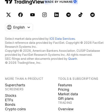
MADE BY HUMANS
English
Select market data provided by
ICE Data Services
.
Select reference data provided by FactSet. Copyright © 2026 FactSet
Research Systems Inc.
Copyright © 2026, American Bankers Association. CUSIP Database
provided by FactSet Research Systems Inc. All rights reserved.
SEC filings and other documents provided by
Quartr
.
© 2026 TradingView, Inc.
MORE THAN A PRODUCT
TOOLS & SUBSCRIPTIONS
Supercharts
Features
SCREENERS
Pricing
Market data
Stocks
Gift plans
ETFs
TRADING
Bonds
Crypto coins
Overview