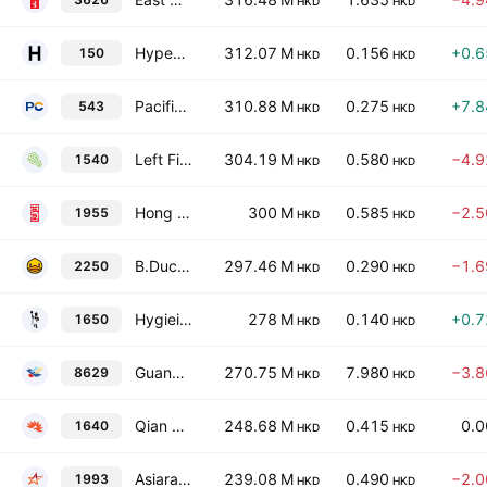
HKD
HKD
Hypebeast Ltd.
312.07 M
0.156
+0.
150
HKD
HKD
Pacific Online Ltd.
310.88 M
0.275
+7.
543
HKD
HKD
Left Field Printing Group Ltd.
304.19 M
0.580
−4.
1540
HKD
HKD
Hong Kong Johnson Holdings Co., Ltd.
300 M
0.585
−2.
1955
HKD
HKD
B.Duck Semk Holdings International Limited
297.46 M
0.290
−1.
2250
HKD
HKD
Hygieia Group Limited
278 M
0.140
+0.
1650
HKD
HKD
Guangdong Syntrust GK Testing and Certification Tech Service Center Co., Ltd. Class H
270.75 M
7.980
−3.
8629
HKD
HKD
Qian Xun Technology Limited
248.68 M
0.415
0.
1640
HKD
HKD
Asiaray Media Group Ltd.
239.08 M
0.490
−2.
1993
HKD
HKD