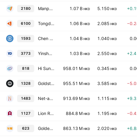
ManpowerGroup Greater China Limited
1.07 B
5.150
+0.
2180
HKD
HKD
Tongdao Liepin Group
1.06 B
2.085
−0.
6100
HKD
HKD
Chen Lin Education Group Holdings Ltd.
1.04 B
1.040
0.
1593
HKD
HKD
Yinsheng Digifavor Company Limited
1.03 B
2.550
+2.
3773
HKD
HKD
Hi Sun Technology (China) Limited
958.01 M
0.345
0.
818
HKD
HKD
Goldstream Investment Limited
955.51 M
3.585
−5.
1328
HKD
HKD
Net-a-Go Technology Company Limited
913.69 M
1.115
+9.
1483
HKD
HKD
Lion Rock Group Limited
884.8 M
1.195
−0.
1127
HKD
HKD
Golden Bridge Group Holdings Limited
863.13 M
2.020
+6.
623
HKD
HKD