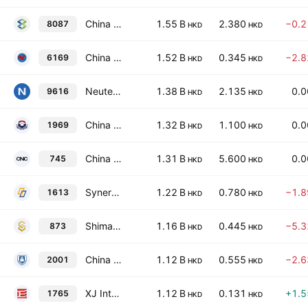
China 33 Group Limited
1.55 B
2.380
−0.
8087
HKD
HKD
China Yuhua Education Corp. Ltd.
1.52 B
0.345
−2.
6169
HKD
HKD
Neutech Group Limited
1.38 B
2.135
0.
9616
HKD
HKD
China Chunlai Education Group Co., Ltd.
1.32 B
1.100
0.
1969
HKD
HKD
China National Culture Group Limited
1.31 B
5.600
0.
745
HKD
HKD
Synertone Communication Corporation
1.22 B
0.780
−1.
1613
HKD
HKD
Shimao Services Holdings Limited
1.16 B
0.445
−5.
873
HKD
HKD
China New Higher Education Group Ltd
1.12 B
0.555
−2.
2001
HKD
HKD
XJ International Holdings Co. Ltd.
1.12 B
0.131
+1.
1765
HKD
HKD