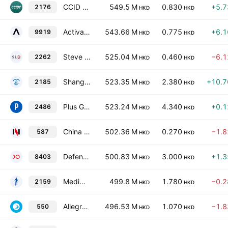
CCID Consulting Co. Ltd. Class H
549.5 M
0.830
+5.
2176
HKD
HKD
Activation Group Holdings Ltd.
543.66 M
0.775
+6.
9919
HKD
HKD
Steve Leung Design Group Limited
525.04 M
0.460
−6.
2262
HKD
HKD
Shanghai Bio-Heart Biological Technology Co., Ltd. Class H
523.35 M
2.380
+10.
2185
HKD
HKD
Plus Group Holdings Inc
523.24 M
4.340
+0.
2486
HKD
HKD
China Conch Environment Protection Holdings Ltd.
502.36 M
0.270
−1.
587
HKD
HKD
Defeng Solife Holdings Limited
500.83 M
3.000
+1.
8403
HKD
HKD
Mediwelcome Healthcare Management & Technology Inc.
499.8 M
1.780
−0.
2159
HKD
HKD
Allegro Culture Limited
496.53 M
1.070
−1.
550
HKD
HKD