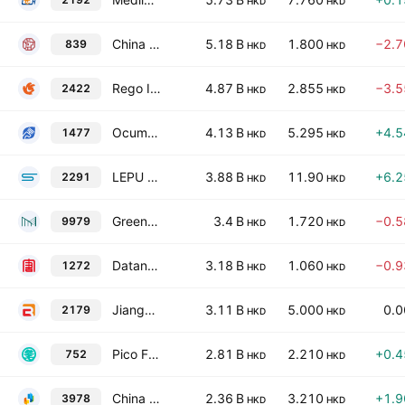
HKD
HKD
China Education Group Holdings Limited
5.18 B
1.800
−2.
839
HKD
HKD
Rego Interactive Co., Ltd.
4.87 B
2.855
−3.
2422
HKD
HKD
Ocumension Therapeutics
4.13 B
5.295
+4.
1477
HKD
HKD
LEPU ScienTech Medical Technology (Shanghai) Co., Ltd. Class H
3.88 B
11.90
+6.
2291
HKD
HKD
Greentown Management Holdings Co., Ltd.
3.4 B
1.720
−0.
9979
HKD
HKD
Datang Environment Industry Group Co., Ltd. Class H
3.18 B
1.060
−0.
1272
HKD
HKD
Jiangsu Recbio Technology Co., Ltd. Class H
3.11 B
5.000
0.
2179
HKD
HKD
Pico Far East Holdings Limited
2.81 B
2.210
+0.
752
HKD
HKD
China Beststudy Education Group
2.36 B
3.210
+1.
3978
HKD
HKD