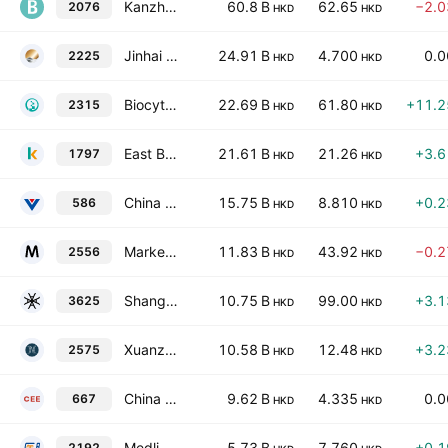
Kanzhun Ltd. Class A
60.8 B
62.65
−2.
2076
HKD
HKD
Jinhai Medical Technology Limited
24.91 B
4.700
0.
2225
HKD
HKD
Biocytogen Pharmaceuticals (Beijing) Co. Ltd. Class H
22.69 B
61.80
+11.
2315
HKD
HKD
East Buy Holding Limited
21.61 B
21.26
+3.
1797
HKD
HKD
China Conch Venture Holdings Ltd.
15.75 B
8.810
+0.
586
HKD
HKD
Marketingforce Management Ltd
11.83 B
43.92
−0.
2556
HKD
HKD
Shanghai FourSemi Semiconductor Co., Ltd. Class H
10.75 B
99.00
+3.
3625
HKD
HKD
Xuanzhu Biopharmaceutical Co., Ltd. Class H
10.58 B
12.48
+3.
2575
HKD
HKD
China East Education Holdings Limited
9.62 B
4.335
0.
667
HKD
HKD
Medlive Technology Co., Ltd.
5.73 B
7.760
+0.
2192