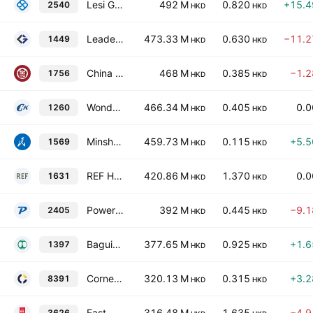
Lesi Group Limited
492 M
0.820
+15.
2540
HKD
HKD
Leader Education Limited
473.33 M
0.630
−11.
1449
HKD
HKD
China Science and Education Industry Group Limited
468 M
0.385
−1.
1756
HKD
HKD
Wonderful Sky Financial Group Holdings Limited
466.34 M
0.405
0.
1260
HKD
HKD
Minsheng Education Group Co. Ltd.
459.73 M
0.115
+5.
1569
HKD
HKD
REF Holdings Limited
420.86 M
1.370
0.
1631
HKD
HKD
Powerwin Tech Group Limited
392 M
0.445
−9.
2405
HKD
HKD
Baguio Green Group Ltd
377.65 M
0.925
+1.
1397
HKD
HKD
Cornerstone Technologies Holdings Limited
320.13 M
0.315
+3.
8391
HKD
HKD
East Nova Holdings Limited
316.48 M
1.635
−4.
3626