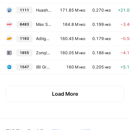
Huashi Group Holdings Limited
171.85 M
0.270
+21.
1111
HKD
HKD
Max Sight Group Holdings Limited
164.8 M
0.199
−3.
8483
HKD
HKD
Adtiger Corporations Limited
160.45 M
0.179
−0.
1163
HKD
HKD
Zonqing Environmental Limited
160.05 M
0.186
−4.
1855
HKD
HKD
IBI Group Holdings Limited
160 M
0.205
+5.
1547
HKD
HKD
Load More