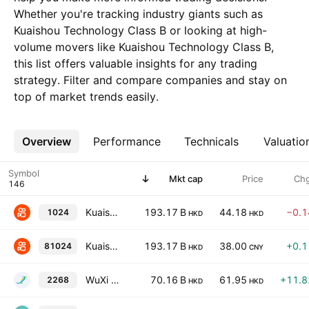
Whether you're tracking industry giants such as
Kuaishou Technology Class B or looking at high-
volume movers like Kuaishou Technology Class B,
this list offers valuable insights for any trading
strategy. Filter and compare companies and stay on
top of market trends easily.
Overview
More
Performance
Technicals
Valuatio
Symbol
Mkt cap
Price
Ch
Kuaishou Technology Class B
193.17 B
44.18
−0.
1024
HKD
HKD
Kuaishou Technology Class B
193.17 B
38.00
+0.
81024
HKD
CNY
WuXi XDC Cayman, Inc.
70.16 B
61.95
+11.
2268
HKD
HKD