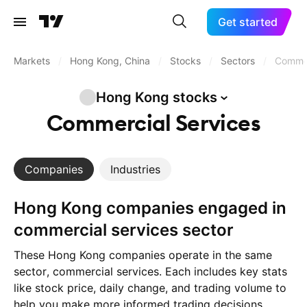
Get started
Markets
/
Hong Kong, China
/
Stocks
/
Sectors
/
Commer
Hong Kong
stocks
Commercial Services
Companies
Industries
Hong Kong companies engaged in
commercial services sector
These Hong Kong companies operate in the same
sector, commercial services. Each includes key stats
like stock price, daily change, and trading volume to
help you make more informed trading decisions.