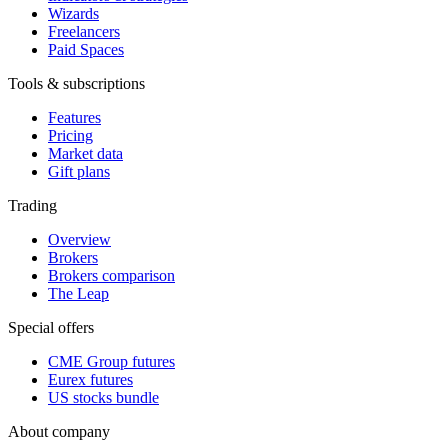
Wizards
Freelancers
Paid Spaces
Tools & subscriptions
Features
Pricing
Market data
Gift plans
Trading
Overview
Brokers
Brokers comparison
The Leap
Special offers
CME Group futures
Eurex futures
US stocks bundle
About company