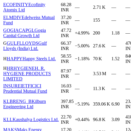
ECOFINITY
Ecofinity
68.28
—
2.71 K
—
—
Atomix Ltd
INR
ELMDIV
Edelweiss Mutual
37.20
—
155
—
—
Fund
INR
GOGIACAPGL
Gogia
47.72
+4.99%
200
1.18
—
Capital Growth Ltd
INR
G
GULFLLOYDS
Gulf
66.37
47
−5.00%
27.6 K
—
Lloyds (India) Ltd.
INR
IN
58.55
84
H
HAPPY
Happy Steels Ltd.
−1.18%
70 K
1.52
INR
IN
H
HRHYGIENE
H. R.
87.97
HYGIENE PRODUCTS
—
3.53 M
—
—
INR
LIMITED
INSUREIETF
ICICI
16.03
—
11.3 K
—
—
Prudential Mutual Fund
INR
KLBRENG_B
Kilburn
397.85
23
−5.19%
359.06 K
6.90
Engineering Ltd
INR
IN
22.70
41
KLL
Kaushalya Logistics Ltd.
+0.44%
96.8 K
3.09
INR
IN
MAKS
Maks Energy
17.20
12