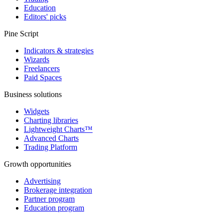
Education
Editors' picks
Pine Script
Indicators & strategies
Wizards
Freelancers
Paid Spaces
Business solutions
Widgets
Charting libraries
Lightweight Charts™
Advanced Charts
Trading Platform
Growth opportunities
Advertising
Brokerage integration
Partner program
Education program