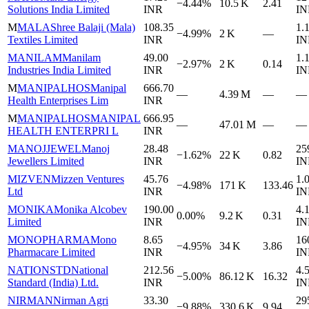
−4.44%
10.5 K
2.41
Solutions India Limited
INR
IN
M
MALA
Shree Balaji (Mala)
108.35
1.
−4.99%
2 K
—
Textiles Limited
INR
IN
MANILAM
Manilam
49.00
1.
−2.97%
2 K
0.14
Industries India Limited
INR
IN
M
MANIPALHOS
Manipal
666.70
—
4.39 M
—
—
Health Enterprises Lim
INR
M
MANIPALHOS
MANIPAL
666.95
—
47.01 M
—
—
HEALTH ENTERPRI L
INR
MANOJJEWEL
Manoj
28.48
25
−1.62%
22 K
0.82
Jewellers Limited
INR
IN
MIZVEN
Mizzen Ventures
45.76
1.
−4.98%
171 K
133.46
Ltd
INR
IN
MONIKA
Monika Alcobev
190.00
4.
0.00%
9.2 K
0.31
Limited
INR
IN
MONOPHARMA
Mono
8.65
16
−4.95%
34 K
3.86
Pharmacare Limited
INR
IN
NATIONSTD
National
212.56
4.
−5.00%
86.12 K
16.32
Standard (India) Ltd.
INR
IN
NIRMAN
Nirman Agri
33.30
29
−9.88%
330.6 K
9.94