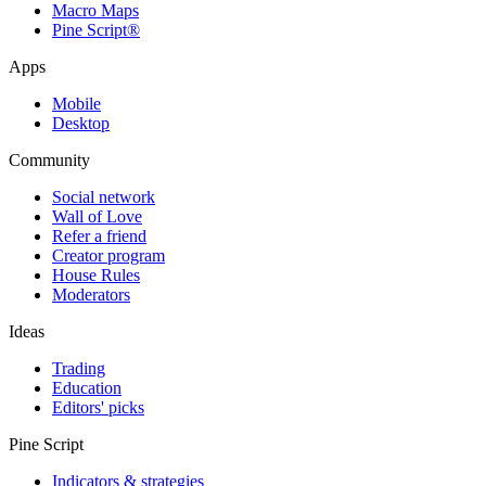
Macro Maps
Pine Script®
Apps
Mobile
Desktop
Community
Social network
Wall of Love
Refer a friend
Creator program
House Rules
Moderators
Ideas
Trading
Education
Editors' picks
Pine Script
Indicators & strategies