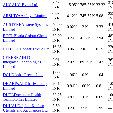
8.43
31
AKG
AKG Exim Ltd.
−15.95%
785.75 K
33.32
INR
IN
0.93
25
ARSHIYA
Arshiya Limited
−4.12%
745.57 K
5.08
INR
IN
AUSTERE
Austere Systems
40.00
41
−0.02%
12 K
3.33
Limited
INR
IN
BCCL
Bhatia Colour Chem
32.90
48
−3.24%
41.2 K
2.94
Limited
INR
IN
16.85
22
CEDAAR
Cedaar Textile Ltd.
+3.06%
3 K
0.15
INR
IN
CEREBRAINT
Cerebra
2.91
36
Integrated Technologies
−2.02%
89.39 K
1.42
INR
IN
Limited
1.00
DGL
Diksha Greens Ltd.
−1.96%
10 K
1.04
—
INR
DHARIWAL
Dhariwalcorp
20.15
1.
−9.84%
108 K
0.81
Limited
INR
IN
DHTL
Docmode Health
32.25
10
−4.87%
1.6 K
0.65
Technologies Limited
INR
IN
DKUAL
Dolphin Kitchen
7.50
−3.23%
32 K
1.95
—
Utensils and Appliances Ltd
INR