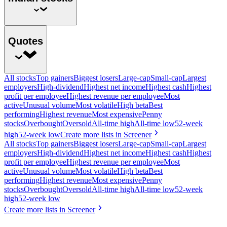
Quotes
All stocks
Top gainers
Biggest losers
Large-cap
Small-cap
Largest
employers
High-dividend
Highest net income
Highest cash
Highest
profit per employee
Highest revenue per employee
Most
active
Unusual volume
Most volatile
High beta
Best
performing
Highest revenue
Most expensive
Penny
stocks
Overbought
Oversold
All-time high
All-time low
52-week
high
52-week low
Create more lists in Screener
All stocks
Top gainers
Biggest losers
Large-cap
Small-cap
Largest
employers
High-dividend
Highest net income
Highest cash
Highest
profit per employee
Highest revenue per employee
Most
active
Unusual volume
Most volatile
High beta
Best
performing
Highest revenue
Most expensive
Penny
stocks
Overbought
Oversold
All-time high
All-time low
52-week
high
52-week low
Create more lists in Screener