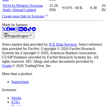
WOSAL
Western Overseas
15.28
10
−9.91%
60 K
9.38
Study Abroad Limited
INR
IN
Create more lists in Screener
Made by humans
English
English
Select market data provided by
ICE Data Services
.
Select reference
data provided by FactSet. Copyright © 2026 FactSet Research
Systems Inc.
Copyright © 2026, American Bankers Association.
CUSIP Database provided by FactSet Research Systems Inc. All
rights reserved.
SEC filings and other documents provided by
Quartr
.
© 2026 TradingView, Inc.
More than a product
Supercharts
Screeners
Stocks
ETFs