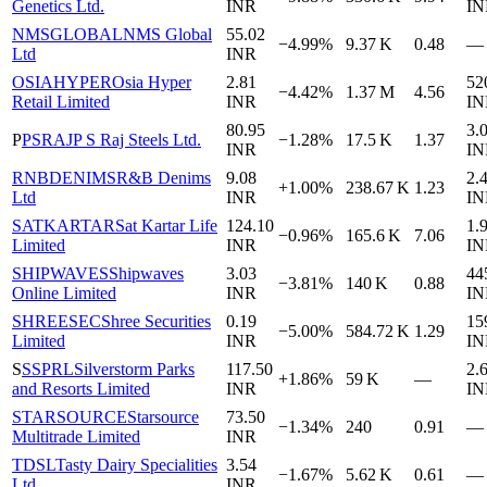
Genetics Ltd.
INR
IN
NMSGLOBAL
NMS Global
55.02
−4.99%
9.37 K
0.48
—
Ltd
INR
OSIAHYPER
Osia Hyper
2.81
52
−4.42%
1.37 M
4.56
Retail Limited
INR
IN
80.95
3.
P
PSRAJ
P S Raj Steels Ltd.
−1.28%
17.5 K
1.37
INR
IN
RNBDENIMS
R&B Denims
9.08
2.
+1.00%
238.67 K
1.23
Ltd
INR
IN
SATKARTAR
Sat Kartar Life
124.10
1.
−0.96%
165.6 K
7.06
Limited
INR
IN
SHIPWAVES
Shipwaves
3.03
44
−3.81%
140 K
0.88
Online Limited
INR
IN
SHREESEC
Shree Securities
0.19
15
−5.00%
584.72 K
1.29
Limited
INR
IN
S
SSPRL
Silverstorm Parks
117.50
2.
+1.86%
59 K
—
and Resorts Limited
INR
IN
STARSOURCE
Starsource
73.50
−1.34%
240
0.91
—
Multitrade Limited
INR
TDSL
Tasty Dairy Specialities
3.54
−1.67%
5.62 K
0.61
—
Ltd.
INR