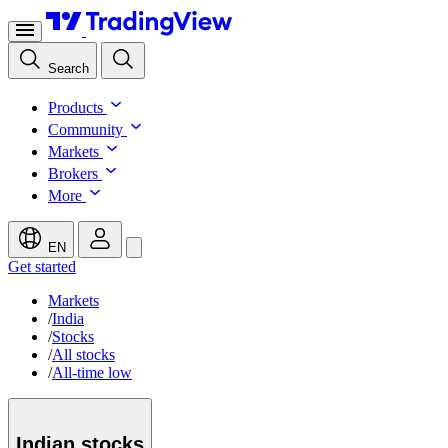
Search
Products
Community
Markets
Brokers
More
EN
Get started
Markets
/
India
/
Stocks
/
All stocks
/
All-time low
Indian
stocks