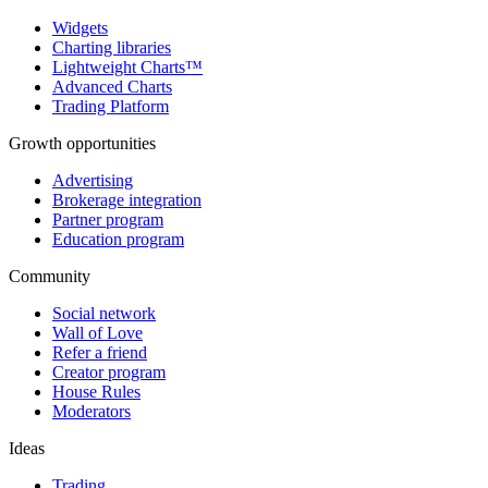
Widgets
Charting libraries
Lightweight Charts™
Advanced Charts
Trading Platform
Growth opportunities
Advertising
Brokerage integration
Partner program
Education program
Community
Social network
Wall of Love
Refer a friend
Creator program
House Rules
Moderators
Ideas
Trading