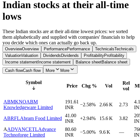
Indian stocks at their all-time
lows
These Indian stocks are at their all-time lowest prices: we sorted
them alphabetically and supplied with companies' financials to help
you decide which ones can actually go back up.
Overview
Overview
Performance
Performance
Technicals
Technicals
Valuation
Valuation
Dividends
Dividends
Profitability
Profitability
Income statement
Income statement
Balance sheet
Balance sheet
Cash flow
Cash flow
More
More
Symbol
Rel
Price
Chg %
Vol
Mk
vol
ABMKNO
ABM
191.61
4.
−2.58%
2.66 K
2.73
Knowledgeware Limited
INR
IN
41.00
20
ABRFL
Abram Food Limited
+2.94%
15.6 K
3.82
INR
IN
A
ADVANCETL
Advance
80.60
76
−5.00%
9.6 K
—
Technoforge Limited
INR
IN