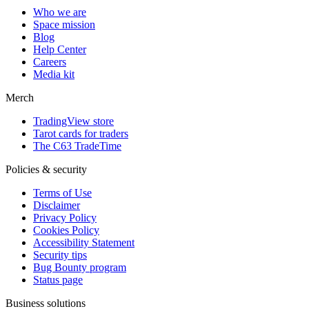
Who we are
Space mission
Blog
Help Center
Careers
Media kit
Merch
TradingView store
Tarot cards for traders
The C63 TradeTime
Policies & security
Terms of Use
Disclaimer
Privacy Policy
Cookies Policy
Accessibility Statement
Security tips
Bug Bounty program
Status page
Business solutions