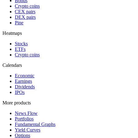
Bonds
Crypto coins
CEX pairs
DEX pairs
Pine
Heatmaps
Stocks
ETFs
Crypto coins
Calendars
Economic
Earnings
Dividends
IPOs
More products
News Flow
Portfolios
Fundamental Graphs
Yield Curves
Options