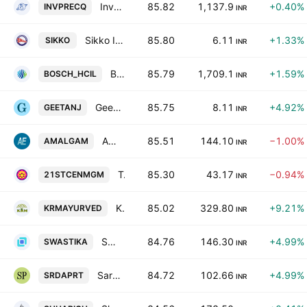
Investment & Precision Castings Limited
85.82
1,137.9
+0.40%
INVPRECQ
INR
Sikko Industries Ltd.
85.80
6.11
+1.33%
SIKKO
INR
Bosch Home Comfort India Ltd
85.79
1,709.1
+1.59%
BOSCH_HCIL
INR
Geetanjali Credit & Capital Ltd.
85.75
8.11
+4.92%
GEETANJ
INR
Amalgamated Electricity Co. Ltd.
85.51
144.10
−1.00%
AMALGAM
INR
Twentyfirst Century Management Services Limited
85.30
43.17
−0.94%
21STCENMGM
INR
KRM Ayurveda Ltd.
85.02
329.80
+9.21%
KRMAYURVED
INR
Swastika Investmart Limited
84.76
146.30
+4.99%
SWASTIKA
INR
Sarda Proteins Ltd.
84.72
102.66
+4.99%
SRDAPRT
INR