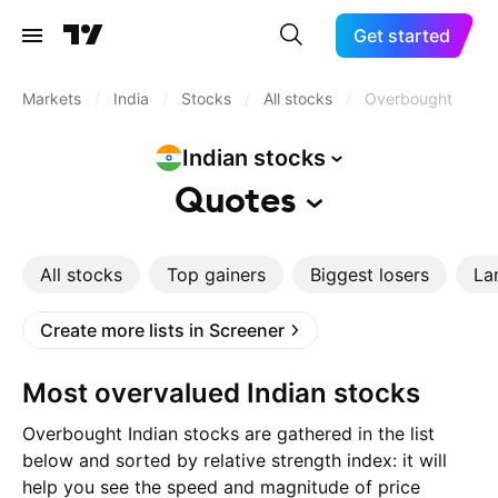
Get started
Markets
/
India
/
Stocks
/
All stocks
/
Overbought
Indian
stocks
Quotes
All stocks
Top gainers
Biggest losers
La
Create more lists in Screener
Most overvalued Indian stocks
Overbought Indian stocks are gathered in the list
below and sorted by relative strength index: it will
help you see the speed and magnitude of price