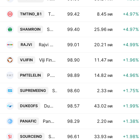
TMT (India) Ltd
99.42
8.45
+4.97%
TMTIND_B1
INR
Shamrock Industrial Co. Ltd.
99.40
25.96
+4.97%
SHAMROIN
INR
Rajvi Logitrade Limited
99.01
20.21
+4.99%
RAJVI
INR
Viji Finance Ltd.
98.90
11.47
+1.96%
VIJIFIN
INR
P.M. Telelinnks Ltd.
98.89
14.82
+4.96%
PMTELELIN
INR
Supreme Engineering Ltd.
98.60
2.33
+1.75%
SUPREMEENG
INR
Duke Offshore Ltd
98.57
43.02
+1.99%
DUKEOFS
INR
Panafic Industrials Ltd.
98.29
2.20
+1.38%
PANAFIC
INR
Source Industries (India) Limited
96.61
33.93
+1.98%
SOURCEIND
INR