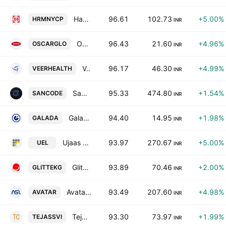
Harmony Capital Services Ltd.
96.61
102.73
+5.00%
HRMNYCP
INR
Oscar Global Limited.
96.43
21.60
+4.96%
OSCARGLO
INR
Veerhealth Care Limited
96.17
46.30
+4.99%
VEERHEALTH
INR
Sancode Technologies Limited
95.33
474.80
+1.54%
SANCODE
INR
Galada Power & Telecommunication Ltd.
94.40
14.95
+1.98%
GALADA
INR
Ujaas Energy Limited
93.97
270.67
+5.00%
UEL
INR
Glittek Granites Limited
93.89
70.46
+2.00%
GLITTEKG
INR
Avatar Industries Ltd
93.49
207.60
+4.98%
AVATAR
INR
Tejassvi Aaharam Ltd.
93.30
73.97
+1.99%
TEJASSVI
INR