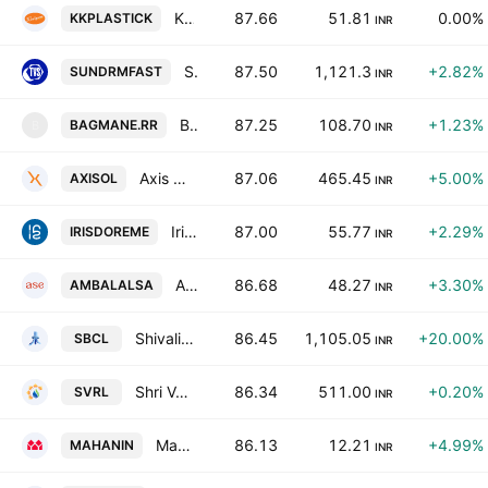
Kkalpana Plastick Ltd.
87.66
51.81
0.00%
KKPLASTICK
INR
Sundram Fasteners Limited
87.50
1,121.3
+2.82%
SUNDRMFAST
INR
Bagmane Prime Office REIT
87.25
108.70
+1.23%
BAGMANE.RR
B
INR
Axis Solution Ltd
87.06
465.45
+5.00%
AXISOL
INR
Iris Clothings Ltd.
87.00
55.77
+2.29%
IRISDOREME
INR
Ambalal Sarabhai Enterprises Limited
86.68
48.27
+3.30%
AMBALALSA
INR
Shivalik Bimetal Controls Ltd
86.45
1,105.05
+20.00%
SBCL
INR
Shri Venkatesh Refineries Limited
86.34
511.00
+0.20%
SVRL
INR
Mahan Industries Limited
86.13
12.21
+4.99%
MAHANIN
INR