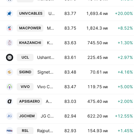
Universal Cables Limited
83.77
1,693.4
+20.00%
UNIVCABLES
INR
Macpower CNC Machines Limited
83.75
1,824.3
+8.52%
MACPOWER
INR
Khazanchi Jewellers Ltd.
83.63
745.50
+1.30%
KHAZANCHI
INR
Ushanti Colour Chem Ltd.
83.61
225.45
+2.97%
UCL
INR
Signet Industries Limited
83.48
70.61
+4.16%
SIGIND
INR
Vivo Collaboration Solutions Limited
83.47
119.75
+5.00%
VIVO
INR
Apsis Aerocom Limited
83.03
475.40
+2.00%
APSISAERO
INR
JG Chemicals Limited
82.94
622.20
+12.55%
JGCHEM
INR
Rajputana Stainless Limited
82.93
154.93
+1.45%
RSL
INR