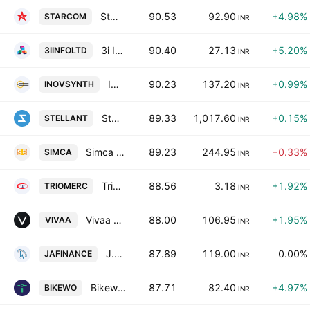
Starcom Information Technology Limited
90.53
92.90
+4.98%
STARCOM
INR
3i Infotech Limited
90.40
27.13
+5.20%
3IINFOLTD
INR
Innovassynth Technologies (India) Ltd
90.23
137.20
+0.99%
INOVSYNTH
INR
Stellant Securities (India) Ltd.
89.33
1,017.60
+0.15%
STELLANT
INR
Simca Advertising Limited
89.23
244.95
−0.33%
SIMCA
INR
Trio Mercantile & Trading Ltd.
88.56
3.18
+1.92%
TRIOMERC
INR
Vivaa Tradecom Limited
88.00
106.95
+1.95%
VIVAA
INR
J.A. Finance Ltd
87.89
119.00
0.00%
JAFINANCE
INR
Bikewo Green Tech Limited
87.71
82.40
+4.97%
BIKEWO
INR