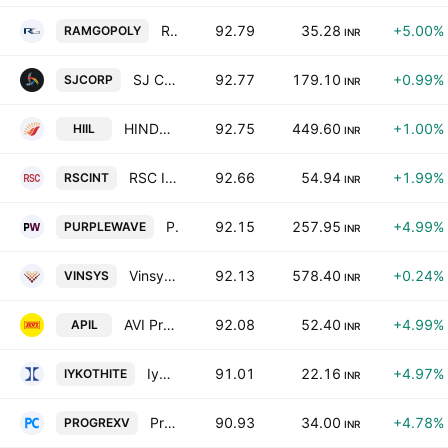
Ramgopal Polytex Ltd.
92.79
35.28
+5.00%
RAMGOPOLY
INR
SJ Corporation Limited
92.77
179.10
+0.99%
SJCORP
INR
HINDUSTHAN INSULATORS & INDUSTRIES LIMITED
92.75
449.60
+1.00%
HIIL
INR
RSC International Ltd
92.66
54.94
+1.99%
RSCINT
INR
Purple Wave Infocom Ltd.
92.15
257.95
+4.99%
PURPLEWAVE
INR
Vinsys IT Services India Private Limited
92.13
578.40
+0.24%
VINSYS
INR
AVI Products India Ltd
92.08
52.40
+4.99%
APIL
INR
Iykot Hitech Toolroom Ltd.
91.01
22.16
+4.97%
IYKOTHITE
INR
Progrex Ventures Ltd.
90.93
34.00
+4.78%
PROGREXV
INR