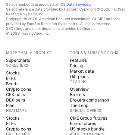
Select market data provided by
ICE Data Services
.
Select reference data provided by FactSet. Copyright © 2026 FactSet
Research Systems Inc.
Copyright © 2026, American Bankers Association. CUSIP Database
provided by FactSet Research Systems Inc. All rights reserved.
SEC filings and other documents provided by
Quartr
.
© 2026 TradingView, Inc.
MORE THAN A PRODUCT
TOOLS & SUBSCRIPTIONS
Supercharts
Features
SCREENERS
Pricing
Market data
Stocks
Gift plans
ETFs
TRADING
Bonds
Crypto coins
Overview
CEX pairs
Brokers
DEX pairs
Brokers comparison
Pine
The Leap
HEATMAPS
SPECIAL OFFERS
Stocks
CME Group futures
ETFs
Eurex futures
Crypto coins
US stocks bundle
CALENDARS
ABOUT COMPANY