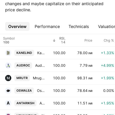
changes and maybe capitalize on their anticipated
price decline.
Overview
More
Performance
Technicals
Valuatio
Symbol
RSI,
Price
Chg %
14
Kanel Industries Ltd.
100.00
78.00
+1.33%
KANELIND
INR
Audroc Ltd
100.00
7.79
+4.99%
AUDROC
INR
Mrugesh Trading Ltd.
100.00
98.31
+1.99%
MRUTR
INR
Oswal Leasing Ltd.
100.00
78.64
0.00%
OSWALEA
INR
Antariksh Industries Ltd.
100.00
11.51
+1.95%
ANTARIKSH
INR