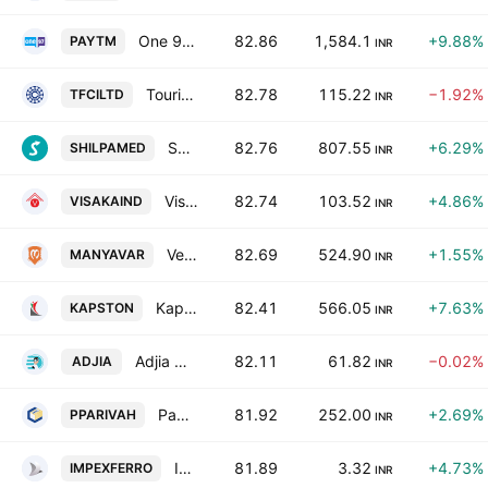
One 97 Communications Ltd.
82.86
1,584.1
+9.88%
PAYTM
INR
Tourism Finance Corporation of India Limited
82.78
115.22
−1.92%
TFCILTD
INR
Shilpa Medicare Limited
82.76
807.55
+6.29%
SHILPAMED
INR
Visaka Industries Ltd.
82.74
103.52
+4.86%
VISAKAIND
INR
Vedant Fashions Limited
82.69
524.90
+1.55%
MANYAVAR
INR
Kapston Services Limited
82.41
566.05
+7.63%
KAPSTON
INR
Adjia Technologies Ltd.
82.11
61.82
−0.02%
ADJIA
INR
Paradeep Parivahan Ltd.
81.92
252.00
+2.69%
PPARIVAH
INR
Impex Ferro Tech Ltd
81.89
3.32
+4.73%
IMPEXFERRO
INR