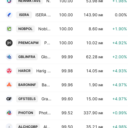
New Markets Avenue Ltd
100.00
53.98
+1.98%
NEWMKTAVE
INR
iSERA Lifesciences Limited
100.00
143.90
0.00%
ISERA
INR
Noble Polymers Ltd
100.00
8.60
+1.90%
NOBPOL
INR
Premium Capital Market & Investments Ltd.
100.00
10.02
+4.92%
PREMCAPM
INR
Global Infratech & Finance Ltd.
99.99
62.28
+2.00%
GBLINFRA
INR
Harig Infra Projects Limited
99.98
14.05
+4.93%
HARCR
INR
Baron Infotech Ltd.
99.96
1.90
+4.97%
BARONINF
INR
Grand Foundry Ltd.
99.60
15.00
+4.97%
GFSTEELS
INR
Photon Capital Advisors Ltd.
99.52
337.90
+0.99%
PHOTON
INR
Alchemist Corporation Limited
99.50
35.21
+4.98%
ALCHCORP
INR