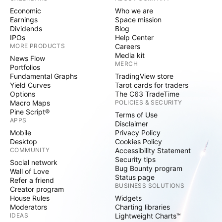
Economic
Who we are
Earnings
Space mission
Dividends
Blog
IPOs
Help Center
MORE PRODUCTS
Careers
Media kit
News Flow
MERCH
Portfolios
Fundamental Graphs
TradingView store
Yield Curves
Tarot cards for traders
Options
The C63 TradeTime
Macro Maps
POLICIES & SECURITY
Pine Script®
Terms of Use
APPS
Disclaimer
Mobile
Privacy Policy
Desktop
Cookies Policy
COMMUNITY
Accessibility Statement
Security tips
Social network
Bug Bounty program
Wall of Love
Status page
Refer a friend
BUSINESS SOLUTIONS
Creator program
House Rules
Widgets
Moderators
Charting libraries
IDEAS
Lightweight Charts™