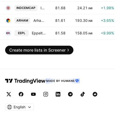
India Cements Capital Limited
81.68
24.21
+1.98%
INDCEMCAP
INR
Arham Technologies Limited
81.61
193.30
+3.65%
ARHAM
INR
Eppeltone Engineers Limited
81.58
158.05
+9.99%
EEPL
INR
Create more lists in Screener
MADE BY HUMANS
English