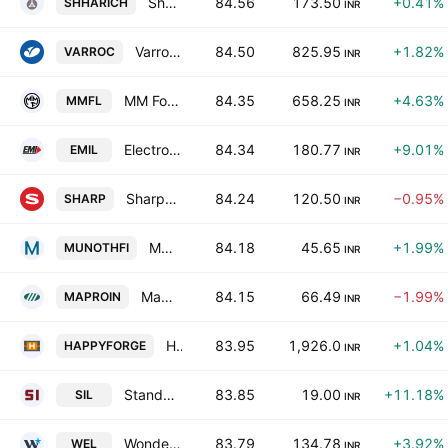
Shree Hari Chemicals Export Limited
84.56
173.50
+0.41%
SHHARICH
INR
Varroc Engineering Limited
84.50
825.95
+1.82%
VARROC
INR
MM Forgings Limited
84.35
658.25
+4.63%
MMFL
INR
Electronics Mart India Limited
84.34
180.77
+9.01%
EMIL
INR
Sharp India Limited
84.24
120.50
−0.95%
SHARP
INR
Munoth Financial Services Limited
84.18
45.65
+1.99%
MUNOTHFI
INR
Mapro Industries Ltd.
84.15
66.49
−1.99%
MAPROIN
INR
Happy Forging Limited
83.95
1,926.0
+1.04%
HAPPYFORGE
INR
Standard Industries Limited
83.85
19.00
+11.18%
SIL
INR
Wonder Electricals Limited
83.79
134.78
+3.92%
WEL
INR