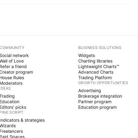
COMMUNITY
BUSINESS SOLUTIONS
Social network
Widgets
Wall of Love
Charting libraries
Refer a friend
Lightweight Charts™
Creator program
Advanced Charts
House Rules
Trading Platform
Moderators
GROWTH OPPORTUNITIES
IDEAS
Advertising
Trading
Brokerage integration
Education
Partner program
Editors' picks
Education program
PINE SCRIPT
Indicators & strategies
Wizards
Freelancers
Paid Spaces