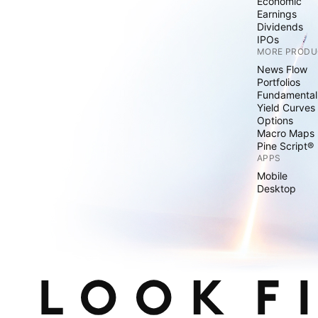
Economic
Earnings
Dividends
IPOs
MORE PRODU
News Flow
Portfolios
Fundamental
Yield Curves
Options
Macro Maps
Pine Script®
APPS
Mobile
Desktop