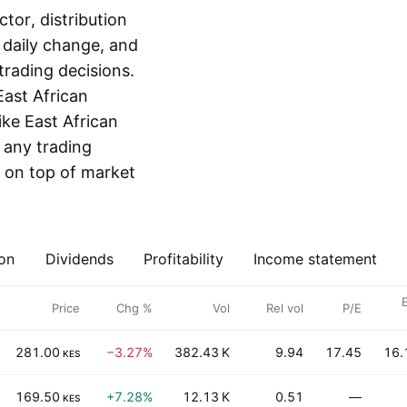
or, distribution
, daily change, and
rading decisions.
East African
ike East African
r any trading
 on top of market
on
Dividends
Profitability
Income statement
E
Price
Chg %
Vol
Rel vol
P/E
281.00
−3.27%
382.43 K
9.94
17.45
16.
KES
169.50
+7.28%
12.13 K
0.51
—
KES