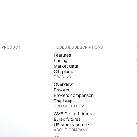
A PRODUCT
TOOLS & SUBSCRIPTIONS
Features
Pricing
Market data
Gift plans
TRADING
Overview
Brokers
Brokers comparison
The Leap
SPECIAL OFFERS
CME Group futures
Eurex futures
US stocks bundle
ABOUT COMPANY