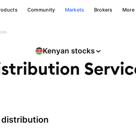
roducts
Community
Markets
Brokers
More
ices
Kenyan
stocks
istribution Servic