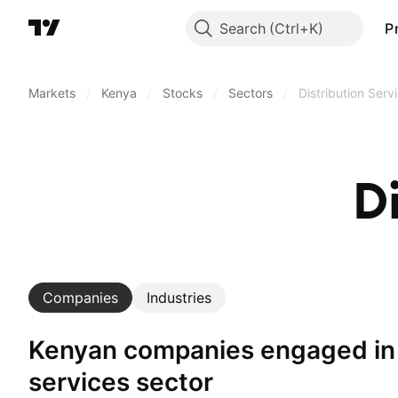
Search
P
Markets
/
Kenya
/
Stocks
/
Sectors
/
Distribution Serv
D
Companies
Industries
Kenyan companies engaged in distribution
services sector