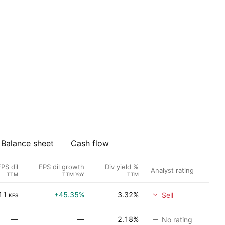
Balance sheet
Cash flow
PS dil
EPS dil growth
Div yield %
Analyst rating
TTM
TTM YoY
TTM
11
+45.35%
3.32%
Sell
KES
—
—
2.18%
No rating