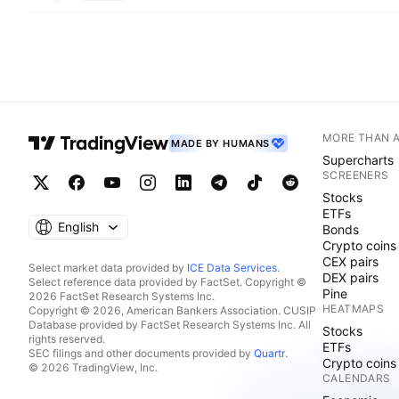
MORE THAN 
MADE BY HUMANS
Supercharts
SCREENERS
Stocks
ETFs
English
Bonds
Crypto coins
CEX pairs
Select market data provided by
ICE Data Services
.
DEX pairs
Select reference data provided by FactSet. Copyright ©
Pine
2026 FactSet Research Systems Inc.
HEATMAPS
Copyright © 2026, American Bankers Association. CUSIP
Database provided by FactSet Research Systems Inc. All
Stocks
rights reserved.
ETFs
SEC filings and other documents provided by
Quartr
.
Crypto coins
© 2026 TradingView, Inc.
CALENDARS