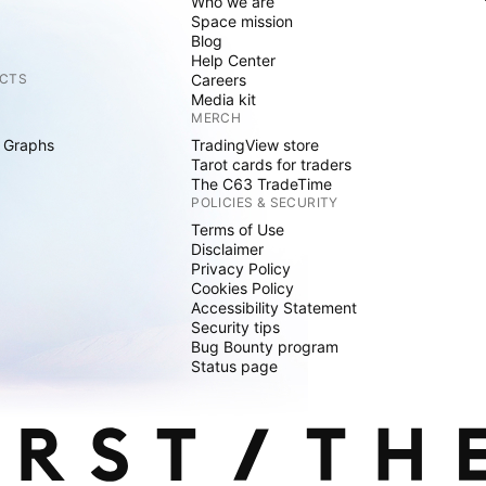
Who we are
Space mission
Blog
Help Center
CTS
Careers
Media kit
MERCH
 Graphs
TradingView store
Tarot cards for traders
The C63 TradeTime
POLICIES & SECURITY
Terms of Use
Disclaimer
Privacy Policy
Cookies Policy
Accessibility Statement
Security tips
Bug Bounty program
Status page