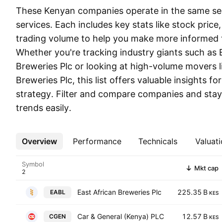
These Kenyan companies operate in the same sect
services. Each includes key stats like stock price
trading volume to help you make more informed t
Whether you're tracking industry giants such as 
Breweries Plc or looking at high-volume movers l
Breweries Plc, this list offers valuable insights fo
strategy. Filter and compare companies and stay
trends easily.
Overview
More
Performance
Technicals
Valuati
Symbol
Mkt cap
East African Breweries Plc
225.35 B
EABL
KES
Car & General (Kenya) PLC
12.57 B
CGEN
KES