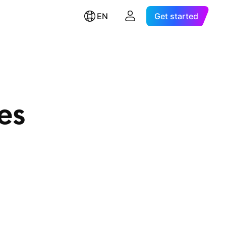
EN
Get started
es