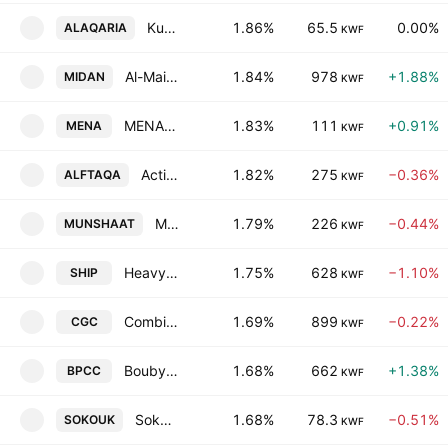
Kuwait Real Estate Holding Co. KSHC
1.86%
65.5
0.00%
ALAQARIA
KWF
Al-Maidan Clinic for Oral Health Services Co. (K.S.C.C)
1.84%
978
+1.88%
MIDAN
KWF
MENA Real Estate Company KSC
1.83%
111
+0.91%
MENA
KWF
Action Energy Company K.S.C.C.
1.82%
275
−0.36%
ALFTAQA
KWF
Munshaat Real Estate Projects Co. K.S.C.C.
1.79%
226
−0.44%
MUNSHAAT
KWF
Heavy Engineering Industries & Shipbuilding Co. (KSC)
1.75%
628
−1.10%
SHIP
KWF
Combined Group Contracting Co. SAKC
1.69%
899
−0.22%
CGC
KWF
Boubyan Petrochemical Co. (K.S.C.)
1.68%
662
+1.38%
BPCC
KWF
Sokouk Holding Co.
1.68%
78.3
−0.51%
SOKOUK
KWF