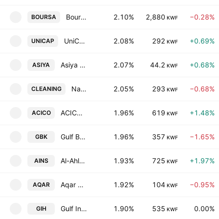
Boursa Kuwait Securities Company (K.P.S.C)
2.10%
2,880
−0.28%
BOURSA
KWF
UniCap Investment and Finance-Kuwaiti Public Shareholding Company
2.08%
292
+0.69%
UNICAP
KWF
Asiya Capital Investments Company (K.S.C.P)
2.07%
44.2
+0.68%
ASIYA
KWF
National Cleaning Company
2.05%
293
−0.68%
CLEANING
KWF
ACICO Industries Co. (K.S.C)
1.96%
619
+1.48%
ACICO
KWF
Gulf Bank K.S.C.
1.96%
357
−1.65%
GBK
KWF
Al-Ahleia Insurance Co.
1.93%
725
+1.97%
AINS
KWF
Aqar Real Estate Investments Company (K.S.C.P)
1.92%
104
−0.95%
AQAR
KWF
Gulf Investment House KSCC
1.90%
535
0.00%
GIH
KWF