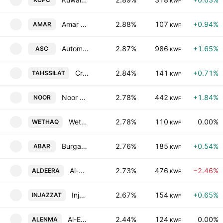
KWF
Amar Finance & Leasing Co. KSCC
2.88%
107
+0.94%
AMAR
KWF
Automated Systems Co. KSCC
2.87%
986
+1.65%
ASC
KWF
Credit Rating & Collection KSC
2.84%
141
+0.71%
TAHSSILAT
KWF
Noor Financial Investment Co. KSC
2.78%
442
+1.84%
NOOR
KWF
Wethaq Takaful Insurance Co. KCSC
2.78%
110
0.00%
WETHAQ
KWF
Burgan Co. for Well Drilling, Trading & Maintenance SAK
2.76%
185
+0.54%
ABAR
KWF
Al-Deera Holding Company
2.73%
476
−2.46%
ALDEERA
KWF
Injazzat Real Estate Development. Co. C.S.C. Closed
2.67%
154
+0.65%
INJAZZAT
KWF
Al-Enmaa Real Estate Company KSCP
2.44%
124
0.00%
ALENMA
KWF