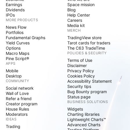
Earnings
Space mission
Dividends
Blog
IPOs
Help Center
MORE PRODUCTS
Careers
Media kit
News Flow
MERCH
Portfolios
Fundamental Graphs
TradingView store
Yield Curves
Tarot cards for traders
Options
The C63 TradeTime
Macro Maps
POLICIES & SECURITY
Pine Script®
Terms of Use
APPS
Disclaimer
Mobile
Privacy Policy
Desktop
Cookies Policy
COMMUNITY
Accessibility Statement
Security tips
Social network
Bug Bounty program
Wall of Love
Status page
Refer a friend
BUSINESS SOLUTIONS
Creator program
House Rules
Widgets
Moderators
Charting libraries
IDEAS
Lightweight Charts™
Advanced Charts
Trading
Trading Platform