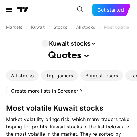
Get started
Markets
/
Kuwait
/
Stocks
/
All stocks
/
Most volatile
Kuwait
stocks
Quotes
All stocks
Top gainers
Biggest losers
La
Create more lists in Screener
Most volatile Kuwait stocks
Market volatility brings risk, which many traders take
hoping for profits. Kuwait stocks in the list below are
the most volatile in the market. They’re sorted by