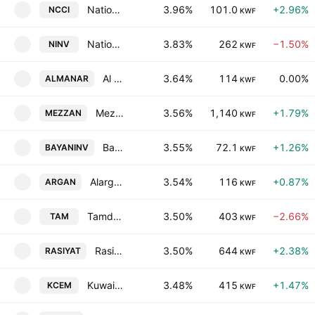
National Consumer Holding Company
3.96%
101.0
+2.96%
NCCI
KWF
National Investments Co. KSC Closed
3.83%
262
−1.50%
NINV
KWF
Al Manar Financing & Leasing Company K.S.C.
3.64%
114
0.00%
ALMANAR
KWF
Mezzan Holding Company KSCC
3.56%
1,140
+1.79%
MEZZAN
KWF
Bayan Investment Holding Company
3.55%
72.1
+1.26%
BAYANINV
KWF
Alargan International Real Estate Co.
3.54%
116
+0.87%
ARGAN
KWF
Tamdeen Real Estate Co. K.S.C.C.
3.50%
403
−2.66%
TAM
KWF
Rasiyat Holding Company
3.50%
644
+2.38%
RASIYAT
KWF
Kuwait Cement Company K.P.S.C.
3.48%
415
+1.47%
KCEM
KWF