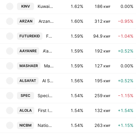
Kuwait Investment Company S.A.K.
1.62%
186
0.00%
KINV
KWF
Arzan Financial Group for Financing and Investment (KPSC)
1.60%
312
−0.95%
ARZAN
KWF
Future Kid Entertainment Real Estate Co. KSCC
1.59%
94.9
−1.04%
FUTUREKID
KWF
A'ayan Real Estate Company
1.59%
192
+0.52%
AAYANRE
KWF
Mashaer Holding Company K.S.C.(Public)
1.59%
127
0.00%
MASHAER
KWF
Al Safat Investment Co. KSCC
1.56%
195
+0.52%
ALSAFAT
KWF
Specialties Group Holding Company K.S.C. (Closed)
1.54%
259
−1.15%
SPEC
KWF
First Investment Co. K.S.C.P.
1.54%
132
+1.54%
ALOLA
KWF
National Industries Company for Building Materials
1.54%
263
+1.15%
NICBM
KWF