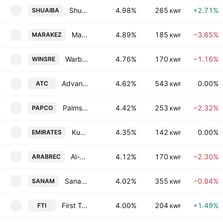
Shuaiba Industrial Co. (K.S.C)
4.98%
265
+2.71%
SHUAIBA
KWF
Marakez Real Estate Development Company K.P.S.C
4.89%
185
−3.65%
MARAKEZ
KWF
Warba Insurance and Reinsurance Company
4.76%
170
−1.16%
WINSRE
KWF
Advanced Technology Co.
4.62%
543
0.00%
ATC
KWF
Palms Agro Production Co. KSCC
4.42%
253
−2.32%
PAPCO
KWF
Kuwait Emirates Holding Company K.S.C.P
4.35%
142
0.00%
EMIRATES
KWF
Al-Arabiya Real Estate Co.
4.12%
170
−2.30%
ARABREC
KWF
Sanam Group Holding Co K.S.C.C.
4.02%
355
−0.84%
SANAM
KWF
First Takaful Insurance Co. KSCC
4.00%
204
+1.49%
FTI
KWF