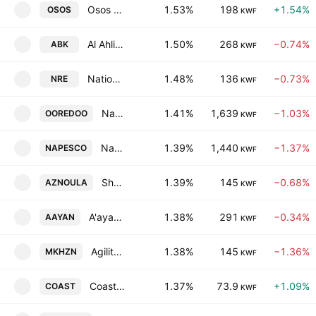
Osos Holding Group Company (K.S.C.)
1.53%
198
+1.54%
OSOS
KWF
Al Ahli Bank Of Kuwait
1.50%
268
−0.74%
ABK
KWF
National Real Estate Co. S.A.K.
1.48%
136
−0.73%
NRE
KWF
National Mobile Telecommunications Company K.S.C.
1.41%
1,639
−1.03%
OOREDOO
KWF
National Petroleum Services Co. KSCC
1.39%
1,440
−1.37%
NAPESCO
KWF
Shamal Az-Zour Al-Oula Power and Water Company
1.39%
145
−0.68%
AZNOULA
KWF
A'ayan Leasing & Investment Co.
1.38%
291
−0.34%
AAYAN
KWF
Agility Public Warehousing Co. K.S.C.
1.38%
145
−1.36%
MKHZN
KWF
Coast Investment & Development Co. K.S.C.C.
1.37%
73.9
+1.09%
COAST
KWF