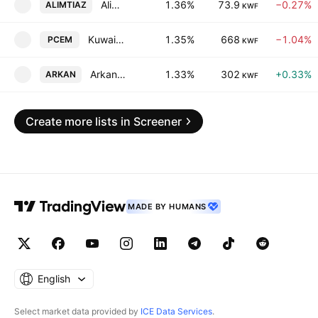
Alimtiaz Group Holding Company (K.S.C.P)
1.36%
73.9
−0.27%
ALIMTIAZ
KWF
Kuwait Portland Cement Co. KSC
1.35%
668
−1.04%
PCEM
KWF
Arkan Al-Kuwait Real Estate Co. (K.S.C.)
1.33%
302
+0.33%
ARKAN
KWF
Create more lists in Screener
MADE BY HUMANS
English
Select market data provided by
ICE Data Services
.