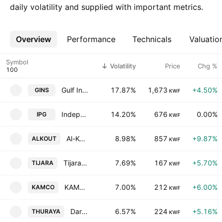
daily volatility and supplied with important metrics.
Overview
More
Performance
Technicals
Valuatio
Symbol
Volatility
Price
Chg %
Gulf Insurance Group K.S.C.
17.87%
1,673
+4.50%
GINS
KWF
Independent Petroleum Group SAK
14.20%
676
0.00%
IPG
KWF
Al-Kout Industrial Projects Co. KSC
8.98%
857
+9.87%
ALKOUT
KWF
Tijara & Realestate Investment Co. K.S.C. Closed
7.69%
167
+5.70%
TIJARA
KWF
KAMCO Investment Company K.S.C.P.
7.00%
212
+6.00%
KAMCO
KWF
Dar Al-Thuraya Real Estate Co.
6.57%
224
+5.16%
THURAYA
KWF