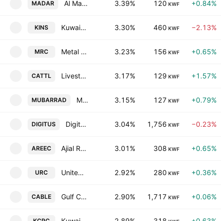
Al Madar Kuwait Holding Co.
3.39%
120
+0.84%
MADAR
KWF
Kuwait Insurance Company S.A.K.
3.30%
460
−2.13%
KINS
KWF
Metal & Recycling Co. K.S.C.C.
3.23%
156
+0.65%
MRC
KWF
Livestock Transport & Trading Co. KSC
3.17%
129
+1.57%
CATTL
KWF
Mubarrad Holding Co. (K.S.C.C)
3.15%
127
+0.79%
MUBARRAD
KWF
Digitus Group for Digital Infrastructure Data Centers & Communications KSCP
3.04%
1,756
−0.23%
DIGITUS
KWF
Ajial Real Estate Entertainment Co.(K.S.C.)
3.01%
308
+0.65%
AREEC
KWF
United Real Estate Company
2.92%
280
+0.36%
URC
KWF
Gulf Cables and Electrical Industries Group Co.(K.S.C.P)
2.90%
1,717
+0.06%
CABLE
KWF
Kuwait Co for Process Plant Construction & Contracting KSC
2.89%
318
+0.63%
KCPC