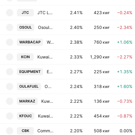
JTC Logistics Transportation & Stevedoring Co. K.S.C.P
2.41%
423
−0.24%
JTC
KWF
Osoul Investment Co. (K.S.C.) Closed
2.40%
250
−2.34%
OSOUL
KWF
Warba Capital Holding Co.
2.38%
760
+1.06%
WARBACAP
KWF
Kuwait National Cinema Co.
2.33%
1,290
−2.27%
KCIN
KWF
Equipment Holding Co. KSCP
2.27%
225
+1.35%
EQUIPMENT
KWF
Oula Fuel Marketing Company K.S.C.
2.24%
318
+1.60%
OULAFUEL
KWF
Kuwait Financial Centre KPSC
2.22%
136
−0.73%
MARKAZ
KWF
Kuwait Foundry Company (S.A.K)
2.22%
454
−0.87%
KFOUC
KWF
Commercial Bank of Kuwait K.S.C.
2.20%
508
0.00%
CBK
KWF