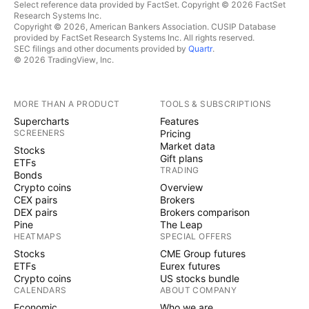
Select reference data provided by FactSet. Copyright © 2026 FactSet
Research Systems Inc.
Copyright © 2026, American Bankers Association. CUSIP Database
provided by FactSet Research Systems Inc. All rights reserved.
SEC filings and other documents provided by
Quartr
.
© 2026 TradingView, Inc.
MORE THAN A PRODUCT
TOOLS & SUBSCRIPTIONS
Supercharts
Features
SCREENERS
Pricing
Market data
Stocks
Gift plans
ETFs
TRADING
Bonds
Crypto coins
Overview
CEX pairs
Brokers
DEX pairs
Brokers comparison
Pine
The Leap
HEATMAPS
SPECIAL OFFERS
Stocks
CME Group futures
ETFs
Eurex futures
Crypto coins
US stocks bundle
CALENDARS
ABOUT COMPANY
Economic
Who we are