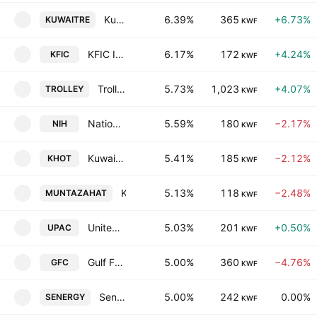
Kuwait Reinsurance Co.
6.39%
365
+6.73%
KUWAITRE
KWF
KFIC Invest K.S.C.P
6.17%
172
+4.24%
KFIC
KWF
Trolley General Trading Company K.S.C.C.
5.73%
1,023
+4.07%
TROLLEY
KWF
National International Co. (Holding) (K.S.C.)
5.59%
180
−2.17%
NIH
KWF
Kuwait Hotels Co. SAK
5.41%
185
−2.12%
KHOT
KWF
Kuwait Resorts Company K.P.S.C.
5.13%
118
−2.48%
MUNTAZAHAT
KWF
United Projects Company for Aviation Services KSCP
5.03%
201
+0.50%
UPAC
KWF
Gulf Franchising Holding Co. Kscc
5.00%
360
−4.76%
GFC
KWF
Senergy Holding Company (K.S.C.P)
5.00%
242
0.00%
SENERGY
KWF