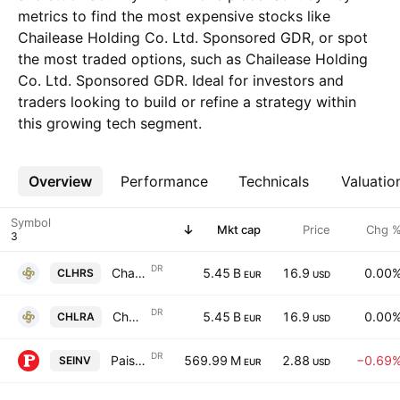
metrics to find the most expensive stocks like
Chailease Holding Co. Ltd. Sponsored GDR, or spot
the most traded options, such as Chailease Holding
Co. Ltd. Sponsored GDR. Ideal for investors and
traders looking to build or refine a strategy within
this growing tech segment.
Overview
More
Performance
Technicals
Valuatio
Symbol
Mkt cap
Price
Chg 
DR
Chailease Holding Co. Ltd. Sponsored GDR
5.45 B
16.9
0.00
CLHRS
EUR
USD
DR
Chailease Holding Co. Ltd. Sponsored GDR 144A
5.45 B
16.9
0.00
CHLRA
EUR
USD
DR
Paisalo Digital Ltd. Sponsored GDR RegS
569.99 M
2.88
−0.69
SEINV
EUR
USD