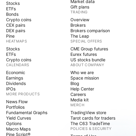
Market data
Stocks
Gift plans
ETFs
TRADING
Bonds
Crypto coins
Overview
CEX pairs
Brokers
DEX pairs
Brokers comparison
Pine
The Leap
HEATMAPS
SPECIAL OFFERS
Stocks
CME Group futures
ETFs
Eurex futures
Crypto coins
US stocks bundle
CALENDARS
ABOUT COMPANY
Economic
Who we are
Earnings
Space mission
Dividends
Blog
IPOs
Help Center
MORE PRODUCTS
Careers
Media kit
News Flow
MERCH
Portfolios
Fundamental Graphs
TradingView store
Yield Curves
Tarot cards for traders
Options
The C63 TradeTime
Macro Maps
POLICIES & SECURITY
Pine Script®