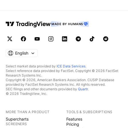
MADE BY HUMANS
English
Select market data provided by
ICE Data Services
.
Select reference data provided by FactSet. Copyright © 2026 FactSet
Research Systems Inc.
Copyright © 2026, American Bankers Association. CUSIP Database
provided by FactSet Research Systems Inc. All rights reserved.
SEC filings and other documents provided by
Quartr
.
© 2026 TradingView, Inc.
MORE THAN A PRODUCT
TOOLS & SUBSCRIPTIONS
Supercharts
Features
SCREENERS
Pricing