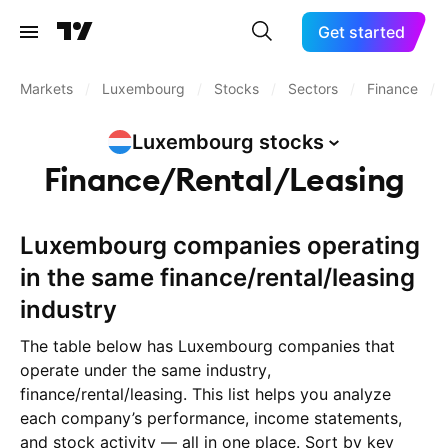
Get started
Markets
/
Luxembourg
/
Stocks
/
Sectors
/
Finance
/
Luxembourg
stocks
Finance/Rental/Leasing
Luxembourg companies operating
in the same finance/rental/leasing
industry
The table below has Luxembourg companies that
operate under the same industry,
finance/rental/leasing. This list helps you analyze
each company’s performance, income statements,
and stock activity — all in one place. Sort by key