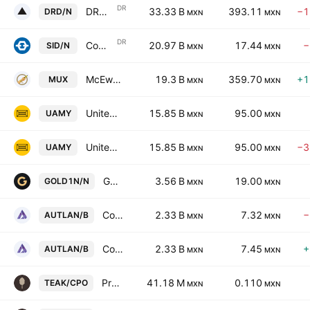
DR
DRDGOLD Ltd. Sponsored ADR
33.33 B
393.11
−1
DRD/N
MXN
MXN
DR
Companhia Siderurgica Nacional Sponsored ADR
20.97 B
17.44
−
SID/N
MXN
MXN
McEwen Inc.
19.3 B
359.70
+1
MUX
MXN
MXN
United States Antimony Corporation
15.85 B
95.00
UAMY
MXN
MXN
United States Antimony Corporation
15.85 B
95.00
−3
UAMY
MXN
MXN
GoldMining Inc.
3.56 B
19.00
GOLD1N/N
MXN
MXN
Compania Minera Autlan SA de CV Class B
2.33 B
7.32
−
AUTLAN/B
MXN
MXN
Compania Minera Autlan SA de CV Class B
2.33 B
7.45
+
AUTLAN/B
MXN
MXN
Proteak Uno SAB de CV Cert Part Ord Cons of 1 sh T and 2 shs K
41.18 M
0.110
TEAK/CPO
MXN
MXN