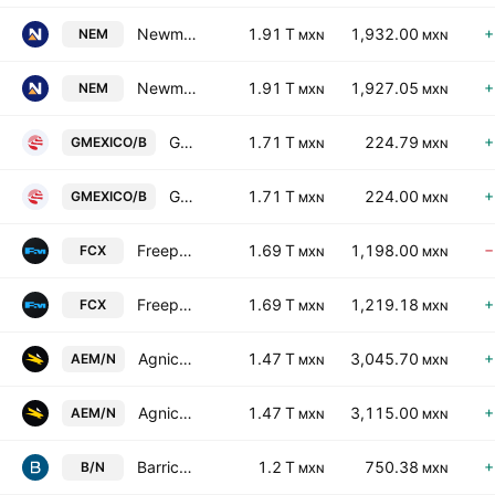
Newmont Corporation
1.91 T
1,932.00
+
NEM
MXN
MXN
Newmont Corporation
1.91 T
1,927.05
+
NEM
MXN
MXN
Grupo Mexico S.A.B. de C.V. Class B
1.71 T
224.79
+
GMEXICO/B
MXN
MXN
Grupo Mexico S.A.B. de C.V. Class B
1.71 T
224.00
+
GMEXICO/B
MXN
MXN
Freeport-McMoRan, Inc.
1.69 T
1,198.00
−
FCX
MXN
MXN
Freeport-McMoRan, Inc.
1.69 T
1,219.18
+
FCX
MXN
MXN
Agnico Eagle Mines Limited
1.47 T
3,045.70
+
AEM/N
MXN
MXN
Agnico Eagle Mines Limited
1.47 T
3,115.00
+
AEM/N
MXN
MXN
Barrick Mining Corporation
1.2 T
750.38
+
B/N
MXN
MXN