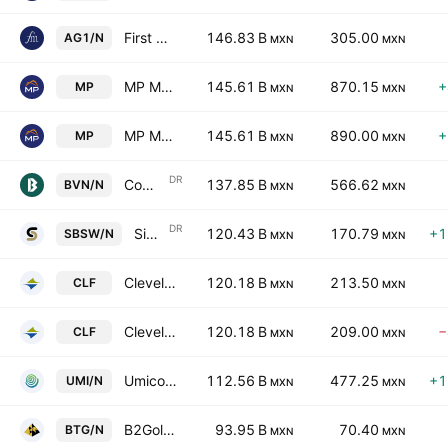
First Majestic Silver Corp.
146.83 B
305.00
AG1/N
MXN
MXN
MP Materials Corp Class A
145.61 B
870.15
+
MP
MXN
MXN
MP Materials Corp Class A
145.61 B
890.00
+
MP
MXN
MXN
DR
Compania de Minas Buenaventura SAA Sponsored ADR
137.85 B
566.62
BVN/N
MXN
MXN
DR
Sibanye Stillwater Limited Sponsored ADR
120.43 B
170.79
+1
SBSW/N
MXN
MXN
Cleveland-Cliffs Inc
120.18 B
213.50
CLF
MXN
MXN
Cleveland-Cliffs Inc
120.18 B
209.00
−
CLF
MXN
MXN
Umicore SA
112.56 B
477.25
+1
UMI/N
MXN
MXN
B2Gold Corp.
93.95 B
70.40
BTG/N
MXN
MXN