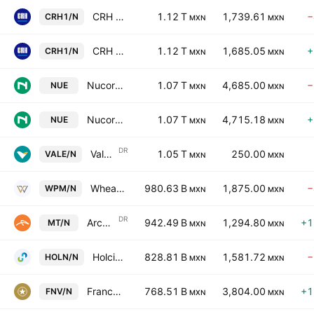
CRH public limited company
1.12 T
1,739.61
−
CRH1/N
MXN
MXN
CRH public limited company
1.12 T
1,685.05
+
CRH1/N
MXN
MXN
Nucor Corporation
1.07 T
4,685.00
−
NUE
MXN
MXN
Nucor Corporation
1.07 T
4,715.18
+
NUE
MXN
MXN
DR
Vale S.A. Sponsored ADR
1.05 T
250.00
VALE/N
MXN
MXN
Wheaton Precious Metals Corp
980.63 B
1,875.00
−
WPM/N
MXN
MXN
DR
ArcelorMittal SA ADR
942.49 B
1,294.80
+1
MT/N
MXN
MXN
Holcim Ltd
828.81 B
1,581.72
−
HOLN/N
MXN
MXN
Franco-Nevada Corporation
768.51 B
3,804.00
+1
FNV/N
MXN
MXN