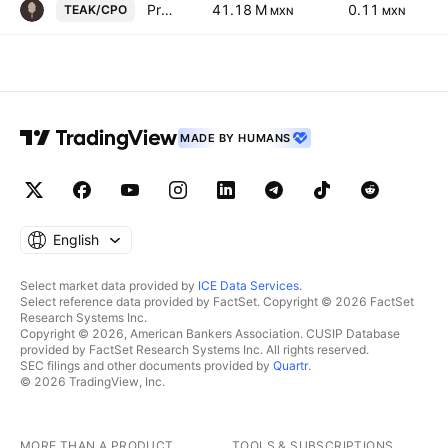
Proteak Uno SAB de CV Cert Part Ord Cons of 1 sh T and 2 shs K
41.18 M
0.11
TEAK/CPO
MXN
MXN
MADE BY HUMANS
English
Select market data provided by
ICE Data Services
.
Select reference data provided by FactSet. Copyright © 2026 FactSet
Research Systems Inc.
Copyright © 2026, American Bankers Association. CUSIP Database
provided by FactSet Research Systems Inc. All rights reserved.
SEC filings and other documents provided by
Quartr
.
© 2026 TradingView, Inc.
MORE THAN A PRODUCT
TOOLS & SUBSCRIPTIONS