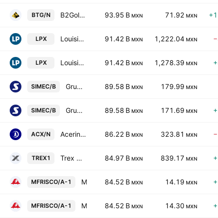
B2Gold Corp.
93.95 B
71.92
+1
BTG/N
MXN
MXN
Louisiana-Pacific Corporation
91.42 B
1,222.04
−
LPX
MXN
MXN
Louisiana-Pacific Corporation
91.42 B
1,278.39
+
LPX
MXN
MXN
Grupo SIMEC SAB de CV Class B
89.58 B
179.99
SIMEC/B
MXN
MXN
Grupo SIMEC SAB de CV Class B
89.58 B
171.69
+
SIMEC/B
MXN
MXN
Acerinox SA
86.22 B
323.81
−
ACX/N
MXN
MXN
Trex Company, Inc.
84.97 B
839.17
+
TREX1
MXN
MXN
Minera Frisco SAB de CV Class A
84.52 B
14.19
+
MFRISCO/A-1
MXN
MXN
Minera Frisco SAB de CV Class A
84.52 B
14.30
+
MFRISCO/A-1
MXN
MXN