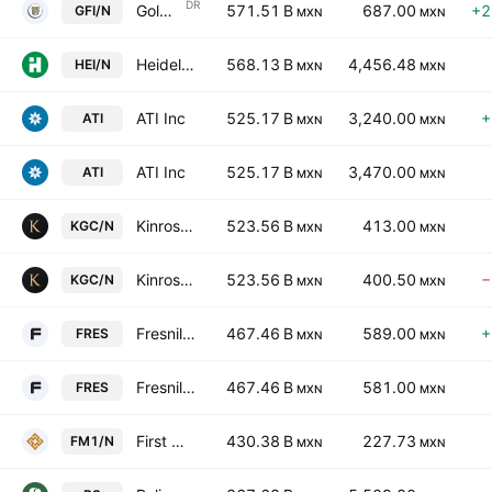
DR
Gold Fields Limited Sponsored ADR
571.51 B
687.00
+2
GFI/N
MXN
MXN
Heidelberg Materials AG
568.13 B
4,456.48
HEI/N
MXN
MXN
ATI Inc
525.17 B
3,240.00
+
ATI
MXN
MXN
ATI Inc
525.17 B
3,470.00
ATI
MXN
MXN
Kinross Gold Corporation
523.56 B
413.00
KGC/N
MXN
MXN
Kinross Gold Corporation
523.56 B
400.50
−
KGC/N
MXN
MXN
Fresnillo PLC
467.46 B
589.00
+
FRES
MXN
MXN
Fresnillo PLC
467.46 B
581.00
FRES
MXN
MXN
First Quantum Minerals Ltd.
430.38 B
227.73
FM1/N
MXN
MXN