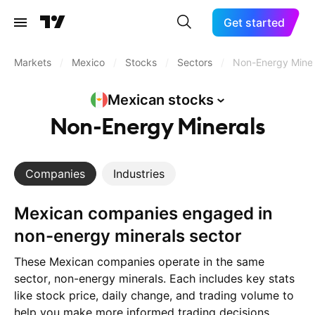
Get started
Markets
/
Mexico
/
Stocks
/
Sectors
/
Non-Energy Miner
Mexican
stocks
Non-Energy Minerals
Companies
Industries
Mexican companies engaged in
non-energy minerals sector
These Mexican companies operate in the same
sector, non-energy minerals. Each includes key stats
like stock price, daily change, and trading volume to
help you make more informed trading decisions.