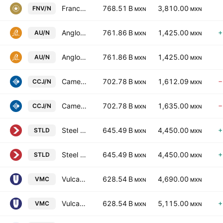
Franco-Nevada Corporation
768.51 B
3,810.00
FNV/N
MXN
MXN
Anglogold Ashanti PLC
761.86 B
1,425.00
+
AU/N
MXN
MXN
Anglogold Ashanti PLC
761.86 B
1,425.00
AU/N
MXN
MXN
Cameco Corporation
702.78 B
1,612.09
−
CCJ/N
MXN
MXN
Cameco Corporation
702.78 B
1,635.00
−
CCJ/N
MXN
MXN
Steel Dynamics, Inc.
645.49 B
4,450.00
+
STLD
MXN
MXN
Steel Dynamics, Inc.
645.49 B
4,450.00
+
STLD
MXN
MXN
Vulcan Materials Company
628.54 B
4,690.00
VMC
MXN
MXN
Vulcan Materials Company
628.54 B
5,115.00
+
VMC
MXN
MXN