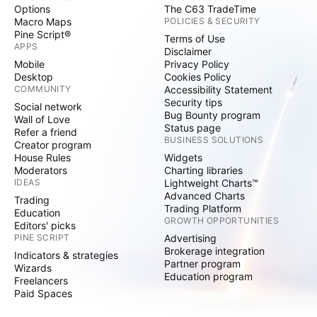
Options
The C63 TradeTime
Macro Maps
POLICIES & SECURITY
Pine Script®
Terms of Use
APPS
Disclaimer
Mobile
Privacy Policy
Desktop
Cookies Policy
COMMUNITY
Accessibility Statement
Security tips
Social network
Bug Bounty program
Wall of Love
Status page
Refer a friend
BUSINESS SOLUTIONS
Creator program
House Rules
Widgets
Moderators
Charting libraries
IDEAS
Lightweight Charts™
Advanced Charts
Trading
Trading Platform
Education
GROWTH OPPORTUNITIES
Editors' picks
PINE SCRIPT
Advertising
Brokerage integration
Indicators & strategies
Partner program
Wizards
Education program
Freelancers
Paid Spaces