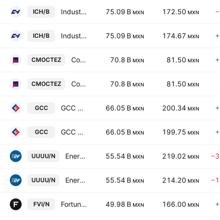
Industrias CH SA de CV Class B
75.09 B
172.50
−
ICH/B
MXN
MXN
Industrias CH SA de CV Class B
75.09 B
174.67
+
ICH/B
MXN
MXN
Corporacion Moctezuma SAB de CV
70.8 B
81.50
+
CMOCTEZ
MXN
MXN
Corporacion Moctezuma SAB de CV
70.8 B
81.50
CMOCTEZ
MXN
MXN
GCC SAB de CV
66.05 B
200.34
+
GCC
MXN
MXN
GCC SAB de CV
66.05 B
199.75
+
GCC
MXN
MXN
Energy Fuels Inc.
55.54 B
219.02
−3
UUUU/N
MXN
MXN
Energy Fuels Inc.
55.54 B
214.20
−1
UUUU/N
MXN
MXN
Fortuna Mining Corp.
49.98 B
166.00
+
FVI/N
MXN
MXN