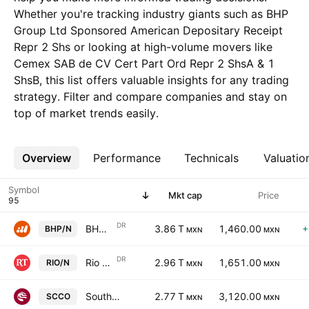
Whether you're tracking industry giants such as BHP
Group Ltd Sponsored American Depositary Receipt
Repr 2 Shs or looking at high-volume movers like
Cemex SAB de CV Cert Part Ord Repr 2 ShsA & 1
ShsB, this list offers valuable insights for any trading
strategy. Filter and compare companies and stay on
top of market trends easily.
Overview
More
Performance
Technicals
Valuatio
Symbol
Mkt cap
Price
DR
BHP Group Ltd Sponsored American Depositary Receipt Repr 2 Shs
3.86 T
1,460.00
+
BHP/N
MXN
MXN
DR
Rio Tinto plc Sponsored ADR
2.96 T
1,651.00
RIO/N
MXN
MXN
Southern Copper Corporation
2.77 T
3,120.00
SCCO
MXN
MXN