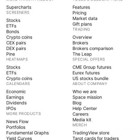
Supercharts
Features
SCREENERS
Pricing
Market data
Stocks
Gift plans
ETFs
TRADING
Bonds
Crypto coins
Overview
CEX pairs
Brokers
DEX pairs
Brokers comparison
Pine
The Leap
HEATMAPS
SPECIAL OFFERS
Stocks
CME Group futures
ETFs
Eurex futures
Crypto coins
US stocks bundle
CALENDARS
ABOUT COMPANY
Economic
Who we are
Earnings
Space mission
Dividends
Blog
IPOs
Help Center
MORE PRODUCTS
Careers
Media kit
News Flow
MERCH
Portfolios
Fundamental Graphs
TradingView store
Yield Curves
Tarot cards for traders