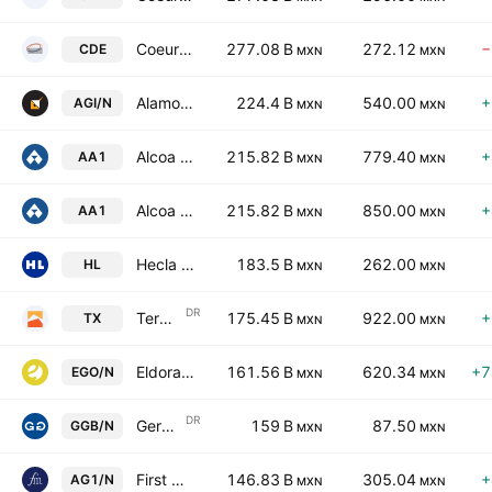
Coeur Mining, Inc.
277.08 B
272.12
−
CDE
MXN
MXN
Alamos Gold Inc.
224.4 B
540.00
+
AGI/N
MXN
MXN
Alcoa Corporation
215.82 B
779.40
+
AA1
MXN
MXN
Alcoa Corporation
215.82 B
850.00
+
AA1
MXN
MXN
Hecla Mining Company
183.5 B
262.00
HL
MXN
MXN
DR
Ternium S.A. Sponsored ADR
175.45 B
922.00
+
TX
MXN
MXN
Eldorado Gold Corporation
161.56 B
620.34
+7
EGO/N
MXN
MXN
DR
Gerdau S.A. Pfd Sponsored ADR Repr 1 Pfd Sh
159 B
87.50
GGB/N
MXN
MXN
First Majestic Silver Corp.
146.83 B
305.04
+
AG1/N
MXN
MXN