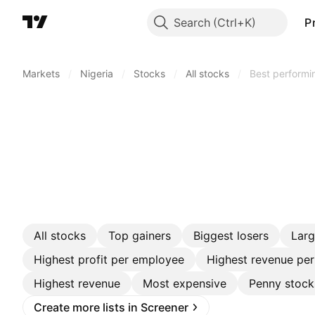
Search
P
Markets
/
Nigeria
/
Stocks
/
All stocks
/
Best performi
All stocks
Top gainers
Biggest losers
Lar
Highest profit per employee
Highest revenue pe
Highest revenue
Most expensive
Penny stock
Create more lists in Screener