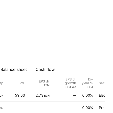
Balance sheet
Cash flow
EPS dil
Div
EPS dil
ap
P/E
Sector
growth
yield %
TTM
TTM YoY
TTM
59.03
2.73
—
0.00%
Electron
GN
NGN
—
—
—
0.00%
Produce
GN