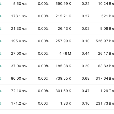
%
5.50
0.00%
590.99 K
0.22
10.24 B
NGN
N
%
178.1
0.00%
215.21 K
0.27
521 B
NGN
N
%
21.30
0.00%
26.43 K
0.02
9.08 B
NGN
N
%
195.0
0.00%
257.99 K
0.10
526.97 B
NGN
N
%
27.00
0.00%
4.46 M
0.44
26.17 B
NGN
N
%
37.00
0.00%
185.38 K
0.29
63.83 B
NGN
N
%
80.00
0.00%
739.55 K
0.68
317.64 B
NGN
N
%
72.10
0.00%
301.69 K
0.47
1.29 T
NGN
N
%
171.2
0.00%
1.33 K
0.16
231.73 B
NGN
N