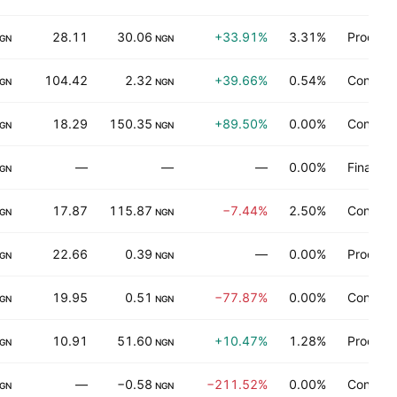
28.11
30.06
+33.91%
3.31%
Process 
GN
NGN
104.42
2.32
+39.66%
0.54%
Consume
GN
NGN
18.29
150.35
+89.50%
0.00%
Consume
GN
NGN
—
—
—
0.00%
Finance
GN
17.87
115.87
−7.44%
2.50%
Consume
GN
NGN
22.66
0.39
—
0.00%
Process 
GN
NGN
19.95
0.51
−77.87%
0.00%
Consume
GN
NGN
10.91
51.60
+10.47%
1.28%
Process 
GN
NGN
—
−0.58
−211.52%
0.00%
Consume
GN
NGN