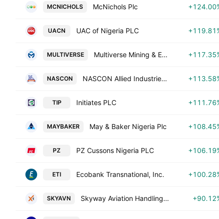
McNichols Plc
+124.00
MCNICHOLS
UAC of Nigeria PLC
+119.81
UACN
Multiverse Mining & Exploration PLC
+117.35
MULTIVERSE
NASCON Allied Industries Plc
+113.58
NASCON
Initiates PLC
+111.76
TIP
May & Baker Nigeria Plc
+108.45
MAYBAKER
PZ Cussons Nigeria PLC
+106.19
PZ
Ecobank Transnational, Inc.
+100.28
ETI
Skyway Aviation Handling Co. Plc
+90.12
SKYAVN