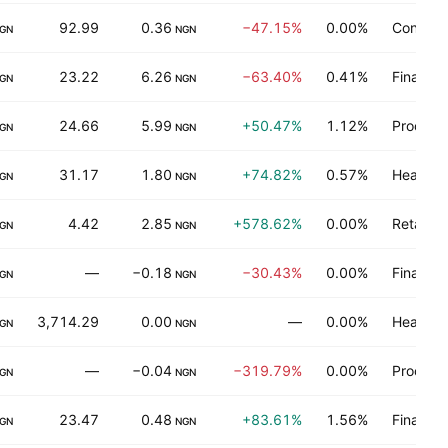
92.99
0.36
−47.15%
0.00%
Consume
GN
NGN
23.22
6.26
−63.40%
0.41%
Finance
GN
NGN
24.66
5.99
+50.47%
1.12%
Process 
GN
NGN
31.17
1.80
+74.82%
0.57%
Health t
GN
NGN
4.42
2.85
+578.62%
0.00%
Retail t
GN
NGN
—
−0.18
−30.43%
0.00%
Finance
GN
NGN
3,714.29
0.00
—
0.00%
Health t
GN
NGN
—
−0.04
−319.79%
0.00%
Process 
GN
NGN
23.47
0.48
+83.61%
1.56%
Finance
GN
NGN