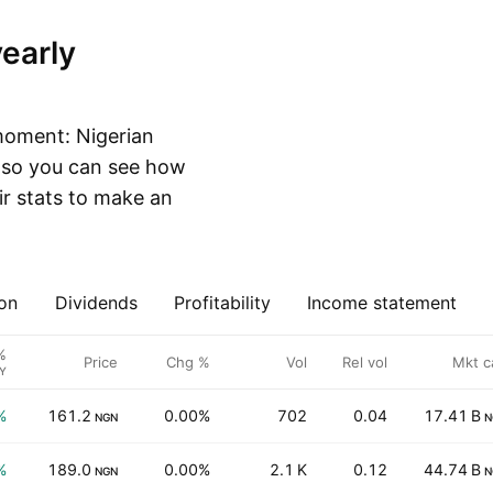
moment: Nigerian
, so you can see how
r stats to make an
on
Dividends
Profitability
Income statement
%
Price
Chg %
Vol
Rel vol
Mkt c
Y
%
161.2
0.00%
702
0.04
17.41 B
NGN
N
%
189.0
0.00%
2.1 K
0.12
44.74 B
NGN
N