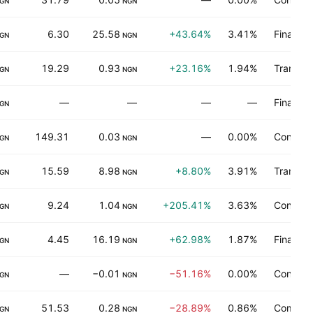
GN
NGN
6.30
25.58
+43.64%
3.41%
Finance
GN
NGN
19.29
0.93
+23.16%
1.94%
Transpor
GN
NGN
—
—
—
—
Finance
GN
149.31
0.03
—
0.00%
Consume
GN
NGN
15.59
8.98
+8.80%
3.91%
Transpor
GN
NGN
9.24
1.04
+205.41%
3.63%
Consume
GN
NGN
4.45
16.19
+62.98%
1.87%
Finance
GN
NGN
—
−0.01
−51.16%
0.00%
Consume
GN
NGN
51.53
0.28
−28.89%
0.86%
Commerc
GN
NGN