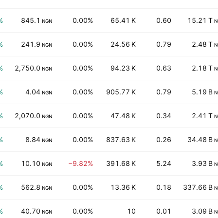
%
845.1
0.00%
65.41 K
0.60
15.21 T
NGN
N
%
241.9
0.00%
24.56 K
0.79
2.48 T
NGN
N
%
2,750.0
0.00%
94.23 K
0.63
2.18 T
NGN
N
%
4.04
0.00%
905.77 K
0.79
5.19 B
NGN
N
%
2,070.0
0.00%
47.48 K
0.34
2.41 T
NGN
N
%
8.84
0.00%
837.63 K
0.26
34.48 B
NGN
N
%
10.10
−9.82%
391.68 K
5.24
3.93 B
NGN
N
%
562.8
0.00%
13.36 K
0.18
337.66 B
NGN
N
%
40.70
0.00%
10
0.01
3.09 B
NGN
N