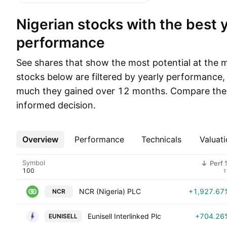
Nigerian stocks with the best yearly
performance
See shares that show the most potential at the 
stocks below are filtered by yearly performance
much they gained over 12 months. Compare thei
informed decision.
Overview
More
Performance
Technicals
Valuati
Symbol
Perf 
1
NCR (Nigeria) PLC
+1,927.67
NCR
Eunisell Interlinked Plc
+704.26
EUNISELL