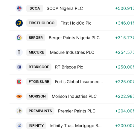
SCOA Nigeria PLC
+500.91
SCOA
First HoldCo Plc
+346.01
FIRSTHOLDCO
Berger Paints Nigeria PLC
+315.77
BERGER
Mecure Industries PLC
+254.57
MECURE
RT Briscoe Plc
+250.00
RTBRISCOE
Fortis Global Insurance Plc
+225.00
FTGINSURE
Morison Industries PLC
+222.98
MORISON
Premier Paints PLC
+204.00
PREMPAINTS
Infinity Trust Mortgage Bank Plc
+200.00
INFINITY