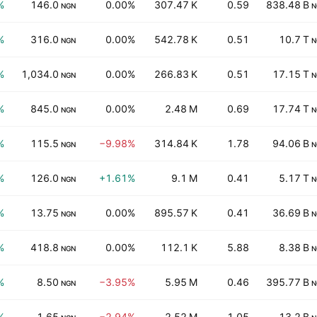
%
146.0
0.00%
307.47 K
0.59
838.48 B
NGN
N
%
316.0
0.00%
542.78 K
0.51
10.7 T
NGN
N
%
1,034.0
0.00%
266.83 K
0.51
17.15 T
NGN
N
%
845.0
0.00%
2.48 M
0.69
17.74 T
NGN
N
%
115.5
−9.98%
314.84 K
1.78
94.06 B
NGN
N
%
126.0
+1.61%
9.1 M
0.41
5.17 T
NGN
N
%
13.75
0.00%
895.57 K
0.41
36.69 B
NGN
N
%
418.8
0.00%
112.1 K
5.88
8.38 B
NGN
N
%
8.50
−3.95%
5.95 M
0.46
395.77 B
NGN
N
%
1.65
−2.94%
2.52 M
1.05
13.2 B