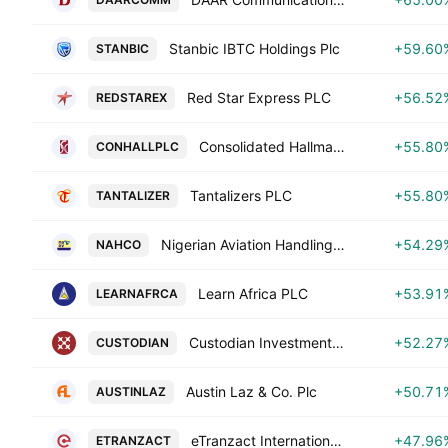
Stanbic IBTC Holdings Plc
+59.60
STANBIC
Red Star Express PLC
+56.52
REDSTAREX
Consolidated Hallmark Holdings Plc
+55.80
CONHALLPLC
Tantalizers PLC
+55.80
TANTALIZER
Nigerian Aviation Handling Co. Plc
+54.29
NAHCO
Learn Africa PLC
+53.91
LEARNAFRCA
Custodian Investment Plc
+52.27
CUSTODIAN
Austin Laz & Co. Plc
+50.71
AUSTINLAZ
eTranzact International Plc
+47.96
ETRANZACT