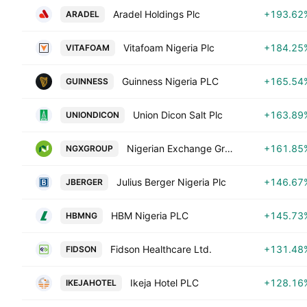
Aradel Holdings Plc
+193.62
ARADEL
Vitafoam Nigeria Plc
+184.25
VITAFOAM
Guinness Nigeria PLC
+165.54
GUINNESS
Union Dicon Salt Plc
+163.89
UNIONDICON
Nigerian Exchange Group PLC
+161.85
NGXGROUP
Julius Berger Nigeria Plc
+146.67
JBERGER
HBM Nigeria PLC
+145.73
HBMNG
Fidson Healthcare Ltd.
+131.48
FIDSON
Ikeja Hotel PLC
+128.16
IKEJAHOTEL