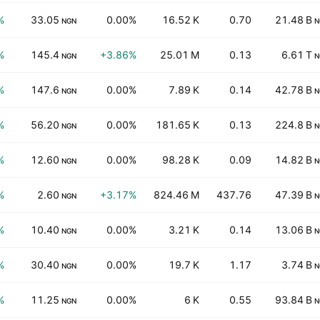
%
33.05
0.00%
16.52 K
0.70
21.48 B
NGN
N
%
145.4
+3.86%
25.01 M
0.13
6.61 T
NGN
N
%
147.6
0.00%
7.89 K
0.14
42.78 B
NGN
N
%
56.20
0.00%
181.65 K
0.13
224.8 B
NGN
N
%
12.60
0.00%
98.28 K
0.09
14.82 B
NGN
N
%
2.60
+3.17%
824.46 M
437.76
47.39 B
NGN
N
%
10.40
0.00%
3.21 K
0.14
13.06 B
NGN
N
%
30.40
0.00%
19.7 K
1.17
3.74 B
NGN
N
%
11.25
0.00%
6 K
0.55
93.84 B
NGN
N