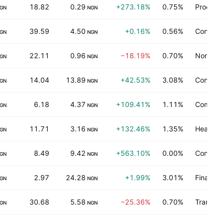
18.82
0.29
+273.18%
0.75%
Process 
GN
NGN
39.59
4.50
+0.16%
0.56%
Consume
GN
NGN
22.11
0.96
−18.19%
0.70%
Non-ene
GN
NGN
14.04
13.89
+42.53%
3.08%
Consume
GN
NGN
6.18
4.37
+109.41%
1.11%
Commerc
GN
NGN
11.71
3.16
+132.46%
1.35%
Health t
GN
NGN
8.49
9.42
+563.10%
0.00%
Consume
GN
NGN
2.97
24.28
+1.99%
3.01%
Finance
GN
NGN
30.68
5.58
−25.36%
0.70%
Transpor
GN
NGN