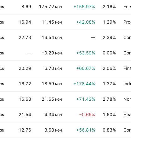
8.69
175.72
+155.97%
2.16%
Energy m
GN
NGN
16.94
11.45
+42.08%
1.29%
Process 
GN
NGN
22.73
16.54
—
2.39%
Consume
GN
NGN
—
−0.29
+53.59%
0.00%
Consume
GN
NGN
20.29
6.70
+60.67%
2.06%
Finance
GN
NGN
16.72
18.59
+178.44%
1.37%
Industria
GN
NGN
16.63
21.65
+71.42%
2.78%
Non-ene
GN
NGN
21.54
4.34
−0.69%
1.60%
Health t
GN
NGN
12.76
3.68
+56.81%
0.83%
Consume
GN
NGN