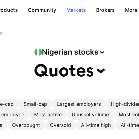
roducts
Community
Markets
Brokers
More
ng
Nigerian
stocks
Quotes
ge-cap
Small-cap
Largest employers
High-divide
r employee
Most active
Unusual volume
Most vol
s
Overbought
Oversold
All-time high
All-tim