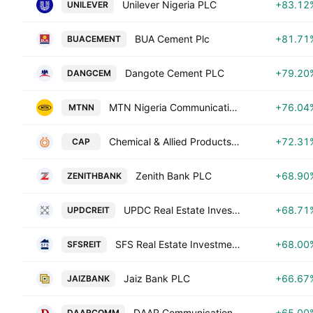
Unilever Nigeria PLC
+83.12
UNILEVER
BUA Cement Plc
+81.71
BUACEMENT
Dangote Cement PLC
+79.20
DANGCEM
MTN Nigeria Communications Plc
+76.04
MTNN
Chemical & Allied Products Plc
+72.31
CAP
Zenith Bank PLC
+68.90
ZENITHBANK
UPDC Real Estate Investment Trust
+68.71
UPDCREIT
SFS Real Estate Investment Trust
+68.00
SFSREIT
Jaiz Bank PLC
+66.67
JAIZBANK
DAAR Communications PLC
+65.00
DAARCOMM