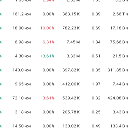
NGN
N
%
161.2
0.00%
363.15 K
0.39
2.56 T
NGN
N
%
18.00
−10.00%
782.23 K
6.69
17.18 B
NGN
N
%
6.98
−6.31%
7.45 M
1.84
75.66 B
NGN
N
%
4.30
+3.61%
3.33 M
0.51
21.5 B
NGN
N
%
140.0
0.00%
397.82 K
0.35
311.85 B
NGN
N
%
9.65
0.00%
412.06 K
1.97
7.44 B
NGN
N
%
72.10
−3.61%
539.42 K
0.32
424.08 B
NGN
N
%
3.18
0.00%
205.78 K
0.25
3.43 B
NGN
N
%
14.50
0.00%
130.02 K
0.49
133.4 B
NGN
N