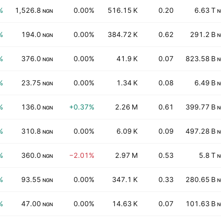
%
1,526.8
0.00%
516.15 K
0.20
6.63 T
NGN
N
%
194.0
0.00%
384.72 K
0.62
291.2 B
NGN
N
%
376.0
0.00%
41.9 K
0.07
823.58 B
NGN
N
%
23.75
0.00%
1.34 K
0.08
6.49 B
NGN
N
%
136.0
+0.37%
2.26 M
0.61
399.77 B
NGN
N
%
310.8
0.00%
6.09 K
0.09
497.28 B
NGN
N
%
360.0
−2.01%
2.97 M
0.53
5.8 T
NGN
N
%
93.55
0.00%
347.1 K
0.33
280.65 B
NGN
N
%
47.00
0.00%
14.63 K
0.07
101.63 B
NGN
N