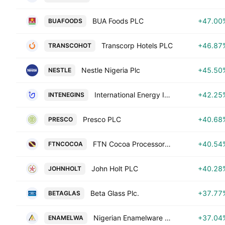
BUA Foods PLC
+47.00
BUAFOODS
Transcorp Hotels PLC
+46.87
TRANSCOHOT
Nestle Nigeria Plc
+45.50
NESTLE
International Energy Insurance Co. Plc
+42.25
INTENEGINS
Presco PLC
+40.68
PRESCO
FTN Cocoa Processors Plc
+40.54
FTNCOCOA
John Holt PLC
+40.28
JOHNHOLT
Beta Glass Plc.
+37.77
BETAGLAS
Nigerian Enamelware PLC
+37.04
ENAMELWA