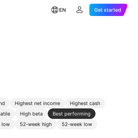
EN
Get started
nd
Highest net income
Highest cash
atile
High beta
Best performing
e low
52-week high
52-week low