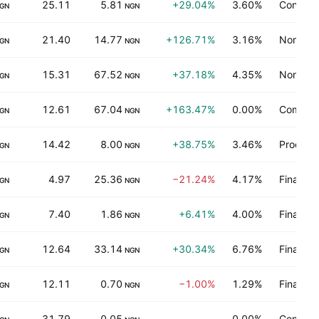
25.11
5.81
+29.04%
3.60%
Consume
GN
NGN
21.40
14.77
+126.71%
3.16%
Non-ene
GN
NGN
15.31
67.52
+37.18%
4.35%
Non-ene
GN
NGN
12.61
67.04
+163.47%
0.00%
Communi
GN
NGN
14.42
8.00
+38.75%
3.46%
Process 
GN
NGN
4.97
25.36
−21.24%
4.17%
Finance
GN
NGN
7.40
1.86
+6.41%
4.00%
Finance
GN
NGN
12.64
33.14
+30.34%
6.76%
Finance
GN
NGN
12.11
0.70
−1.00%
1.29%
Finance
GN
NGN
31.79
0.05
—
0.00%
Consume