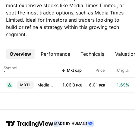
most expensive stocks like Media Times Limited, or
spot the most traded options, such as Media Times
Limited. Ideal for investors and traders looking to
build or refine a strategy within this growing tech
segment.
Overview
More
Performance
Technicals
Valuatio
Symbol
Mkt cap
Price
Chg %
Media Times Limited
1.06 B
6.01
+1.69%
MDTL
PKR
PKR
MADE BY HUMANS