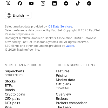
English
Select market data provided by
ICE Data Services
.
Select reference data provided by FactSet. Copyright © 2026 FactSet
Research Systems Inc.
Copyright © 2026, American Bankers Association. CUSIP Database
provided by FactSet Research Systems Inc. All rights reserved.
SEC filings and other documents provided by
Quartr
.
© 2026 TradingView, Inc.
MORE THAN A PRODUCT
TOOLS & SUBSCRIPTIONS
Supercharts
Features
SCREENERS
Pricing
Market data
Stocks
Gift plans
ETFs
TRADING
Bonds
Crypto coins
Overview
CEX pairs
Brokers
DEX pairs
Brokers comparison
Pine
The Leap