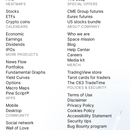
HEATMAPS
SPECIAL OFFERS
Stocks
CME Group futures
ETFs
Eurex futures
Crypto coins
US stocks bundle
CALENDARS
ABOUT COMPANY
Economic
Who we are
Earnings
Space mission
Dividends
Blog
IPOs
Help Center
MORE PRODUCTS
Careers
Media kit
News Flow
MERCH
Portfolios
Fundamental Graphs
TradingView store
Yield Curves
Tarot cards for traders
Options
The C63 TradeTime
Macro Maps
POLICIES & SECURITY
Pine Script®
Terms of Use
APPS
Disclaimer
Mobile
Privacy Policy
Desktop
Cookies Policy
COMMUNITY
Accessibility Statement
Security tips
Social network
Bug Bounty program
Wall of Love