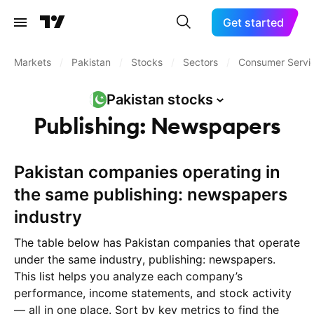
Get started
Markets
/
Pakistan
/
Stocks
/
Sectors
/
Consumer Servi
Pakistan
stocks
Publishing: Newspapers
Pakistan companies operating in
the same publishing: newspapers
industry
The table below has Pakistan companies that operate
under the same industry, publishing: newspapers.
This list helps you analyze each company’s
performance, income statements, and stock activity
— all in one place. Sort by key metrics to find the