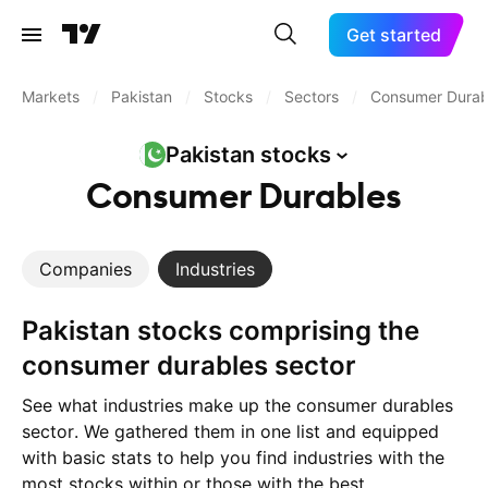
Get started
Markets
/
Pakistan
/
Stocks
/
Sectors
/
Consumer Durab
Pakistan
stocks
Consumer Durables
Companies
Industries
Pakistan stocks comprising the
consumer durables sector
See what industries make up the consumer durables
sector. We gathered them in one list and equipped
with basic stats to help you find industries with the
most stocks within or those with the best