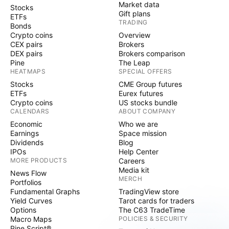
Market data
Stocks
Gift plans
ETFs
TRADING
Bonds
Crypto coins
Overview
CEX pairs
Brokers
DEX pairs
Brokers comparison
Pine
The Leap
HEATMAPS
SPECIAL OFFERS
Stocks
CME Group futures
ETFs
Eurex futures
Crypto coins
US stocks bundle
CALENDARS
ABOUT COMPANY
Economic
Who we are
Earnings
Space mission
Dividends
Blog
IPOs
Help Center
MORE PRODUCTS
Careers
Media kit
News Flow
MERCH
Portfolios
Fundamental Graphs
TradingView store
Yield Curves
Tarot cards for traders
Options
The C63 TradeTime
Macro Maps
POLICIES & SECURITY
Pine Script®