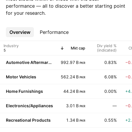
performance — all to discover a better starting point
for your research.
Overview
More
Performance
Industry
Div yield %
Mkt cap
C
(indicated)
Automotive Aftermarket
992.97 B
0.83%
−0
PKR
Motor Vehicles
562.24 B
6.08%
−0
PKR
Home Furnishings
44.24 B
0.00%
+4
PKR
Electronics/Appliances
3.01 B
—
−0
PKR
Recreational Products
1.34 B
0.55%
+2
PKR