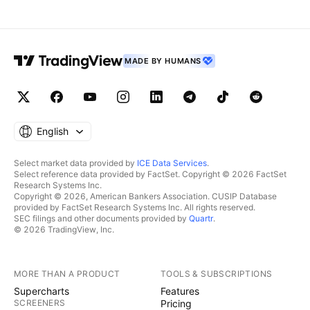
MADE BY HUMANS
English
Select market data provided by
ICE Data Services
.
Select reference data provided by FactSet. Copyright © 2026 FactSet
Research Systems Inc.
Copyright © 2026, American Bankers Association. CUSIP Database
provided by FactSet Research Systems Inc. All rights reserved.
SEC filings and other documents provided by
Quartr
.
© 2026 TradingView, Inc.
MORE THAN A PRODUCT
TOOLS & SUBSCRIPTIONS
Supercharts
Features
SCREENERS
Pricing