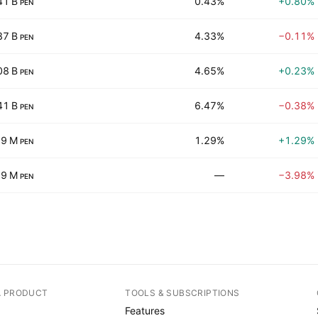
41 B
0.43%
+0.80%
PEN
87 B
4.33%
−0.11%
PEN
08 B
4.65%
+0.23%
PEN
41 B
6.47%
−0.38%
PEN
.9 M
1.29%
+1.29%
PEN
89 M
—
−3.98%
PEN
A PRODUCT
TOOLS & SUBSCRIPTIONS
Features