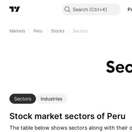
Search
P
Markets
/
Peru
/
Stocks
/
Sectors
Se
Sectors
Industries
Stock market sectors of Peru
The table below shows sectors along with their 