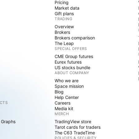
Pricing
Market data
Gift plans
TRADING
Overview
Brokers
Brokers comparison
The Leap
SPECIAL OFFERS
CME Group futures
Eurex futures
US stocks bundle
ABOUT COMPANY
Who we are
Space mission
Blog
Help Center
CTS
Careers
Media kit
MERCH
 Graphs
TradingView store
Tarot cards for traders
The C63 TradeTime
POLICIES & SECURITY