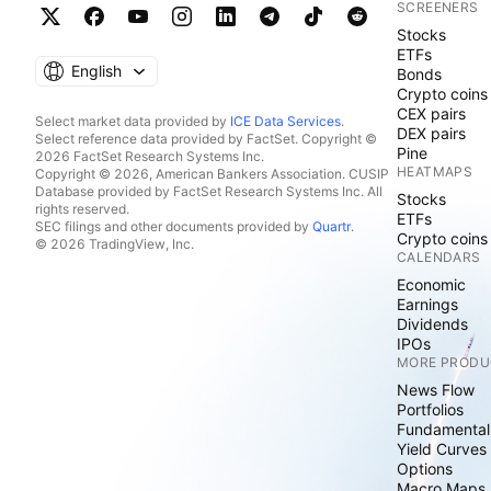
SCREENERS
Stocks
ETFs
English
Bonds
Crypto coins
CEX pairs
Select market data provided by
ICE Data Services
.
DEX pairs
Select reference data provided by FactSet. Copyright ©
Pine
2026 FactSet Research Systems Inc.
HEATMAPS
Copyright © 2026, American Bankers Association. CUSIP
Database provided by FactSet Research Systems Inc. All
Stocks
rights reserved.
ETFs
SEC filings and other documents provided by
Quartr
.
Crypto coins
© 2026 TradingView, Inc.
CALENDARS
Economic
Earnings
Dividends
IPOs
MORE PRODU
News Flow
Portfolios
Fundamental
Yield Curves
Options
Macro Maps