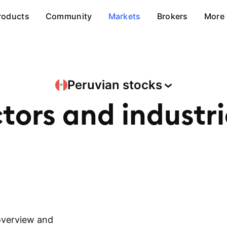
roducts
Community
Markets
Brokers
More
Peruvian
stocks
ctors and
industr
overview and