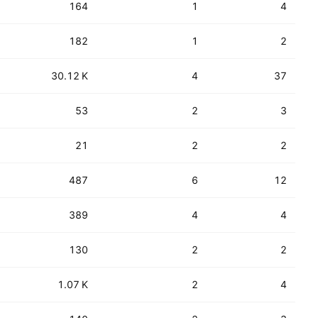
164
1
4
182
1
2
30.12 K
4
37
53
2
3
21
2
2
487
6
12
389
4
4
130
2
2
1.07 K
2
4