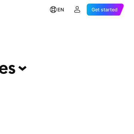
EN
Get started
ies