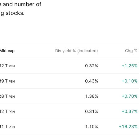
e and number of
ng stocks.
Mkt cap
Div yield % (indicated)
Chg %
62 T
0.32%
+1.25%
PEN
89 T
0.43%
+0.10%
PEN
28 T
1.38%
+0.70%
PEN
42 T
0.31%
+0.37%
PEN
91 T
1.10%
+16.23%
PEN