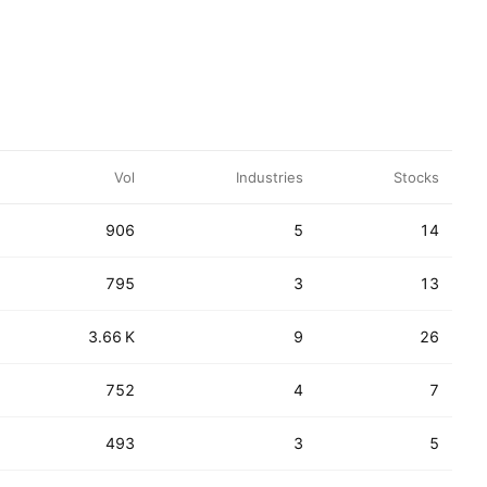
Vol
Industries
Stocks
906
5
14
795
3
13
3.66 K
9
26
752
4
7
493
3
5