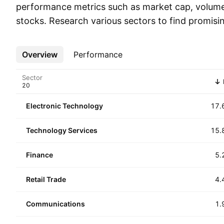
performance metrics such as market cap, volum
stocks. Research various sectors to find promisi
Overview
More
Performance
Sector
Electronic Technology
17.
Technology Services
15.
Finance
5.
Retail Trade
4.
Communications
1.