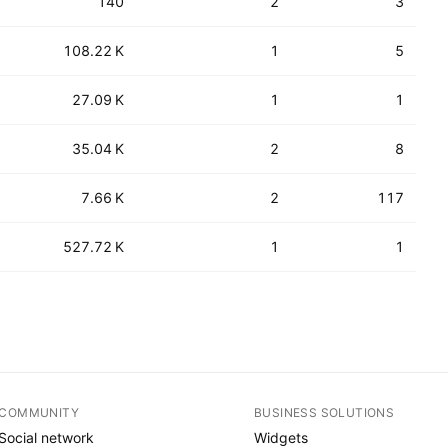
140
2
3
108.22 K
1
5
27.09 K
1
1
35.04 K
2
8
7.66 K
2
117
527.72 K
1
1
COMMUNITY
BUSINESS SOLUTIONS
Social network
Widgets