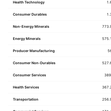
Health Technology
1.
Consumer Durables
1.
Non-Energy Minerals
773.
Energy Minerals
575.
Producer Manufacturing
5
Consumer Non-Durables
527.
Consumer Services
389
Health Services
367.
Transportation
256.