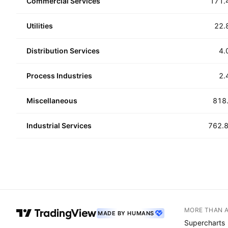
Commercial Services
171.
Utilities
22.
Distribution Services
4.
Process Industries
2.
Miscellaneous
818
Industrial Services
762.
MORE THAN 
MADE BY HUMANS
Supercharts