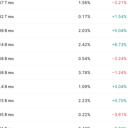
67 T
1.56%
−2.21%
PEN
32 T
0.17%
+1.54%
PEN
98 B
2.03%
+5.04%
PEN
14 B
2.42%
+8.73%
PEN
68 B
0.54%
−2.24%
PEN
68 B
3.78%
−1.24%
PEN
.4 B
1.09%
+3.04%
PEN
25 B
2.23%
+0.70%
PEN
95 B
0.22%
−3.61%
PEN