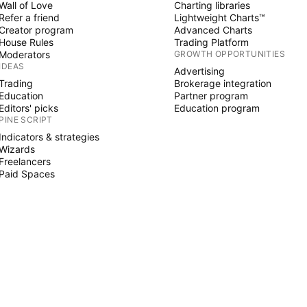
Wall of Love
Charting libraries
Refer a friend
Lightweight Charts™
Creator program
Advanced Charts
House Rules
Trading Platform
Moderators
GROWTH OPPORTUNITIES
IDEAS
Advertising
Trading
Brokerage integration
Education
Partner program
Editors' picks
Education program
PINE SCRIPT
Indicators & strategies
Wizards
Freelancers
Paid Spaces