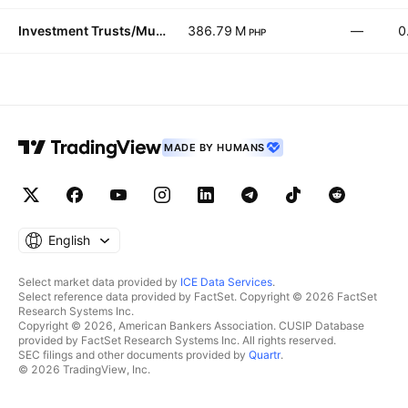
Investment Trusts/Mutual Funds
386.79 M
—
0
PHP
MADE BY HUMANS
English
Select market data provided by
ICE Data Services
.
Select reference data provided by FactSet. Copyright © 2026 FactSet
Research Systems Inc.
Copyright © 2026, American Bankers Association. CUSIP Database
provided by FactSet Research Systems Inc. All rights reserved.
SEC filings and other documents provided by
Quartr
.
© 2026 TradingView, Inc.