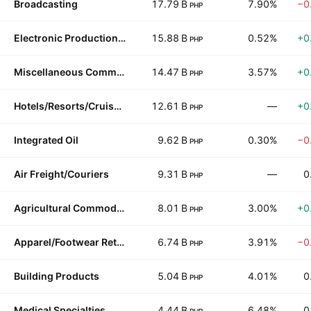
Broadcasting
17.79 B
7.90%
−0
PHP
Electronic Production Equipment
15.88 B
0.52%
+0
PHP
Miscellaneous Commercial Services
14.47 B
3.57%
+0
PHP
Hotels/Resorts/Cruise lines
12.61 B
—
+0
PHP
Integrated Oil
9.62 B
0.30%
−0
PHP
Air Freight/Couriers
9.31 B
—
0
PHP
Agricultural Commodities/Milling
8.01 B
3.00%
+0
PHP
Apparel/Footwear Retail
6.74 B
3.91%
−0
PHP
Building Products
5.04 B
4.01%
0
PHP
Medical Specialties
4.44 B
6.48%
0