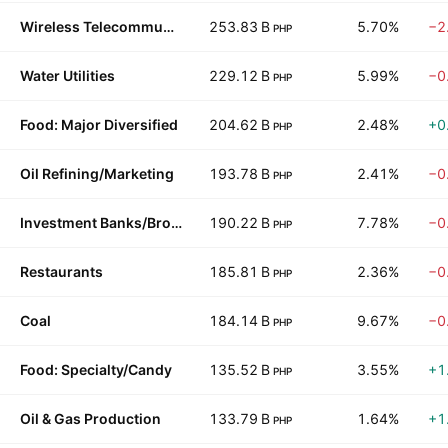
Wireless Telecommunications
253.83 B
5.70%
−2
PHP
Water Utilities
229.12 B
5.99%
−0
PHP
Food: Major Diversified
204.62 B
2.48%
+0
PHP
Oil Refining/Marketing
193.78 B
2.41%
−0
PHP
Investment Banks/Brokers
190.22 B
7.78%
−0
PHP
Restaurants
185.81 B
2.36%
−0
PHP
Coal
184.14 B
9.67%
−0
PHP
Food: Specialty/Candy
135.52 B
3.55%
+1
PHP
Oil & Gas Production
133.79 B
1.64%
+1
PHP