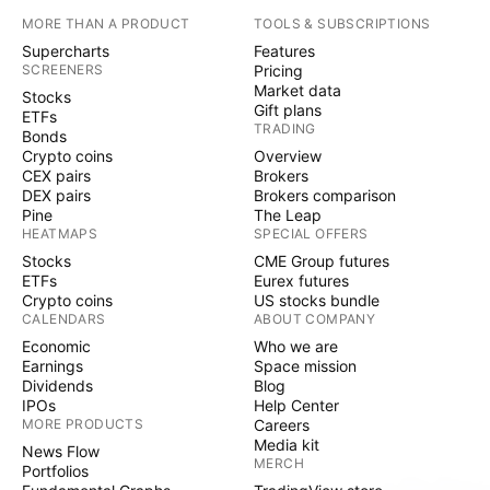
MORE THAN A PRODUCT
TOOLS & SUBSCRIPTIONS
Supercharts
Features
SCREENERS
Pricing
Market data
Stocks
Gift plans
ETFs
TRADING
Bonds
Crypto coins
Overview
CEX pairs
Brokers
DEX pairs
Brokers comparison
Pine
The Leap
HEATMAPS
SPECIAL OFFERS
Stocks
CME Group futures
ETFs
Eurex futures
Crypto coins
US stocks bundle
CALENDARS
ABOUT COMPANY
Economic
Who we are
Earnings
Space mission
Dividends
Blog
IPOs
Help Center
MORE PRODUCTS
Careers
Media kit
News Flow
MERCH
Portfolios