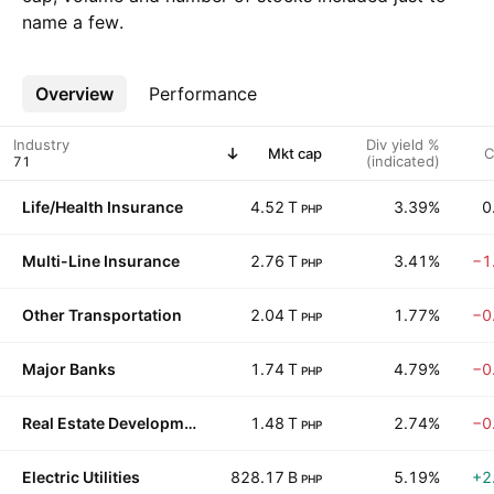
name a few.
Overview
More
Performance
Industry
Div yield %
Mkt cap
C
(indicated)
Life/Health Insurance
4.52 T
3.39%
0
PHP
Multi-Line Insurance
2.76 T
3.41%
−1
PHP
Other Transportation
2.04 T
1.77%
−0
PHP
Major Banks
1.74 T
4.79%
−0
PHP
Real Estate Development
1.48 T
2.74%
−0
PHP
Electric Utilities
828.17 B
5.19%
+2
PHP