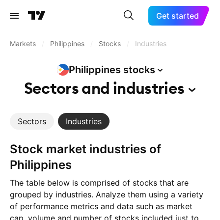
Get started
Markets
/
Philippines
/
Stocks
/
Industries
Philippines
stocks
Sectors and
industries
Sectors
Industries
Stock market industries of
Philippines
The table below is comprised of stocks that are
grouped by industries. Analyze them using a variety
of performance metrics and data such as market
cap, volume and number of stocks included just to