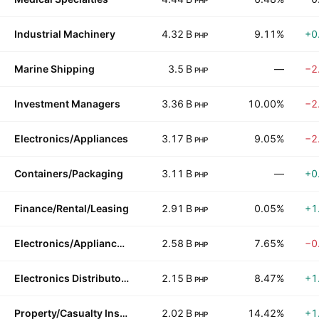
PHP
Industrial Machinery
4.32 B
9.11%
+0
PHP
Marine Shipping
3.5 B
—
−2
PHP
Investment Managers
3.36 B
10.00%
−2
PHP
Electronics/Appliances
3.17 B
9.05%
−2
PHP
Containers/Packaging
3.11 B
—
+0
PHP
Finance/Rental/Leasing
2.91 B
0.05%
+1
PHP
Electronics/Appliance Stores
2.58 B
7.65%
−0
PHP
Electronics Distributors
2.15 B
8.47%
+1
PHP
Property/Casualty Insurance
2.02 B
14.42%
+1
PHP