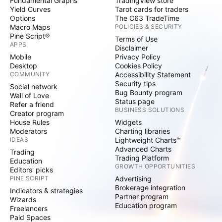
Fundamental Graphs
TradingView store
Yield Curves
Tarot cards for traders
Options
The C63 TradeTime
Macro Maps
POLICIES & SECURITY
Pine Script®
Terms of Use
APPS
Disclaimer
Mobile
Privacy Policy
Desktop
Cookies Policy
COMMUNITY
Accessibility Statement
Security tips
Social network
Bug Bounty program
Wall of Love
Status page
Refer a friend
BUSINESS SOLUTIONS
Creator program
House Rules
Widgets
Moderators
Charting libraries
IDEAS
Lightweight Charts™
Advanced Charts
Trading
Trading Platform
Education
GROWTH OPPORTUNITIES
Editors' picks
PINE SCRIPT
Advertising
Brokerage integration
Indicators & strategies
Partner program
Wizards
Education program
Freelancers
Paid Spaces