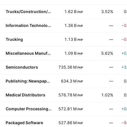
Trucks/Construction/Farm Machinery
1.62 B
3.52%
0
PHP
Information Technology Services
1.36 B
—
−0
PHP
Trucking
1.13 B
—
−0
PHP
Miscellaneous Manufacturing
1.09 B
5.62%
+0
PHP
Semiconductors
735.36 M
—
+3
PHP
Publishing: Newspapers
634.3 M
—
0
PHP
Medical Distributors
576.78 M
1.02%
0
PHP
Computer Processing Hardware
572.81 M
—
+0
PHP
Packaged Software
527.86 M
—
−9
PHP