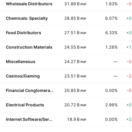
Wholesale Distributors
31.89 B
1.63%
−0
PHP
Chemicals: Specialty
28.85 B
6.07%
+0
PHP
Food Distributors
27.51 B
6.33%
+0
PHP
Construction Materials
24.55 B
1.26%
+1
PHP
Miscellaneous
24.27 B
—
−0
PHP
Casinos/Gaming
23.51 B
—
−2
PHP
Financial Conglomerates
20.85 B
0.00%
−0
PHP
Electrical Products
20.72 B
2.96%
+0
PHP
Internet Software/Services
18.9 B
0.00%
+2
PHP