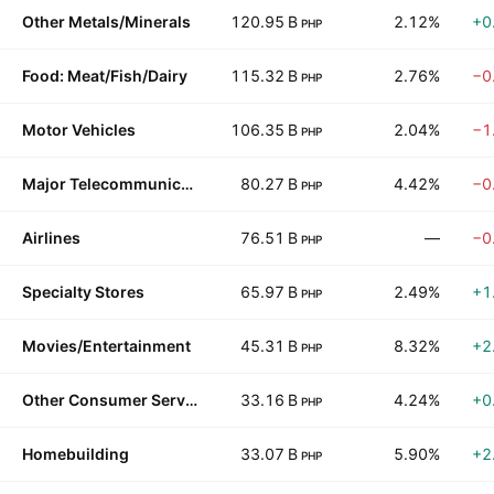
Other Metals/Minerals
120.95 B
2.12%
+0
PHP
Food: Meat/Fish/Dairy
115.32 B
2.76%
−0
PHP
Motor Vehicles
106.35 B
2.04%
−1
PHP
Major Telecommunications
80.27 B
4.42%
−0
PHP
Airlines
76.51 B
—
−0
PHP
Specialty Stores
65.97 B
2.49%
+1
PHP
Movies/Entertainment
45.31 B
8.32%
+2
PHP
Other Consumer Services
33.16 B
4.24%
+0
PHP
Homebuilding
33.07 B
5.90%
+2
PHP