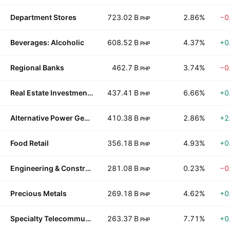
Department Stores
723.02 B
2.86%
−0
PHP
Beverages: Alcoholic
608.52 B
4.37%
+0
PHP
Regional Banks
462.7 B
3.74%
−0
PHP
Real Estate Investment Trusts
437.41 B
6.66%
+0
PHP
Alternative Power Generation
410.38 B
2.86%
+2
PHP
Food Retail
356.18 B
4.93%
+0
PHP
Engineering & Construction
281.08 B
0.23%
−0
PHP
Precious Metals
269.18 B
4.62%
+0
PHP
Specialty Telecommunications
263.37 B
7.71%
+0
PHP