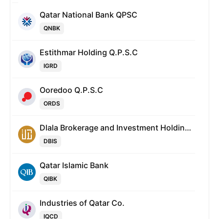
Qatar National Bank QPSC
QNBK
Estithmar Holding Q.P.S.C
IGRD
Ooredoo Q.P.S.C
ORDS
Dlala Brokerage and Investment Holding Company
DBIS
Qatar Islamic Bank
QIBK
Industries of Qatar Co.
IQCD