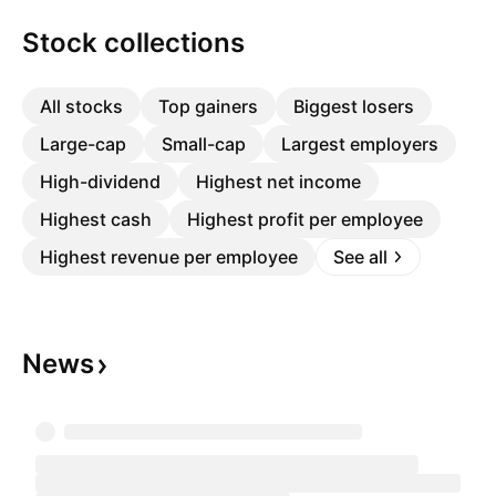
Stock collections
All stocks
Top gainers
Biggest losers
Large-cap
Small-cap
Largest employers
High-dividend
Highest net income
Highest cash
Highest profit per employee
Highest revenue per employee
See all
News