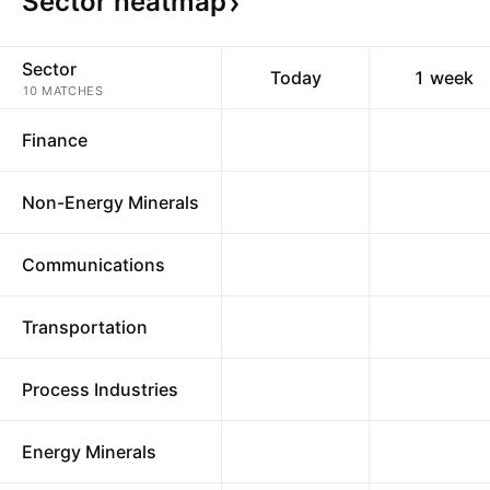
Sector
heatmap
Sector
Today
1 week
10 MATCHES
Finance
Non-Energy Minerals
Communications
Transportation
Process Industries
Energy Minerals