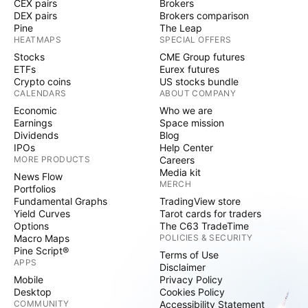
CEX pairs
Brokers
DEX pairs
Brokers comparison
Pine
The Leap
HEATMAPS
SPECIAL OFFERS
Stocks
CME Group futures
ETFs
Eurex futures
Crypto coins
US stocks bundle
CALENDARS
ABOUT COMPANY
Economic
Who we are
Earnings
Space mission
Dividends
Blog
IPOs
Help Center
MORE PRODUCTS
Careers
Media kit
News Flow
MERCH
Portfolios
Fundamental Graphs
TradingView store
Yield Curves
Tarot cards for traders
Options
The C63 TradeTime
Macro Maps
POLICIES & SECURITY
Pine Script®
Terms of Use
APPS
Disclaimer
Mobile
Privacy Policy
Desktop
Cookies Policy
COMMUNITY
Accessibility Statement