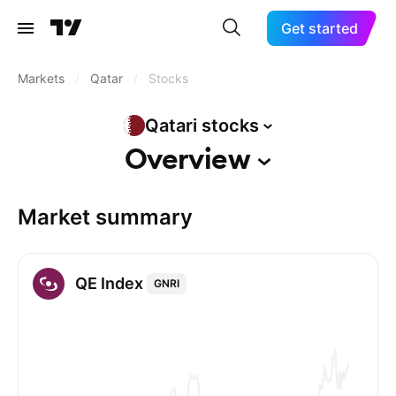
Get started
Markets
/
Qatar
/
Stocks
Qatari
stocks
Overview
Market summary
QE Index
GNRI