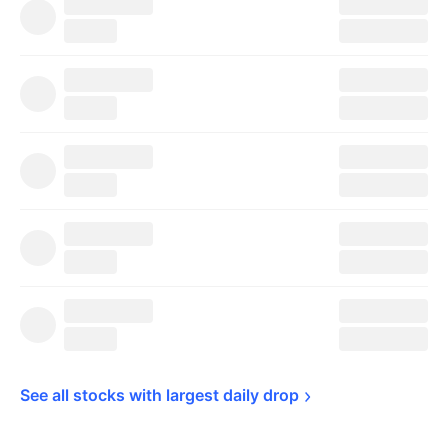
See all stocks with largest daily 
drop