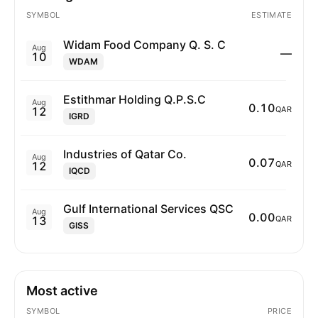
SYMBOL
ESTIMATE
Widam Food Company Q. S. C
Aug
—
10
WDAM
Estithmar Holding Q.P.S.C
Aug
0.10
12
QAR
IGRD
Industries of Qatar Co.
Aug
0.07
12
QAR
IQCD
Gulf International Services QSC
Aug
0.00
13
QAR
GISS
Most active
SYMBOL
PRICE