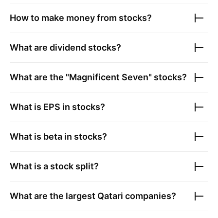
How to make money from stocks?
What are dividend stocks?
What are the "Magnificent Seven" stocks?
What is EPS in stocks?
What is beta in stocks?
What is a stock split?
What are the largest
Qatari companies
?