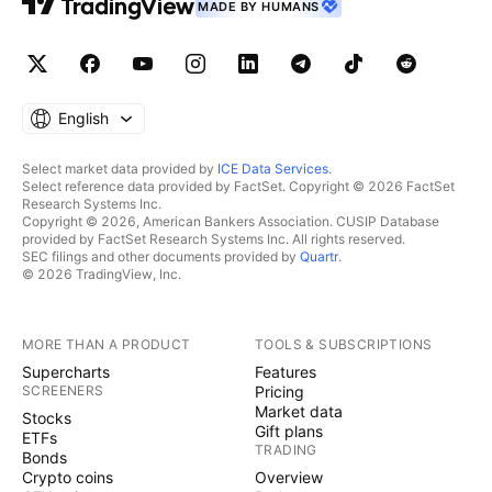
MADE BY HUMANS
English
Select market data provided by
ICE Data Services
.
Select reference data provided by FactSet. Copyright © 2026 FactSet
Research Systems Inc.
Copyright © 2026, American Bankers Association. CUSIP Database
provided by FactSet Research Systems Inc. All rights reserved.
SEC filings and other documents provided by
Quartr
.
© 2026 TradingView, Inc.
MORE THAN A PRODUCT
TOOLS & SUBSCRIPTIONS
Supercharts
Features
SCREENERS
Pricing
Market data
Stocks
Gift plans
ETFs
TRADING
Bonds
Crypto coins
Overview