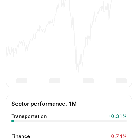
Sector performance, 1M
Transportation
+0.31%
Finance
−0.74%