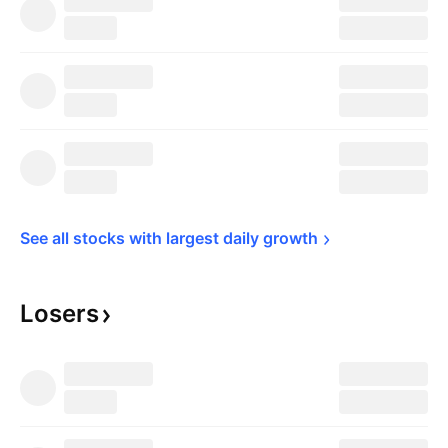
See all stocks with largest daily 
growth
Losers