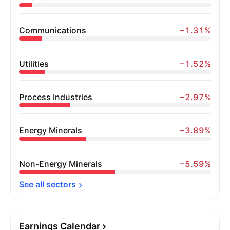
Communications
−1.31%
Utilities
−1.52%
Process Industries
−2.97%
Energy Minerals
−3.89%
Non-Energy Minerals
−5.59%
See all 
sectors
Earnings Calendar