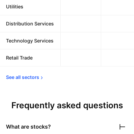
Utilities
Distribution Services
Technology Services
Retail Trade
See all 
sectors
Frequently asked questions
What are stocks?