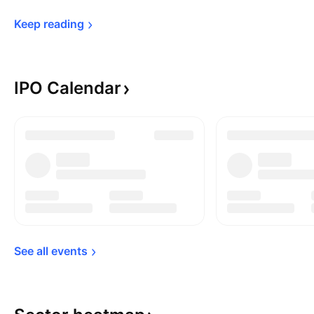
Keep 
reading
IPO
Calendar
See all 
events