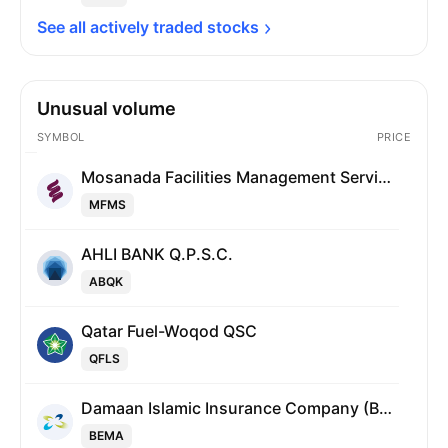
See all actively traded 
stocks
Unusual volume
SYMBOL
PRICE
Mosanada Facilities Management Services Q.P.S.C.
MFMS
AHLI BANK Q.P.S.C.
ABQK
Qatar Fuel-Woqod QSC
QFLS
Damaan Islamic Insurance Company (Beema)
BEMA