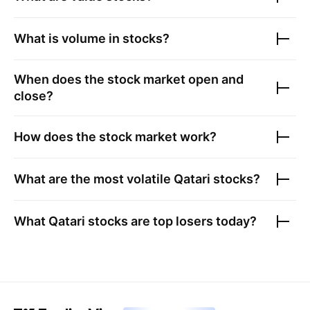
What is volume in stocks?
When does the stock market open and
close?
How does the stock market work?
What are the most volatile
Qatari stocks
?
What
Qatari stocks
are top losers today?