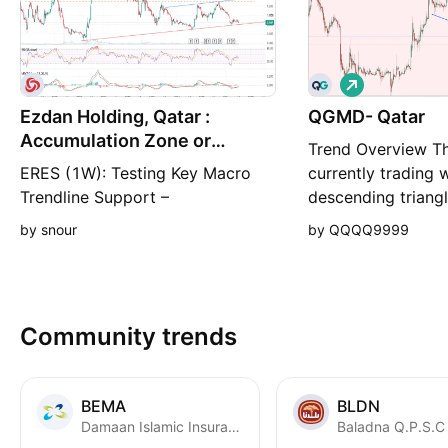
L
o
Ezdan Holding, Qatar :
QGMD- Qatar
n
g
Accumulation Zone or
Trend Overview Th
Breakdown Risk?
ERES (1W): Testing Key Macro
currently trading w
Trendline Support –
descending triangl
Accumulation Zone or
which is character
by snour
by QQQQ9999
Breakdown Risk? Market
support base and 
Overview Ticker: Ezdan Holding
lower highs. Curre
Group (ERES / QSE) Timeframe:
QAR (down -0.57%
1-Week (1W) Current Price:
Support: The horiz
Community trends
0.847 QAR Sentiment: Neutral /
at approximately 
Accumulation at Key Structural
as a critical dema
Support Technical Analysis 1.
BEMA
BLDN
Major Multi-Y
Damaan Islamic Insurance Company (Beema)
Baladna Q.P.S.C