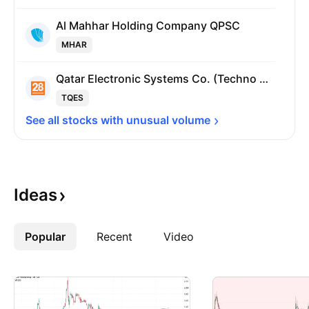
Al Mahhar Holding Company QPSC
MHAR
Qatar Electronic Systems Co. (Techno Q) QPSC
TQES
See all stocks with unusual 
volume
Ideas
Popular
More
Recent
Video