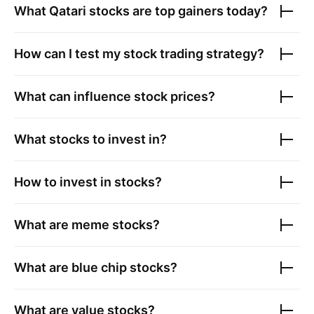
What
Qatari stocks
are top gainers today?
How can I test my stock trading strategy?
What can influence stock prices?
What stocks to invest in?
How to invest in stocks?
What are meme stocks?
What are blue chip stocks?
What are value stocks?