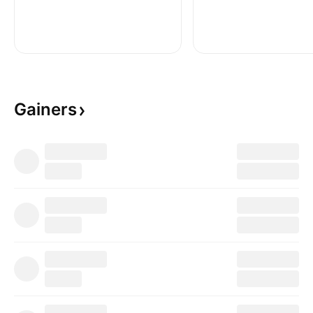
Gainers