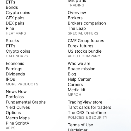
Gift plans
ETFs
TRADING
Bonds
Crypto coins
Overview
CEX pairs
Brokers
DEX pairs
Brokers comparison
Pine
The Leap
HEATMAPS
SPECIAL OFFERS
Stocks
CME Group futures
ETFs
Eurex futures
Crypto coins
US stocks bundle
CALENDARS
ABOUT COMPANY
Economic
Who we are
Earnings
Space mission
Dividends
Blog
IPOs
Help Center
MORE PRODUCTS
Careers
Media kit
News Flow
MERCH
Portfolios
Fundamental Graphs
TradingView store
Yield Curves
Tarot cards for traders
Options
The C63 TradeTime
Macro Maps
POLICIES & SECURITY
Pine Script®
Terms of Use
APPS
Disclaimer