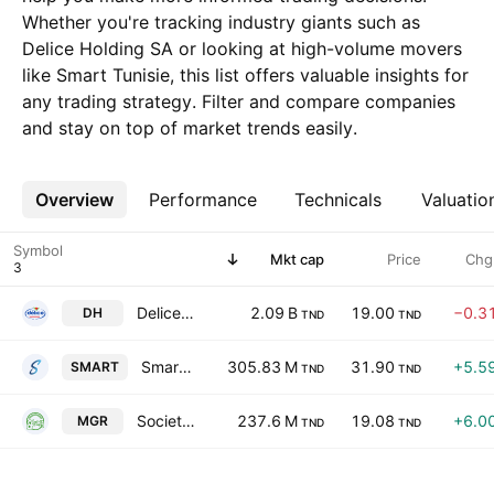
Whether you're tracking industry giants such as
Delice Holding SA or looking at high-volume movers
like Smart Tunisie, this list offers valuable insights for
any trading strategy. Filter and compare companies
and stay on top of market trends easily.
Overview
More
Performance
Technicals
Valuatio
Symbol
Mkt cap
Price
Chg
Delice Holding SA
2.09 B
19.00
−0.3
DH
TND
TND
Smart Tunisie
305.83 M
31.90
+5.5
SMART
TND
TND
Societe Tunisienne des Marches de Gros SA
237.6 M
19.08
+6.0
MGR
TND
TND