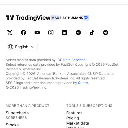
MADE BY HUMANS
English
Select market data provided by
ICE Data Services
.
Select reference data provided by FactSet. Copyright © 2026 FactSet
Research Systems Inc.
Copyright © 2026, American Bankers Association. CUSIP Database
provided by FactSet Research Systems Inc. All rights reserved.
SEC filings and other documents provided by
Quartr
.
© 2026 TradingView, Inc.
MORE THAN A PRODUCT
TOOLS & SUBSCRIPTIONS
Supercharts
Features
SCREENERS
Pricing
Market data
Stocks