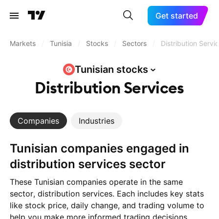
Get started
Markets
/
Tunisia
/
Stocks
/
Sectors
/
Distribution Servi
Tunisian
stocks
Distribution Services
Companies
Industries
Tunisian companies engaged in
distribution services sector
These Tunisian companies operate in the same
sector, distribution services. Each includes key stats
like stock price, daily change, and trading volume to
help you make more informed trading decisions.