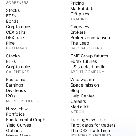
SCREENERS
Pricing
Market data
Stocks
Gift plans
ETFs
TRADING
Bonds
Crypto coins
Overview
CEX pairs
Brokers
DEX pairs
Brokers comparison
Pine
The Leap
HEATMAPS
SPECIAL OFFERS
Stocks
CME Group futures
ETFs
Eurex futures
Crypto coins
US stocks bundle
CALENDARS
ABOUT COMPANY
Economic
Who we are
Earnings
Space mission
Dividends
Blog
IPOs
Help Center
MORE PRODUCTS
Careers
Media kit
News Flow
MERCH
Portfolios
Fundamental Graphs
TradingView store
Yield Curves
Tarot cards for traders
Options
The C63 TradeTime
Macro Maps
POLICIES & SECURITY