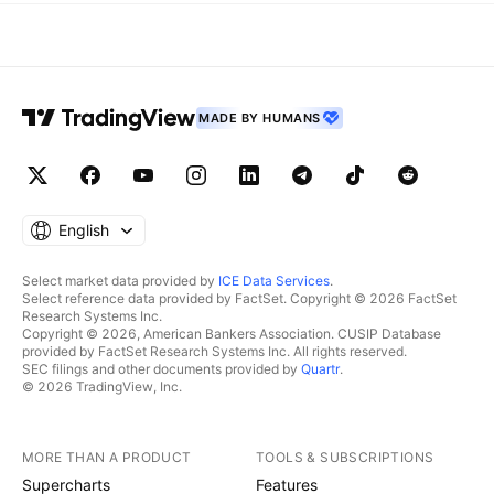
MADE BY HUMANS
English
Select market data provided by
ICE Data Services
.
Select reference data provided by FactSet. Copyright © 2026 FactSet
Research Systems Inc.
Copyright © 2026, American Bankers Association. CUSIP Database
provided by FactSet Research Systems Inc. All rights reserved.
SEC filings and other documents provided by
Quartr
.
© 2026 TradingView, Inc.
MORE THAN A PRODUCT
TOOLS & SUBSCRIPTIONS
Supercharts
Features