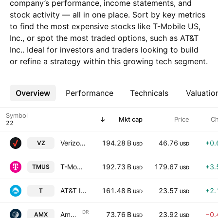
company’s performance, income statements, and
stock activity — all in one place. Sort by key metrics
to find the most expensive stocks like T-Mobile US,
Inc., or spot the most traded options, such as AT&T
Inc.. Ideal for investors and traders looking to build
or refine a strategy within this growing tech segment.
Overview
More
Performance
Technicals
Valuatio
Symbol
Mkt cap
Price
C
Verizon Communications Inc.
194.28 B
46.76
+0.
VZ
USD
USD
T-Mobile US, Inc.
192.73 B
179.67
+3.
TMUS
USD
USD
AT&T Inc.
161.48 B
23.57
+2.
T
USD
USD
DR
America Movil, S.A.B. de C.V.
73.76 B
23.92
−0.
AMX
USD
USD