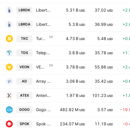
Liberty Broadband Corporation
5.31 B
37.02
+2.
LBRDK
USD
USD
Liberty Broadband Corporation
5.3 B
36.99
+2.
LBRDA
USD
USD
DR
Turkcell Iletisim Hizmetleri AS
4.73 B
5.48
+0.
TKC
USD
USD
Telephone and Data Systems, Inc.
3.8 B
35.78
+1.
TDS
USD
USD
DR
VEON Ltd.
3.78 B
55.86
+2.
VEON
USD
USD
Array Digital Infrastructure, Inc.
3.06 B
35.42
+0.
AD
USD
USD
Anterix Inc.
1.97 B
101.23
+1.
ATEX
USD
USD
Gogo Inc.
482.82 M
3.57
−19.
GOGO
USD
USD
Spok Holdings, Inc.
234.07 M
11.19
−0.
SPOK
USD
USD