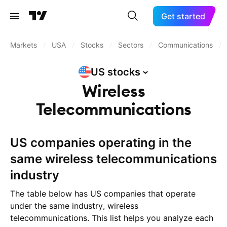
Get started
Markets
/
USA
/
Stocks
/
Sectors
/
Communications
/
US
stocks
Wireless
Telecommunications
US companies operating in the
same wireless telecommunications
industry
The table below has US companies that operate
under the same industry, wireless
telecommunications. This list helps you analyze each