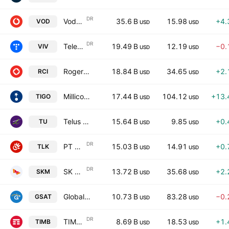
DR
Vodafone Group Plc
35.6 B
15.98
+4.
VOD
USD
USD
DR
Telefonica Brasil S.A.
19.49 B
12.19
−0.
VIV
USD
USD
Rogers Communication, Inc.
18.84 B
34.65
+2.
RCI
USD
USD
Millicom International Cellular S.A.
17.44 B
104.12
+13.
TIGO
USD
USD
Telus Corporation
15.64 B
9.85
+0.
TU
USD
USD
DR
PT Telekomunikasi Indonesia, Tbk
15.03 B
14.91
+0.
TLK
USD
USD
DR
SK Telecom Co., Ltd.
13.72 B
35.68
+2.
SKM
USD
USD
Globalstar, Inc.
10.73 B
83.28
−0.
GSAT
USD
USD
DR
TIM S.A.
8.69 B
18.53
+1.
TIMB
USD
USD