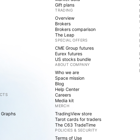
Gift plans
TRADING
Overview
Brokers
Brokers comparison
The Leap
SPECIAL OFFERS
CME Group futures
Eurex futures
US stocks bundle
ABOUT COMPANY
Who we are
Space mission
Blog
Help Center
CTS
Careers
Media kit
MERCH
 Graphs
TradingView store
Tarot cards for traders
The C63 TradeTime
POLICIES & SECURITY
Terms of Use