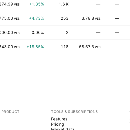
274.99
+1.85%
1.6 K
—
—
VES
775.00
+4.73%
253
3.78 B
—
VES
VES
000.00
0.00%
2
—
—
VES
643.00
+18.85%
118
68.67 B
—
VES
VES
A PRODUCT
TOOLS & SUBSCRIPTIONS
Features
Pricing
Market data