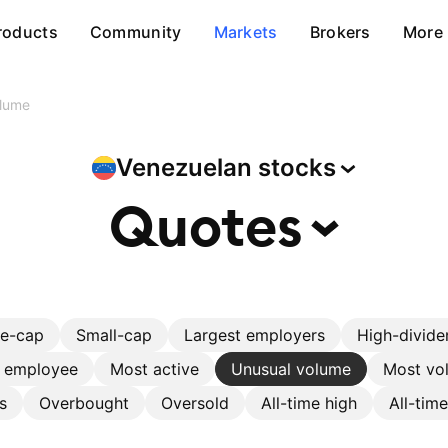
roducts
Community
Markets
Brokers
More
olume
Venezuelan
stocks
Quotes
ge-cap
Small-cap
Largest employers
High-divide
r employee
Most active
Unusual volume
Most vol
s
Overbought
Oversold
All-time high
All-tim