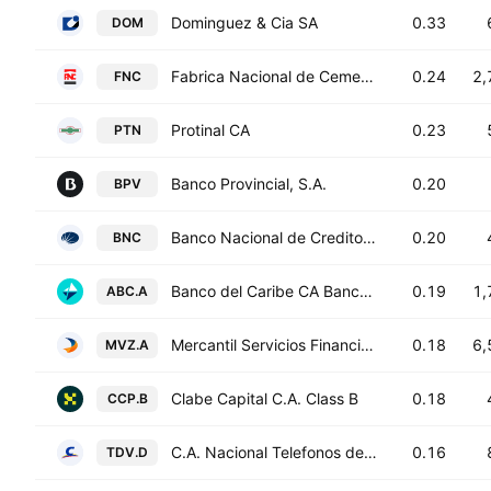
Dominguez & Cia SA
0.33
DOM
Fabrica Nacional de Cementos CA FNC
0.24
2,
FNC
Protinal CA
0.23
PTN
Banco Provincial, S.A.
0.20
BPV
Banco Nacional de Credito, C.A.
0.20
BNC
Banco del Caribe CA Banco Universal Class A
0.19
1,
ABC.A
Mercantil Servicios Financieros C.A. Class A
0.18
6,
MVZ.A
Clabe Capital C.A. Class B
0.18
CCP.B
C.A. Nacional Telefonos de Venezuela Class D
0.16
TDV.D