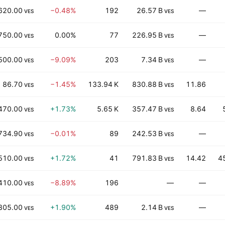
620.00
−0.48%
192
26.57 B
—
VES
VES
750.00
0.00%
77
226.95 B
—
VES
VES
500.00
−9.09%
203
7.34 B
—
VES
VES
86.70
−1.45%
133.94 K
830.88 B
11.86
VES
VES
470.00
+1.73%
5.65 K
357.47 B
8.64
VES
VES
734.90
−0.01%
89
242.53 B
—
VES
VES
510.00
+1.72%
41
791.83 B
14.42
4
VES
VES
410.00
−8.89%
196
—
—
VES
805.00
+1.90%
489
2.14 B
—
VES
VES