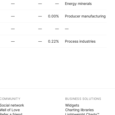
—
—
—
Energy minerals
—
—
0.00%
Producer manufacturing
—
—
—
—
—
—
0.22%
Process industries
COMMUNITY
BUSINESS SOLUTIONS
Social network
Widgets
Wall of Love
Charting libraries
Refer a friend
Lightweight Charts™