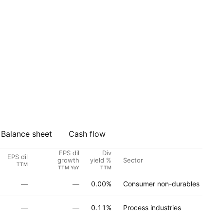
Balance sheet
Cash flow
EPS dil
Div
EPS dil
Sector
A
growth
yield %
TTM
TTM YoY
TTM
—
—
0.00%
Consumer non-durables
—
—
0.11%
Process industries