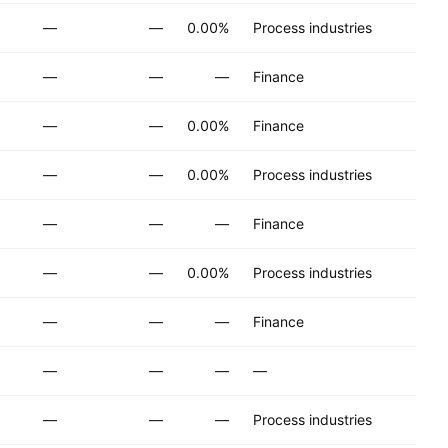
—
—
0.00%
Process industries
—
—
—
Finance
—
—
0.00%
Finance
—
—
0.00%
Process industries
—
—
—
Finance
—
—
0.00%
Process industries
—
—
—
Finance
—
—
—
—
—
—
—
Process industries