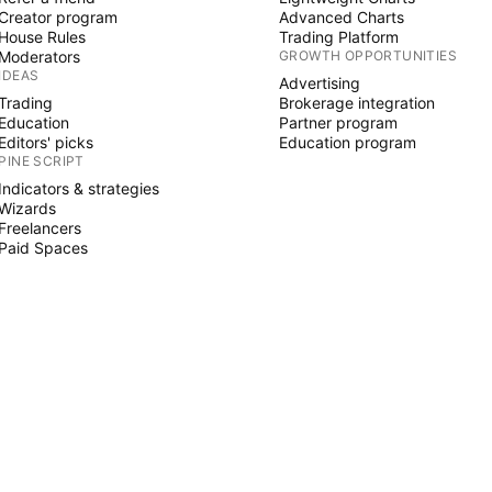
Creator program
Advanced Charts
House Rules
Trading Platform
Moderators
GROWTH OPPORTUNITIES
IDEAS
Advertising
Trading
Brokerage integration
Education
Partner program
Editors' picks
Education program
PINE SCRIPT
Indicators & strategies
Wizards
Freelancers
Paid Spaces