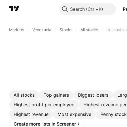
Search
P
Markets
/
Venezuela
/
Stocks
/
All stocks
/
Unusual v
All stocks
Top gainers
Biggest losers
Lar
Highest profit per employee
Highest revenue pe
Highest revenue
Most expensive
Penny stock
Create more lists in Screener