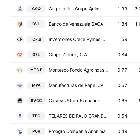
Corporacion Grupo Quimico S.A.C.A.
1.99
3,
CGQ
Banco de Venezuela SACA
1.84
1,
BVL
Inversiones Crece Pymes CA Class B
1.59
ICP.B
Grupo Zuliano, C.A.
0.84
GZL
Montesco Fondo Agroindustrial CA Class B
0.77
MTC.B
Manufacturas de Papel CA
0.67
MPA
Caracas Stock Exchange
0.65
BVCC
TELARES DE PALO GRANDE, C.A.
0.54
TPG
Proagro Compania Anonima
0.49
PGR