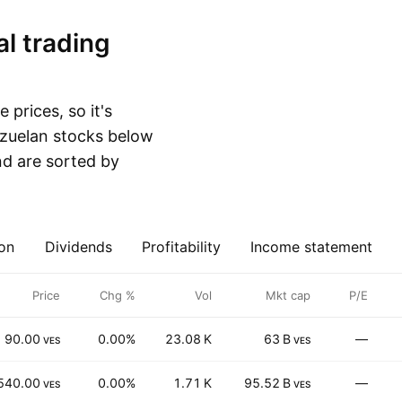
 prices, so it's
nezuelan stocks below
d are sorted by
on
Dividends
Profitability
Income statement
Price
Chg %
Vol
Mkt cap
P/E
90.00
0.00%
23.08 K
63 B
—
VES
VES
540.00
0.00%
1.71 K
95.52 B
—
VES
VES