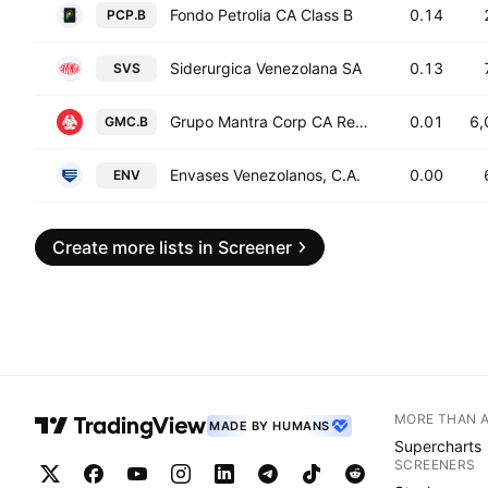
Fondo Petrolia CA Class B
0.14
PCP.B
Siderurgica Venezolana SA
0.13
SVS
Grupo Mantra Corp CA Registered Shs Series -B-
0.01
6,
GMC.B
Envases Venezolanos, C.A.
0.00
ENV
Create more lists in Screener
MORE THAN 
MADE BY HUMANS
Supercharts
SCREENERS