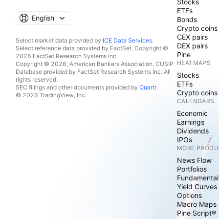
Stocks
ETFs
English
Bonds
Crypto coins
CEX pairs
Select market data provided by
ICE Data Services
.
DEX pairs
Select reference data provided by FactSet. Copyright ©
Pine
2026 FactSet Research Systems Inc.
HEATMAPS
Copyright © 2026, American Bankers Association. CUSIP
Database provided by FactSet Research Systems Inc. All
Stocks
rights reserved.
ETFs
SEC filings and other documents provided by
Quartr
.
Crypto coins
© 2026 TradingView, Inc.
CALENDARS
Economic
Earnings
Dividends
IPOs
MORE PRODU
News Flow
Portfolios
Fundamental
Yield Curves
Options
Macro Maps
Pine Script®