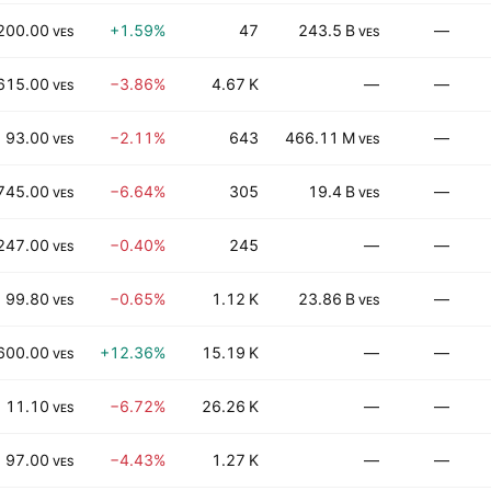
200.00
+1.59%
47
243.5 B
—
VES
VES
615.00
−3.86%
4.67 K
—
—
VES
93.00
−2.11%
643
466.11 M
—
VES
VES
745.00
−6.64%
305
19.4 B
—
VES
VES
247.00
−0.40%
245
—
—
VES
99.80
−0.65%
1.12 K
23.86 B
—
VES
VES
600.00
+12.36%
15.19 K
—
—
VES
11.10
−6.72%
26.26 K
—
—
VES
97.00
−4.43%
1.27 K
—
—
VES