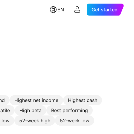
EN
Get started
nd
Highest net income
Highest cash
atile
High beta
Best performing
e low
52-week high
52-week low