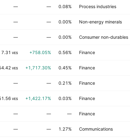
—
—
0.08%
Process industries
—
—
0.00%
Non-energy minerals
—
—
0.00%
Consumer non-durables
7.31
+758.05%
0.56%
Finance
VES
54.42
+1,717.30%
0.45%
Finance
VES
—
—
0.21%
Finance
51.56
+1,422.17%
0.03%
Finance
VES
—
—
—
Finance
—
—
1.27%
Communications