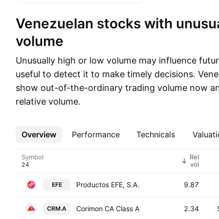
Venezuelan stocks with unusual trading
volume
Unusually high or low volume may influence future
useful to detect it to make timely decisions. Ve
show out-of-the-ordinary trading volume now an
relative volume.
Overview
More
Performance
Technicals
Valuati
Symbol
Rel
vol
Productos EFE, S.A.
9.87
EFE
Corimon CA Class A
2.34
CRM.A