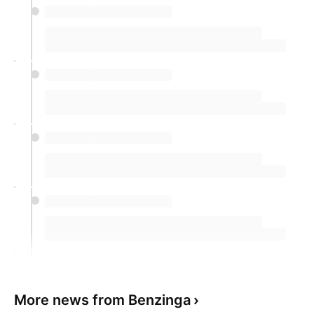
included a 30% rise in 1925, a 26.6%
increase in 1945, and a 25.1% jump in
2017, data compiled by the Detroit Free
Press shows.
However, not every eclipse year brought
positive results. The Dow also faced
downturns, such as a 33.8% drop in 1930, a
23.1% decrease in 1932, and a 3.3% fall in
1923, highlighting the volatility and
unpredictability of these periods.
However, not all eclipse years have been
prosperous, with notable downturns during the
early years of the Great Depression.
More news from Benzinga
The Dow's performance in 2024 so far has