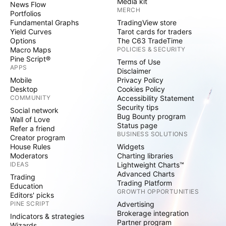
Media kit
products, from viewing glasses to portable
News Flow
MERCH
Portfolios
chairs, indicating widespread consumer
Fundamental Graphs
TradingView store
engagement with the event.
Yield Curves
Tarot cards for traders
Options
The C63 TradeTime
Macro Maps
POLICIES & SECURITY
As investors and enthusiasts turn their gaze
Pine Script®
Terms of Use
APPS
Disclaimer
upward for the April 8 spectacle, many will also
Mobile
Privacy Policy
watch market indicators, hoping for celestial
Desktop
Cookies Policy
COMMUNITY
Accessibility Statement
signs to align with financial fortunes.
Security tips
Social network
Bug Bounty program
Wall of Love
Status page
Now Read:
Astronomical Dining: Here's How
Refer a friend
BUSINESS SOLUTIONS
Creator program
Much You Need To Shell Out For The World's
House Rules
Widgets
First Michelin-Starred Meal In Space
Moderators
Charting libraries
IDEAS
Lightweight Charts™
Advanced Charts
Trading
This content was partially produced with the
Trading Platform
Education
GROWTH OPPORTUNITIES
help of AI tools and was reviewed and
Editors' picks
PINE SCRIPT
Advertising
published by Benzinga editors.
Brokerage integration
Indicators & strategies
Partner program
Wizards