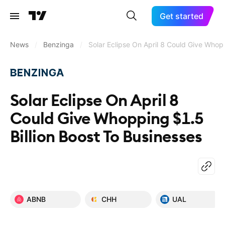
Get started
News
/
Benzinga
/
Solar Eclipse On April 8 Could Give Whop
Solar Eclipse On April 8
Could Give Whopping $1.5
Billion Boost To Businesses
ABNB
CHH
UAL