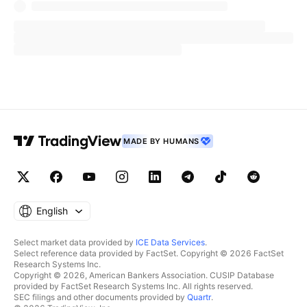
its path from Texas to Maine.
The economic infusion anticipated from this
celestial event is staggering, with forecasts
suggesting a $1.5 billion boon to businesses
within the eclipse's corridor.
MarketWatch reported that lodging services
MADE BY HUMANS
like
Airbnb
are at the forefront of this
ABNB
windfall, experiencing a surge in bookings. The
company reported a 1,000% increase in
searches year-over-year, with 90% occupancy
English
for listings in prime viewing areas such as
Select market data provided by
ICE Data Services
.
Indianapolis and Austin.
Select reference data provided by FactSet. Copyright © 2026 FactSet
Research Systems Inc.
Copyright © 2026, American Bankers Association. CUSIP Database
Hotels are not far behind, with chains like
provided by FactSet Research Systems Inc. All rights reserved.
SEC filings and other documents provided by
Quartr
.
Choice Hotels International
noting fully
CHH