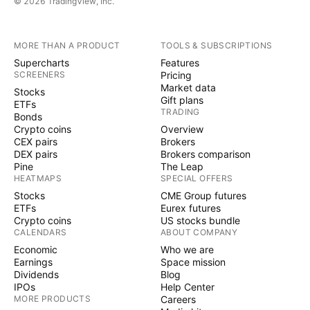
© 2026 TradingView, Inc.
booked establishments across the eclipse's
trajectory.
MORE THAN A PRODUCT
TOOLS & SUBSCRIPTIONS
Supercharts
Features
The demand surge has also affected flight
SCREENERS
Pricing
bookings, with
United Airlines
and
Market data
UAL
Stocks
Gift plans
ETFs
Alaska Airlines
witnessing significant
ALK
TRADING
Bonds
increases in passenger numbers heading to
Crypto coins
Overview
CEX pairs
Brokers
eclipse hotspots.
DEX pairs
Brokers comparison
Pine
The Leap
HEATMAPS
SPECIAL OFFERS
The event has catalyzed a broad spectrum of
Stocks
CME Group futures
economic activity beyond accommodations and
ETFs
Eurex futures
travel.
Crypto coins
US stocks bundle
CALENDARS
ABOUT COMPANY
Economic
Who we are
Retailers like
Amazon.com Inc
,
AMZN
Earnings
Space mission
Dividends
Blog
Walmart Inc
, and
Target Corp
WMT
TGT
W
IPOs
Help Center
have seen an uptick in sales for eclipse-related
MORE PRODUCTS
Careers