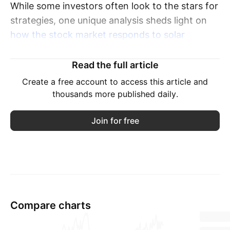
While some investors often look to the stars for
strategies, one unique analysis sheds light on
how the stock market responds to solar
eclipses in the U.S
.
Read the full article
The examination reveals a surprisingly positive
Create a free account to access this article and
correlation between these celestial events and
thousands more published daily.
market performance.
Join for free
The upcoming eclipse on April 8 has generated
buzz among astronomy enthusiasts and
investors looking for signs of market
movement.
Though Wall Street won't witness the total
Compare charts
eclipse, the partial eclipse that will be visible
there is generating excitement.