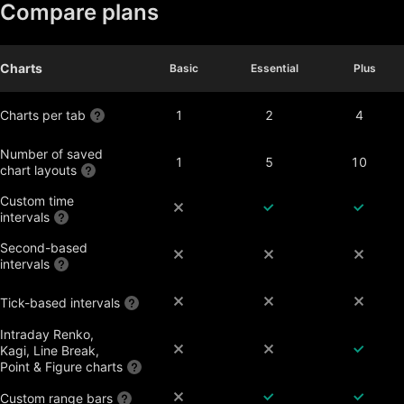
Compare plans
Charts
Basic
Basic
Essential
Essential
Plus
Plus
Charts per tab
1
2
4
Number of saved
1
5
10
chart layouts
Custom time
intervals
Second-based
intervals
Tick-based intervals
Intraday Renko,
Kagi, Line Break,
Point & Figure charts
Custom range bars