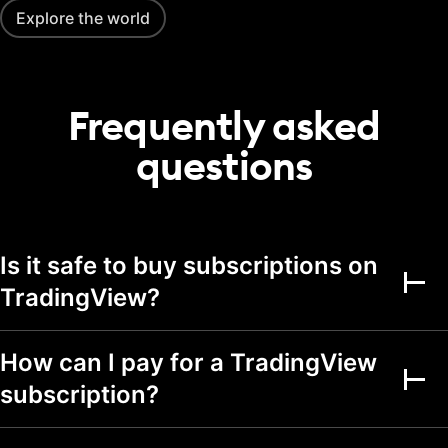
20
50
75
portfolio
Explore the world
Transactions per
2,000
5,000
5,000
portfolio
Frequently asked
Alerts
questions
Active price alerts
3
20
100
Active technical
alerts on indicators,
20
100
strategies, and
drawings
Is it safe to buy subscriptions on
Active watchlist
TradingView?
alerts
Alert durations
1 mo.
2 mo.
2 mo.
How can I pay for a TradingView
Webhook
subscription?
notifications
Multi-condition alerts