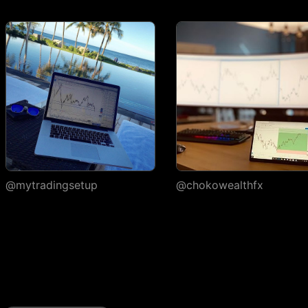
execution
Watchlists
Number of
1
watchlists
Symbols per
30
1,000
1,000
watchlist
Flagged symbols
1
7
7
colors
Import/export
@mytradingsetup
@chokowealthfx
Custom columns and
sorting
Portfolios
Number of portfolios
1
3
4
Holdings per