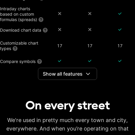
Intraday charts
based on custom
formulas (spreads)
Download chart data
Customizable chart
17
17
17
types
Compare symbols
Show all features
Dividend-adjusted
charts
Interactive earnings,
splits and dividends
On every
street
Historical annual
financial data on
7 years
20 years
20 years
charts
Historical quarterly
We're used in pretty much every town and city,
financial data on
8 years
8 years
8 years
everywhere. And when you’re operating on that
charts