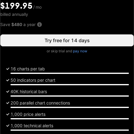
$199.95
$199.95
/
/
mo
mo
billed annually
Save
$480
a year
Try free for 14 days
or skip trial and
pay now
16 charts per tab
50 indicators per chart
40K historical bars
200 parallel chart connections
1,000 price alerts
1,000 technical alerts