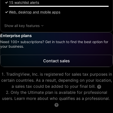
15 watchlist alerts
Web, desktop and mobile apps
Show all key features
Enterprise plans
Need 100+ subscriptions? Get in touch to find the best option for
your business.
Contact sales
TradingView, Inc. is registered for sales tax purposes in
certain countries. As a result, depending on your location,
a sales tax could be added to your final bill.
Only the Ultimate plan is available for professional
users. Learn more about who qualifies as a professional.