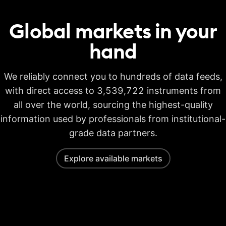
Global markets in your
hand
We reliably connect you to hundreds of data feeds,
with direct access to 3,539,722 instruments from
all over the world, sourcing the highest-quality
information used by professionals from institutional-
grade data partners.
Explore available markets