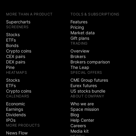
earnings calendars
MORE THAN A PRODUCT
TOOLS & SUBSCRIPTIONS
Yield Curves
Supercharts
Features
SCREENERS
Pricing
Trading
Market data
Stocks
Gift plans
ETFs
TRADING
Trade through
Bonds
selected brokers
Crypto coins
Overview
CEX pairs
Brokers
Simulated (paper)
DEX pairs
Brokers comparison
trading
Pine
The Leap
HEATMAPS
SPECIAL OFFERS
Chart trading
Stocks
CME Group futures
ETFs
Eurex futures
Crypto coins
US stocks bundle
Depth of Market
CALENDARS
ABOUT COMPANY
(DOM) trading
Economic
Who we are
Active community
Earnings
Space mission
3
5
contests
Dividends
Blog
IPOs
Help Center
Ability to create
MORE PRODUCTS
Careers
public contests
Media kit
News Flow