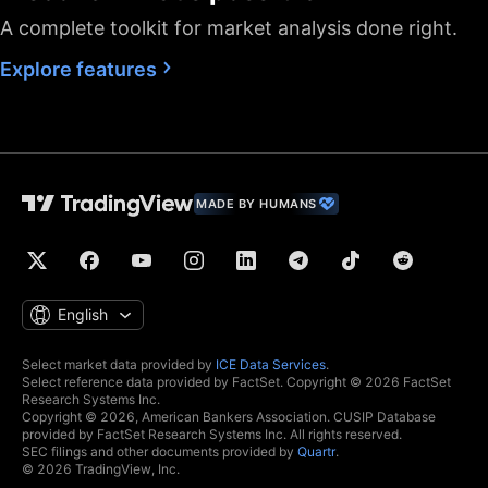
A complete toolkit for market analysis done right.
Fastest data flow
Explore features
Maximum market
data subscriptions
2
4
allowed
Historical bars
5K
10K
10K
available
Dedicated backup
MADE BY HUMANS
data feed
Financials
(fundamental stock
data)
Global economic
English
data
Real-time context
Select market data provided by
ICE Data Services
.
Select reference data provided by FactSet. Copyright © 2026 FactSet
news
Research Systems Inc.
Copyright © 2026, American Bankers Association. CUSIP Database
Hotlists
provided by FactSet Research Systems Inc. All rights reserved.
SEC filings and other documents provided by
Quartr
.
© 2026 TradingView, Inc.
Economic and