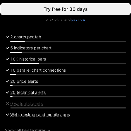
Try free for 30 days
or skip trial and
pay now
2 charts per tab
5 indicators per chart
10K historical bars
10 parallel chart connections
20 price alerts
20 technical alerts
0 watchlist alerts
Web, desktop and mobile apps
Show all key features