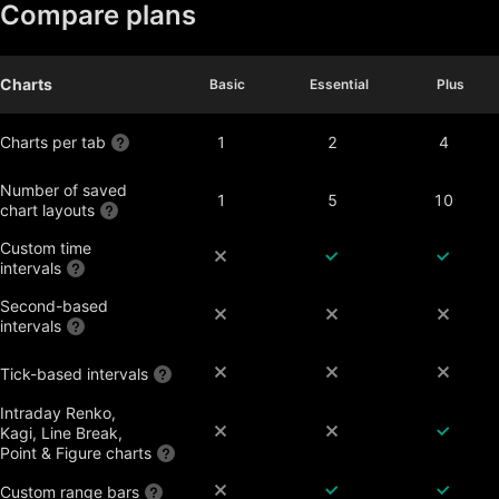
Compare plans
Charts
Basic
Basic
Essential
Essential
Plus
Plus
Charts per tab
1
2
4
Number of saved
1
5
10
chart layouts
Custom time
intervals
Second-based
intervals
Tick-based intervals
Intraday Renko,
Kagi, Line Break,
Point & Figure charts
Custom range bars