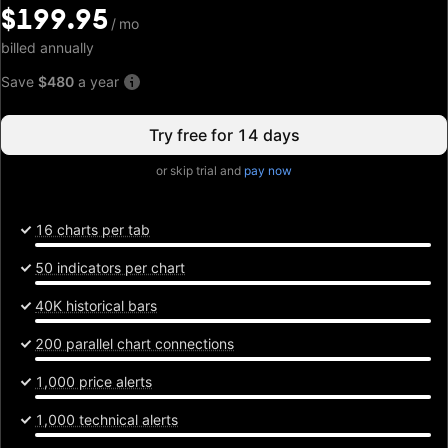
$199.95
$199.95
/
/
mo
mo
billed annually
Save
$480
a year
Try free for 14 days
or skip trial and
pay now
16 charts per tab
50 indicators per chart
40K historical bars
200 parallel chart connections
1,000 price alerts
1,000 technical alerts