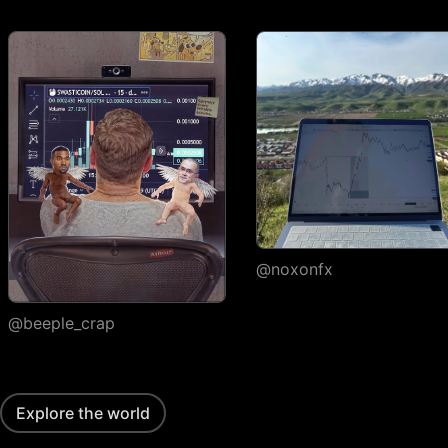
execution
Watchlists
Number of
1
watchlists
Symbols per
30
1,000
1,000
watchlist
Flagged symbols
1
7
7
colors
Import/export
@noxonfx
Custom columns and
sorting
@beeple_crap
Portfolios
Number of portfolios
1
3
4
Explore the world
Holdings per