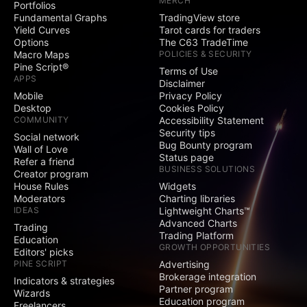
MERCH
Portfolios
Social
Fundamental Graphs
TradingView store
Yield Curves
Tarot cards for traders
Exclusive badge
Options
The C63 TradeTime
next to your name
Macro Maps
POLICIES & SECURITY
Pine Script®
Terms of Use
Signature and
APPS
Disclaimer
Website fields
Mobile
Privacy Policy
Desktop
Cookies Policy
Publish invite-only
COMMUNITY
Accessibility Statement
indicators
Security tips
Social network
Bug Bounty program
Publish protected
Wall of Love
Status page
scripts
Refer a friend
BUSINESS SOLUTIONS
Creator program
Publish public ideas
House Rules
Widgets
and scripts
Moderators
Charting libraries
IDEAS
Lightweight Charts™
Advanced Charts
Video ideas
Trading
Trading Platform
Education
GROWTH OPPORTUNITIES
Editors' picks
Minds
PINE SCRIPT
Advertising
Brokerage integration
Indicators & strategies
Partner program
Comments on public
Wizards
Education program
ideas and scripts
Freelancers