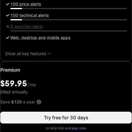
100 price alerts
100 technical alerts
0 watchlist alerts
Web, desktop and mobile apps
Show all key features
Special
Premium
price:
$59.95
$59.95
/
/
mo
mo
billed annually
Save
$120
a year
Try free for 30 days
or skip trial and
pay now