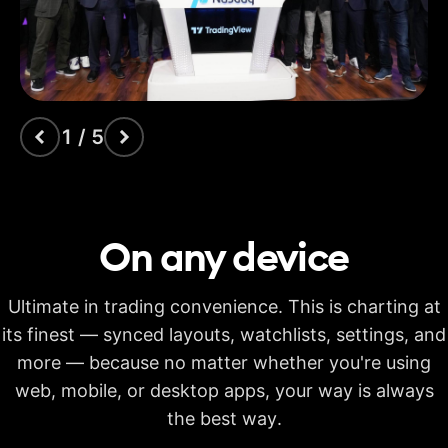
indicators
Time Price
Opportunities
Volume footprint
1 / 5
Volume candles
Pine Script®
On any
device
Candlestick patterns
recognition
Ultimate in trading convenience. This is charting at
Auto fib retracement
its finest — synced layouts, watchlists, settings, and
more — because no matter whether you're using
Multi-timeframe
analysis
web, mobile, or desktop apps, your way is always
Time limit for making
the best way.
20s
40s
40s
calculations