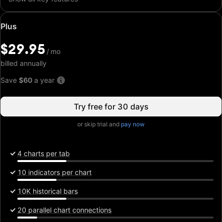
Special
Plus
price:
$29.95
$29.95
/
/
mo
mo
billed annually
Save
$60
a year
Try free for 30 days
or skip trial and
pay now
4 charts per tab
10 indicators per chart
10K historical bars
20 parallel chart connections