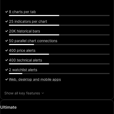
8 charts per tab
25 indicators per chart
20K historical bars
50 parallel chart connections
400 price alerts
400 technical alerts
2 watchlist alerts
Web, desktop and mobile apps
Show all key features
Special
Ultimate
price: