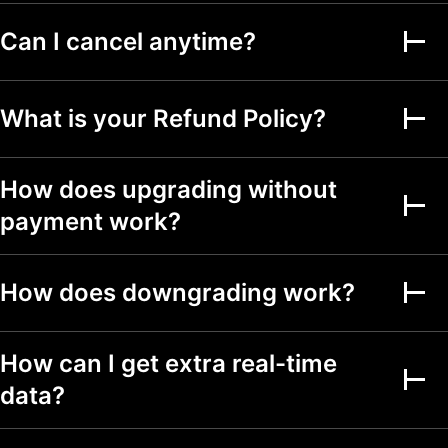
Can I cancel anytime?
Alerts on financial
metrics
Second-based alerts
What is your Refund Policy?
Fundamental Graphs
How does upgrading without
Date ranges
Up to 5y
Up to 5y
Up to 5y
payment work?
Screeners
How does downgrading work?
Stock, ETF, DEX,
crypto screeners
150+ exchanges
How can I get extra real-time
from 50+ countries
data?
500+ fundamental
and technical fields