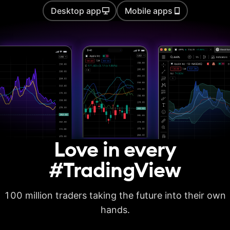
Desktop app
Mobile apps
Auto chart patterns
Strategy backtesting
Basic report metrics
Advanced report
metrics
Export trades in CSV
Love in every
Export report in
XLSX
#TradingView
Deep backtesting
100 million traders taking the future into their own
High detalization of
historical bars
hands.
Each history tick