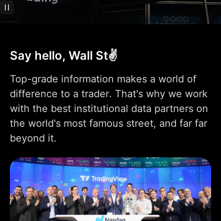
Technical analysis
400+ pre-built most
popular indicators
Say hello, Wall St✌️
100K+ community-
powered indicators
Top-grade information makes a world of
Indicator on
difference to a trader. That's why we work
1
1
9
indicator
with the best institutional data partners on
Indicators per chart
2
5
10
the world's most famous street, and far far
beyond it.
Financials per chart
1
4
7
Custom indicator
1
templates
110+ smart drawing
tools
Volume Profile