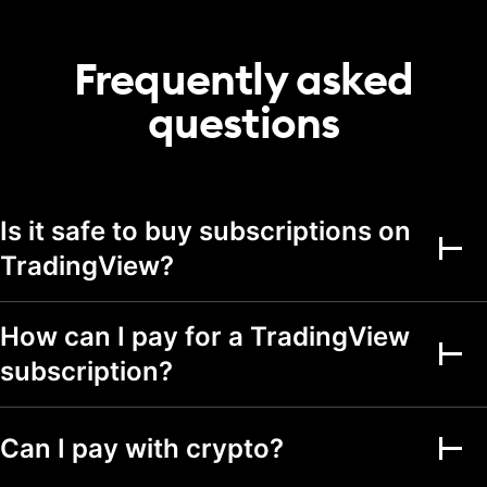
20
50
75
portfolio
Transactions per
Frequently asked
2,000
5,000
5,000
portfolio
questions
Alerts
Active price alerts
3
20
100
Active technical
Is it safe to buy subscriptions on
alerts on indicators,
20
100
strategies, and
TradingView?
drawings
Active watchlist
alerts
How can I pay for a TradingView
subscription?
Alert durations
1 mo.
2 mo.
2 mo.
Webhook
notifications
Can I pay with crypto?
Multi-condition alerts