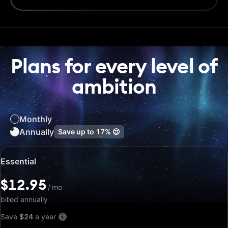
Plans for every level of
ambition
Monthly
Annually
Save up to
17%
😍
Special
Essential
price:
$12.95
$12.95
/
/
mo
mo
billed annually
Save
$24
a year