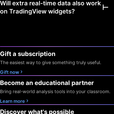
Will extra real-time data also work
Multiple markets
on TradingView widgets?
Chart view mode
Watchlists as filters
Flagged symbols
1
7
7
colors
Gift a subscription
Screeners with auto
10 sec / 1
10 sec / 1
1 min
refresh
min
min
The easiest way to give something truly useful.
Data export
Gift now
Become an educational partner
Timeframes
D W M
All
All
Bring real-world analysis tools into your classroom.
Pine Screener
Learn more
Data
Discover what's possible