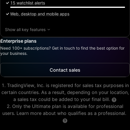
15 watchlist alerts
Web, desktop and mobile apps
Show all key features
Enterprise plans
Need 100+ subscriptions? Get in touch to find the best option for
your business.
Contact sales
TradingView, Inc. is registered for sales tax purposes in
certain countries. As a result, depending on your location,
a sales tax could be added to your final bill.
Only the Ultimate plan is available for professional
users. Learn more about who qualifies as a professional.