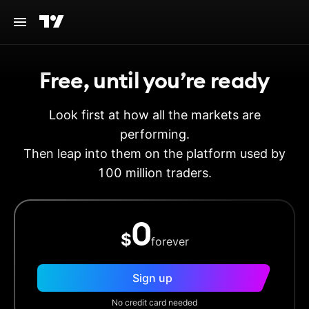
Free, until you’re ready
Look first at how all the markets are
performing.
Then leap into them on the platform used by
100 million traders.
0
$
forever
Sign up
No credit card needed