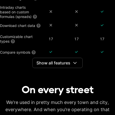
Intraday charts
based on custom
formulas (spreads)
Download chart data
Customizable chart
17
17
17
types
Compare symbols
Show all features
Dividend-adjusted
charts
Interactive earnings,
splits and dividends
On every
street
Historical annual
financial data on
7 years
20 years
20 years
charts
Historical quarterly
We're used in pretty much every town and city,
financial data on
8 years
8 years
8 years
everywhere. And when you’re operating on that
charts