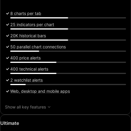
8 charts per tab
25 indicators per chart
20K historical bars
50 parallel chart connections
400 price alerts
400 technical alerts
2 watchlist alerts
Web, desktop and mobile apps
Show all key features
Special
Ultimate
price: