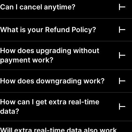
Can I cancel anytime?
Alerts on financial
metrics
What is your Refund Policy?
Second-based alerts
Fundamental Graphs
How does upgrading without
payment work?
Date ranges
Up to 5y
Up to 5y
Up to 5y
Screeners
How does downgrading work?
Stock, ETF, DEX,
crypto screeners
How can I get extra real-time
150+ exchanges
from 50+ countries
data?
500+ fundamental
and technical fields
Will extra real-time data also work