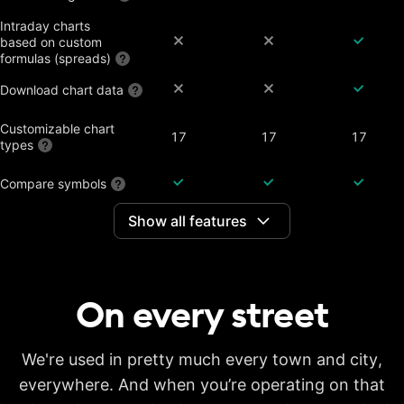
Intraday charts
based on custom
formulas (spreads)
Download chart data
Customizable chart
17
17
17
types
Compare symbols
Show all features
Dividend-adjusted
charts
Interactive earnings,
splits and dividends
On every
street
Historical annual
financial data on
7 years
20 years
20 years
charts
Historical quarterly
We're used in pretty much every town and city,
financial data on
8 years
8 years
8 years
everywhere. And when you’re operating on that
charts