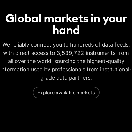
Global markets in your
hand
We reliably connect you to hundreds of data feeds,
with direct access to 3,539,722 instruments from
all over the world, sourcing the highest-quality
information used by professionals from institutional-
grade data partners.
Explore available markets