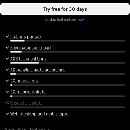
Try free for 30 days
or skip trial and
pay now
2 charts per tab
5 indicators per chart
10K historical bars
10 parallel chart connections
20 price alerts
20 technical alerts
0 watchlist alerts
Web, desktop and mobile apps
Show all key features