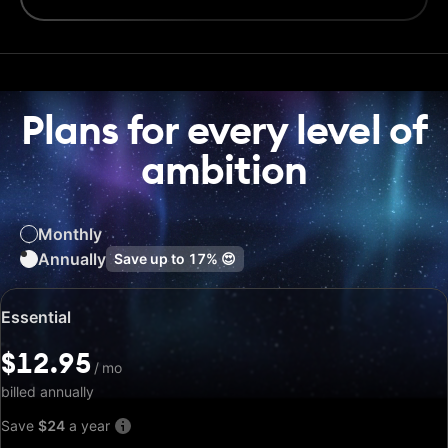
Plans for every level of
ambition
Monthly
Annually
Save up to
17%
😍
Special
Essential
price:
$12.95
$12.95
/
/
mo
mo
billed annually
Save
$24
a year