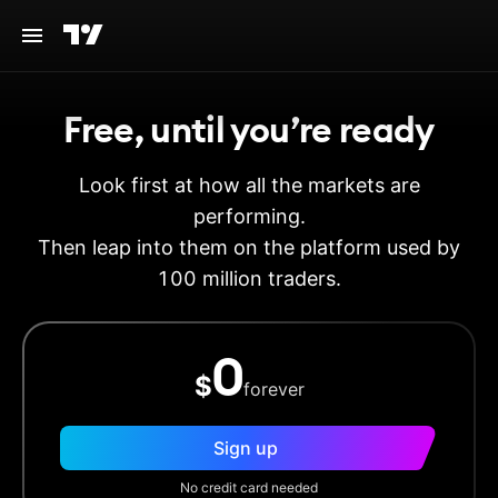
Free, until you’re ready
Look first at how all the markets are
performing.
Then leap into them on the platform used by
100 million traders.
0
$
forever
Sign up
No credit card needed