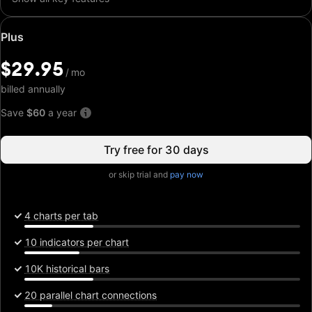
Special
Plus
price:
$29.95
$29.95
/
/
mo
mo
billed annually
Save
$60
a year
Try free for 30 days
or skip trial and
pay now
4 charts per tab
10 indicators per chart
10K historical bars
20 parallel chart connections