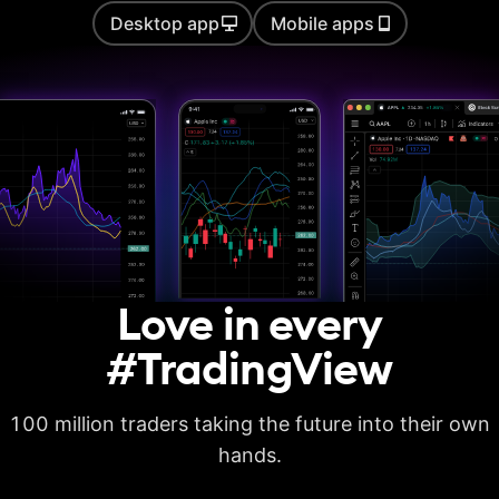
Desktop app
Mobile apps
Auto chart patterns
Strategy backtesting
Basic report metrics
Advanced report
metrics
Export trades in CSV
Love in every
Export report in
XLSX
#TradingView
Deep backtesting
100 million traders taking the future into their own
High detalization of
historical bars
hands.
Each history tick