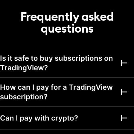
20
50
75
portfolio
Frequently asked
Transactions per
2,000
5,000
5,000
portfolio
questions
Alerts
Active price alerts
3
20
100
Is it safe to buy subscriptions on
Active technical
alerts on indicators,
TradingView?
20
100
strategies, and
drawings
Active watchlist
How can I pay for a TradingView
alerts
subscription?
Alert durations
1 mo.
2 mo.
2 mo.
Webhook
Can I pay with crypto?
notifications
Multi-condition alerts