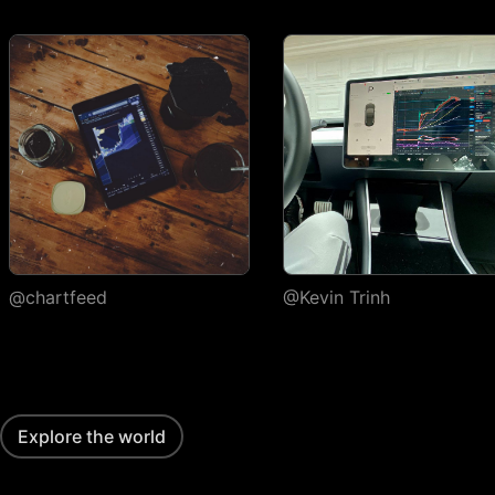
execution
Watchlists
Number of
1
watchlists
Symbols per
30
1,000
1,000
watchlist
Flagged symbols
1
7
7
colors
Import/export
@chartfeed
@Kevin Trinh
Custom columns and
sorting
Portfolios
Explore the world
Number of portfolios
1
3
4
Holdings per