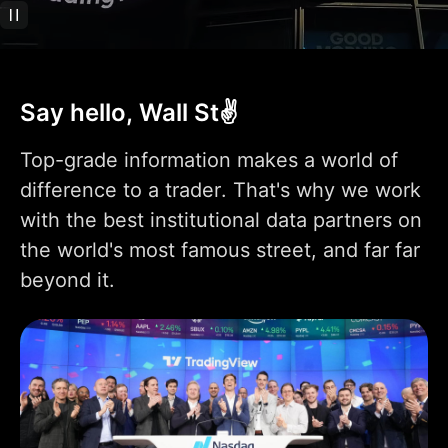
Technical analysis
400+ pre-built most
popular indicators
Say hello, Wall St✌️
100K+ community-
powered indicators
Top-grade information makes a world of
Indicator on
difference to a trader. That's why we work
1
1
9
indicator
with the best institutional data partners on
Indicators per chart
2
5
10
the world's most famous street, and far far
beyond it.
Financials per chart
1
4
7
Custom indicator
1
templates
110+ smart drawing
tools
Volume Profile