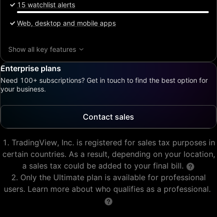
15 watchlist alerts
Web, desktop and mobile apps
Show all key features
Enterprise plans
Need 100+ subscriptions? Get in touch to find the best option for
your business.
Contact sales
TradingView, Inc. is registered for sales tax purposes in
certain countries. As a result, depending on your location,
a sales tax could be added to your final bill.
Only the Ultimate plan is available for professional
users. Learn more about who qualifies as a professional.