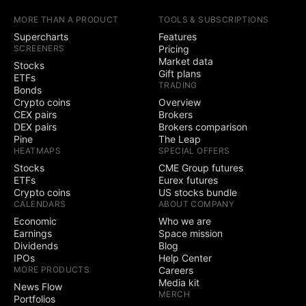
earnings calendars
MORE THAN A PRODUCT
TOOLS & SUBSCRIPTIONS
Yield Curves
Supercharts
Features
SCREENERS
Pricing
Market data
Stocks
Trading
Gift plans
ETFs
TRADING
Bonds
Trade through
Crypto coins
Overview
selected brokers
CEX pairs
Brokers
DEX pairs
Brokers comparison
Simulated (paper)
Pine
The Leap
trading
HEATMAPS
SPECIAL OFFERS
Stocks
CME Group futures
Chart trading
ETFs
Eurex futures
Crypto coins
US stocks bundle
CALENDARS
ABOUT COMPANY
Depth of Market
(DOM) trading
Economic
Who we are
Earnings
Space mission
Active community
Dividends
Blog
3
5
contests
IPOs
Help Center
MORE PRODUCTS
Careers
Ability to create
Media kit
News Flow
public contests
MERCH
Portfolios