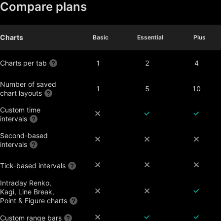
Compare plans
Charts
Basic
Basic
Essential
Essential
Plus
Plus
Charts per tab
1
2
4
Number of saved
1
5
10
chart layouts
Custom time
intervals
Second-based
intervals
Tick-based intervals
Intraday Renko,
Kagi, Line Break,
Point & Figure charts
Custom range bars