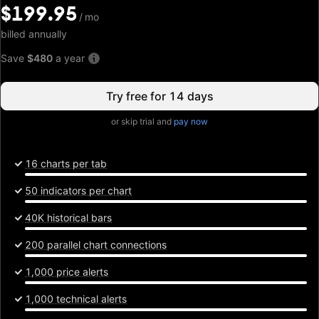
$199.95
$199.95
/
/
mo
mo
billed annually
Save
$480
a year
Try free for 14 days
or skip trial and
pay now
16 charts per tab
50 indicators per chart
40K historical bars
200 parallel chart connections
1,000 price alerts
1,000 technical alerts