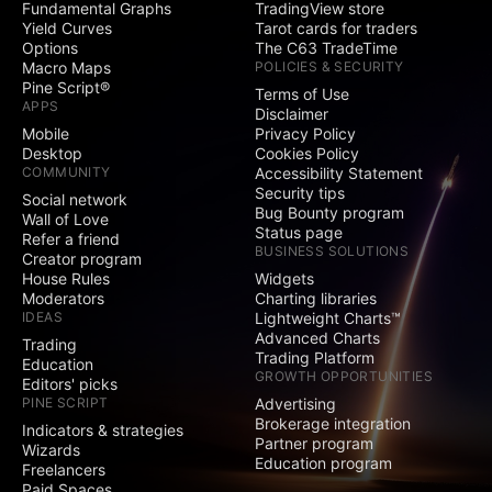
Fundamental Graphs
TradingView store
Social
Yield Curves
Tarot cards for traders
Options
The C63 TradeTime
Exclusive badge
Macro Maps
POLICIES & SECURITY
next to your name
Pine Script®
Terms of Use
APPS
Disclaimer
Signature and
Mobile
Privacy Policy
Website fields
Desktop
Cookies Policy
COMMUNITY
Accessibility Statement
Publish invite-only
Security tips
indicators
Social network
Bug Bounty program
Wall of Love
Status page
Publish protected
Refer a friend
BUSINESS SOLUTIONS
scripts
Creator program
House Rules
Widgets
Publish public ideas
Moderators
Charting libraries
and scripts
IDEAS
Lightweight Charts™
Advanced Charts
Trading
Trading Platform
Video ideas
Education
GROWTH OPPORTUNITIES
Editors' picks
PINE SCRIPT
Advertising
Minds
Brokerage integration
Indicators & strategies
Partner program
Wizards
Education program
Comments on public
Freelancers
ideas and scripts
Paid Spaces