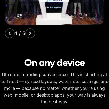
indicators
Time Price
Opportunities
Volume footprint
1 / 5
Volume candles
Pine Script®
On any
device
Candlestick patterns
recognition
Ultimate in trading convenience. This is charting at
Auto fib retracement
its finest — synced layouts, watchlists, settings, and
more — because no matter whether you're using
Multi-timeframe
analysis
web, mobile, or desktop apps, your way is always
Time limit for making
the best way.
20s
40s
40s
calculations