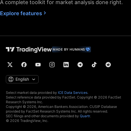
A complete toolkit for market analysis done right.
Fastest data flow
Explore features
Maximum market
data subscriptions
2
4
allowed
Historical bars
5K
10K
10K
available
MADE BY HUMANS
Dedicated backup
data feed
Financials
(fundamental stock
data)
English
Global economic
data
Select market data provided by
ICE Data Services
.
Select reference data provided by FactSet. Copyright © 2026 FactSet
Real-time context
Research Systems Inc.
news
Copyright © 2026, American Bankers Association. CUSIP Database
provided by FactSet Research Systems Inc. All rights reserved.
Hotlists
SEC filings and other documents provided by
Quartr
.
© 2026 TradingView, Inc.
Economic and