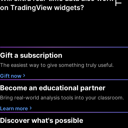
Multiple markets
on TradingView widgets?
Chart view mode
Watchlists as filters
Flagged symbols
1
7
7
colors
Gift a subscription
Screeners with auto
10 sec / 1
10 sec / 1
1 min
The easiest way to give something truly useful.
refresh
min
min
Gift now
Data export
Become an educational partner
Timeframes
D W M
All
All
Bring real-world analysis tools into your classroom.
Pine Screener
Learn more
Discover what's possible
Data