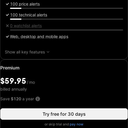
100 price alerts
100 technical alerts
0 watchlist alerts
Web, desktop and mobile apps
Show all key features
Special
Premium
price:
$59.95
$59.95
/
/
mo
mo
billed annually
Save
$120
a year
Try free for 30 days
or skip trial and
pay now