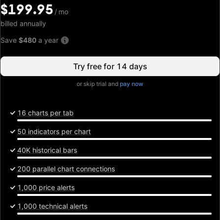
$199.95
$199.95
/
/
mo
mo
billed annually
Save
$480
a year
Try free for 14 days
or skip trial and
pay now
16 charts per tab
50 indicators per chart
40K historical bars
200 parallel chart connections
1,000 price alerts
1,000 technical alerts