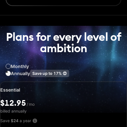
Plans for every level of
ambition
Monthly
Annually
Save up to
17%
😍
Special
Essential
price:
$12.95
$12.95
/
/
mo
mo
billed annually
Save
$24
a year