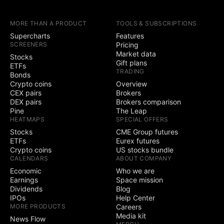
earnings calendars
MORE THAN A PRODUCT
TOOLS & SUBSCRIPTIONS
Yield Curves
Supercharts
Features
SCREENERS
Pricing
Trading
Market data
Stocks
Gift plans
ETFs
TRADING
Trade through
Bonds
selected brokers
Crypto coins
Overview
CEX pairs
Brokers
Simulated (paper)
DEX pairs
Brokers comparison
trading
Pine
The Leap
HEATMAPS
SPECIAL OFFERS
Chart trading
Stocks
CME Group futures
ETFs
Eurex futures
Crypto coins
US stocks bundle
Depth of Market
CALENDARS
ABOUT COMPANY
(DOM) trading
Economic
Who we are
Active community
Earnings
Space mission
3
5
contests
Dividends
Blog
IPOs
Help Center
Ability to create
MORE PRODUCTS
Careers
public contests
Media kit
News Flow