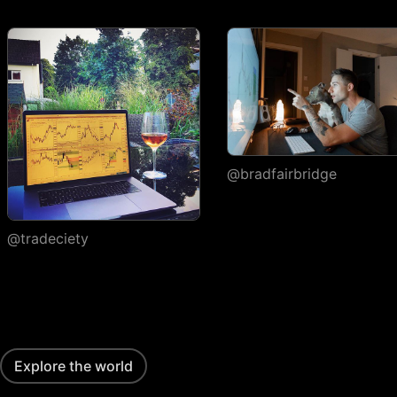
execution
Watchlists
Number of
1
watchlists
Symbols per
30
1,000
1,000
watchlist
Flagged symbols
@bradfairbridge
1
7
7
colors
Import/export
@tradeciety
Custom columns and
sorting
Portfolios
Number of portfolios
1
3
4
Explore the world
Holdings per