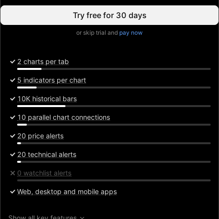
Try free for 30 days
or skip trial and
pay now
2 charts per tab
5 indicators per chart
10K historical bars
10 parallel chart connections
20 price alerts
20 technical alerts
0 watchlist alerts
Web, desktop and mobile apps
Show all key features