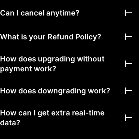
Can I cancel anytime?
Alerts on financial
metrics
Second-based alerts
What is your Refund Policy?
Fundamental Graphs
How does upgrading without
Date ranges
Up to 5y
Up to 5y
Up to 5y
payment work?
Screeners
How does downgrading work?
Stock, ETF, DEX,
crypto screeners
150+ exchanges
How can I get extra real-time
from 50+ countries
data?
500+ fundamental
and technical fields