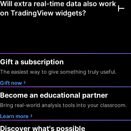
Will extra real-time data also work
Multiple markets
on TradingView widgets?
Chart view mode
Watchlists as filters
Flagged symbols
1
7
7
colors
Gift a subscription
Screeners with auto
10 sec / 1
10 sec / 1
1 min
refresh
min
min
The easiest way to give something truly useful.
Data export
Gift now
Become an educational partner
Timeframes
D W M
All
All
Bring real-world analysis tools into your classroom.
Pine Screener
Learn more
Data
Discover what's possible