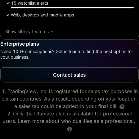
15 watchlist alerts
Web, desktop and mobile apps
Show all key features
Enterprise plans
Need 100+ subscriptions? Get in touch to find the best option for
your business.
Contact sales
TradingView, Inc. is registered for sales tax purposes in
certain countries. As a result, depending on your location,
a sales tax could be added to your final bill.
Only the Ultimate plan is available for professional
users. Learn more about who qualifies as a professional.