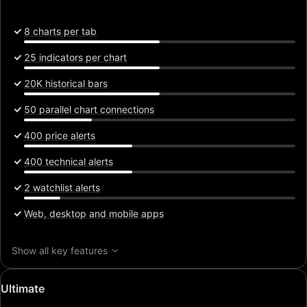
8 charts per tab
25 indicators per chart
20K historical bars
50 parallel chart connections
400 price alerts
400 technical alerts
2 watchlist alerts
Web, desktop and mobile apps
Show all key features
Special
Ultimate
price: