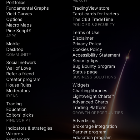
MERCH
Portfolios
Social
Fundamental Graphs
TradingView store
Yield Curves
Tarot cards for traders
Exclusive badge
Options
The C63 TradeTime
next to your name
Macro Maps
POLICIES & SECURITY
Pine Script®
Terms of Use
Signature and
APPS
Disclaimer
Website fields
Mobile
Privacy Policy
Desktop
Cookies Policy
Publish invite-only
COMMUNITY
Accessibility Statement
indicators
Security tips
Social network
Bug Bounty program
Publish protected
Wall of Love
Status page
scripts
Refer a friend
BUSINESS SOLUTIONS
Creator program
Publish public ideas
House Rules
Widgets
and scripts
Moderators
Charting libraries
IDEAS
Lightweight Charts™
Advanced Charts
Video ideas
Trading
Trading Platform
Education
GROWTH OPPORTUNITIES
Editors' picks
Minds
PINE SCRIPT
Advertising
Brokerage integration
Indicators & strategies
Partner program
Comments on public
Wizards
Education program
ideas and scripts
Freelancers