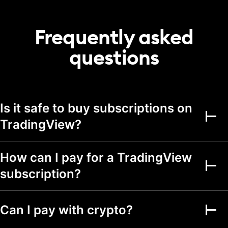
20
50
75
portfolio
Transactions per
Frequently asked
2,000
5,000
5,000
portfolio
questions
Alerts
Active price alerts
3
20
100
Active technical
Is it safe to buy subscriptions on
alerts on indicators,
20
100
strategies, and
TradingView?
drawings
Active watchlist
alerts
How can I pay for a TradingView
subscription?
Alert durations
1 mo.
2 mo.
2 mo.
Webhook
notifications
Can I pay with crypto?
Multi-condition alerts