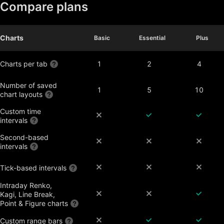
Compare plans
Charts
Basic
Basic
Essential
Essential
Plus
Plus
Charts per tab
1
2
4
Number of saved
1
5
10
chart layouts
Custom time
intervals
Second-based
intervals
Tick-based intervals
Intraday Renko,
Kagi, Line Break,
Point & Figure charts
Custom range bars