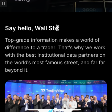
Technical analysis
400+ pre-built most
popular indicators
Say hello, Wall St✌️
100K+ community-
powered indicators
Top-grade information makes a world of
Indicator on
difference to a trader. That's why we work
1
1
9
indicator
with the best institutional data partners on
Indicators per chart
2
5
10
the world's most famous street, and far far
beyond it.
Financials per chart
1
4
7
Custom indicator
1
templates
110+ smart drawing
tools
Volume Profile