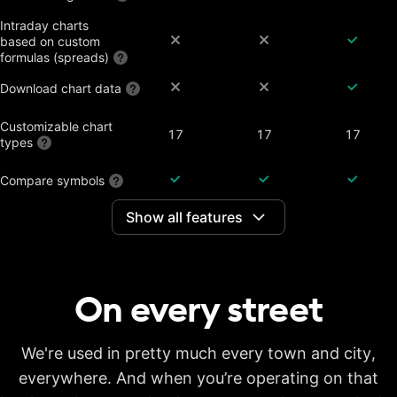
Intraday charts
based on custom
formulas (spreads)
Download chart data
Customizable chart
17
17
17
types
Compare symbols
Show all features
Dividend-adjusted
charts
Interactive earnings,
splits and dividends
On every
street
Historical annual
financial data on
7 years
20 years
20 years
charts
Historical quarterly
We're used in pretty much every town and city,
financial data on
8 years
8 years
8 years
everywhere. And when you’re operating on that
charts