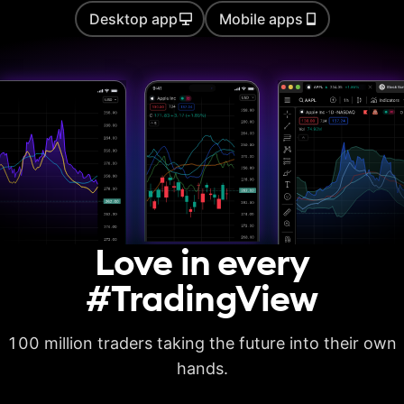
Desktop app
Mobile apps
Auto chart patterns
Strategy backtesting
Basic report metrics
Advanced report
metrics
Export trades in CSV
Love in every
Export report in
XLSX
#TradingView
Deep backtesting
100 million traders taking the future into their own
High detalization of
historical bars
hands.
Each history tick