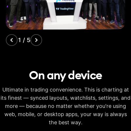
indicators
Time Price
Opportunities
Volume footprint
1 / 5
Volume candles
Pine Script®
On any
device
Candlestick patterns
recognition
Ultimate in trading convenience. This is charting at
Auto fib retracement
its finest — synced layouts, watchlists, settings, and
more — because no matter whether you're using
Multi-timeframe
analysis
web, mobile, or desktop apps, your way is always
Time limit for making
the best way.
20s
40s
40s
calculations