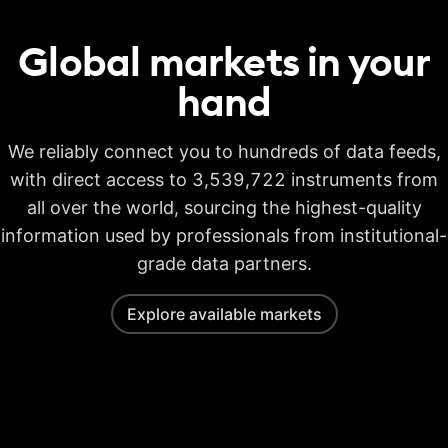
Global markets in your
hand
We reliably connect you to hundreds of data feeds,
with direct access to 3,539,722 instruments from
all over the world, sourcing the highest-quality
information used by professionals from institutional-
grade data partners.
Explore available markets