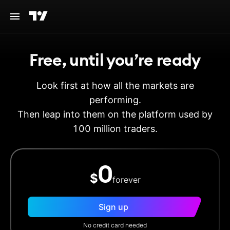
Free, until you’re ready
Look first at how all the markets are
performing.
Then leap into them on the platform used by
100 million traders.
0
$
forever
Sign up
No credit card needed