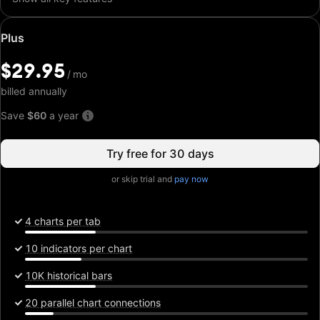
Special
Plus
price:
$29.95
$29.95
/
/
mo
mo
billed annually
Save
$60
a year
Try free for 30 days
or skip trial and
pay now
4 charts per tab
10 indicators per chart
10K historical bars
20 parallel chart connections