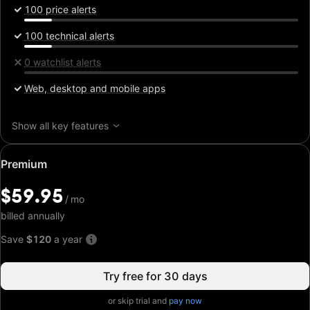
100 price alerts
100 technical alerts
0 watchlist alerts
Web, desktop and mobile apps
Show all key features
Special
Premium
price:
$59.95
$59.95
/
/
mo
mo
billed annually
Save
$120
a year
Try free for 30 days
or skip trial and
pay now