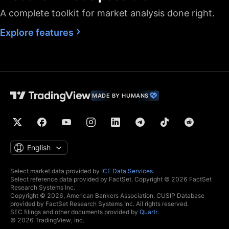
A complete toolkit for market analysis done right.
Fastest data flow
Explore features
Maximum market
data subscriptions
2
4
allowed
Historical bars
5K
10K
10K
available
Dedicated backup
MADE BY HUMANS
data feed
Financials
(fundamental stock
data)
Global economic
English
data
Real-time context
Select market data provided by
ICE Data Services
.
Select reference data provided by FactSet. Copyright © 2026 FactSet
news
Research Systems Inc.
Copyright © 2026, American Bankers Association. CUSIP Database
Hotlists
provided by FactSet Research Systems Inc. All rights reserved.
SEC filings and other documents provided by
Quartr
.
© 2026 TradingView, Inc.
Economic and