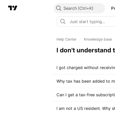
Search
P
Help Center
/
Knowledge base
I don't understand
I got charged without receivi
Why tax has been added to my
Can I get a tax-free subscrip
I am not a US resident. Why s