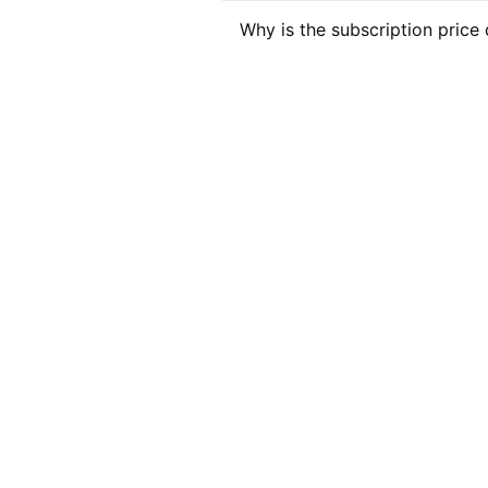
Why is the subscription price 