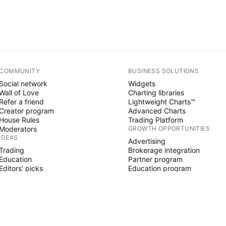
COMMUNITY
BUSINESS SOLUTIONS
Social network
Widgets
Wall of Love
Charting libraries
Refer a friend
Lightweight Charts™
Creator program
Advanced Charts
House Rules
Trading Platform
Moderators
GROWTH OPPORTUNITIES
IDEAS
Advertising
Trading
Brokerage integration
Education
Partner program
Editors' picks
Education program
PINE SCRIPT
Indicators & strategies
Wizards
Freelancers
Paid Spaces