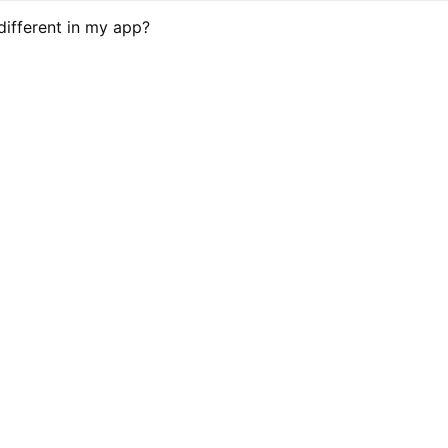
different in my app?