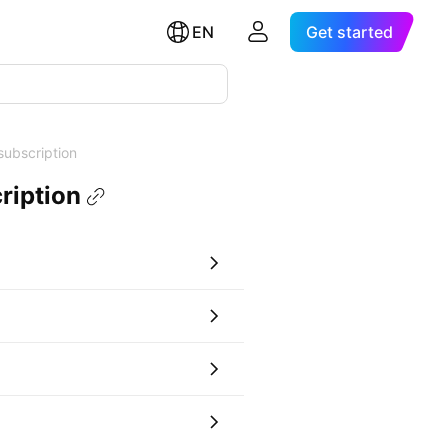
EN
Get started
subscription
ription