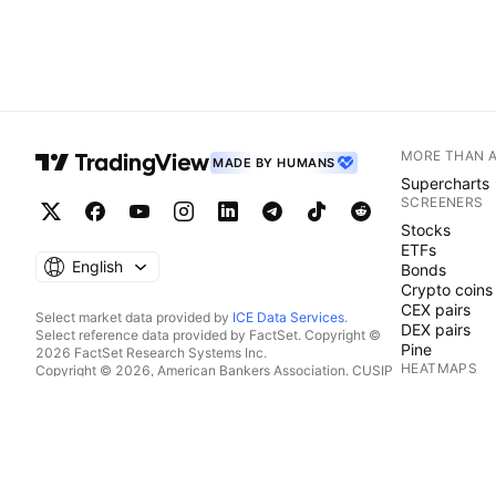
MORE THAN 
MADE BY HUMANS
Supercharts
SCREENERS
Stocks
ETFs
English
Bonds
Crypto coins
CEX pairs
Select market data provided by
ICE Data Services
.
DEX pairs
Select reference data provided by FactSet. Copyright ©
Pine
2026 FactSet Research Systems Inc.
HEATMAPS
Copyright © 2026, American Bankers Association. CUSIP
Database provided by FactSet Research Systems Inc. All
Stocks
rights reserved.
ETFs
SEC filings and other documents provided by
Quartr
.
Crypto coins
© 2026 TradingView, Inc.
CALENDARS
Economic