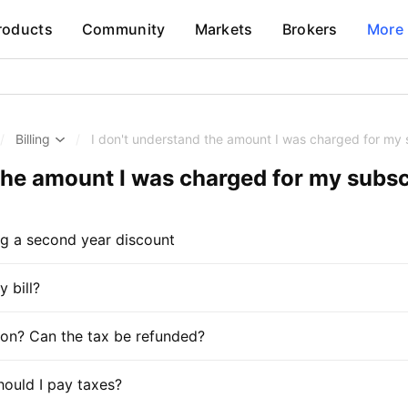
roducts
Community
Markets
Brokers
More
/
Billing
/
I don't understand the amount I was charged for my 
 the amount I was charged for my subsc
ng a second year discount
 bill?
tion? Can the tax be refunded?
hould I pay taxes?