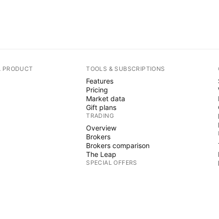
A PRODUCT
TOOLS & SUBSCRIPTIONS
Features
Pricing
Market data
Gift plans
TRADING
Overview
Brokers
Brokers comparison
The Leap
SPECIAL OFFERS
CME Group futures
Eurex futures
US stocks bundle
ABOUT COMPANY
Who we are