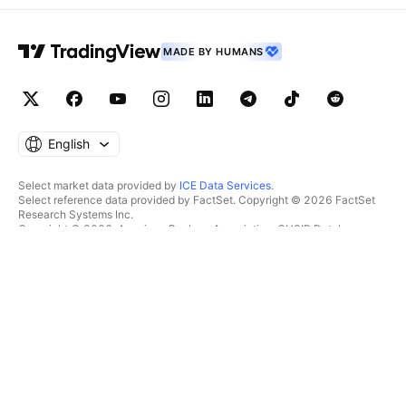
MADE BY HUMANS
English
Select market data provided by
ICE Data Services
.
Select reference data provided by FactSet. Copyright © 2026 FactSet
Research Systems Inc.
Copyright © 2026, American Bankers Association. CUSIP Database
provided by FactSet Research Systems Inc. All rights reserved.
SEC filings and other documents provided by
Quartr
.
© 2026 TradingView, Inc.
MORE THAN A PRODUCT
TOOLS & SUBSCRIPTIONS
Supercharts
Features
SCREENERS
Pricing
Market data
Stocks
Gift plans