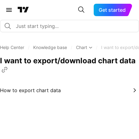
Get started
Help Center
/
Knowledge base
/
Chart
/
I want to export/
I want to export/download chart data
How to export chart data