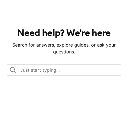
Need help? We're here
Search for answers, explore guides, or ask your
questions.