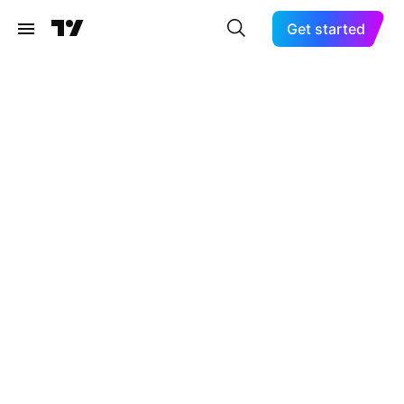
Get started