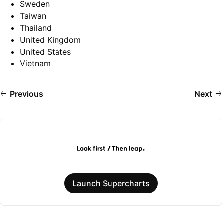
Sweden
Taiwan
Thailand
United Kingdom
United States
Vietnam
Previous
Next
Launch Supercharts