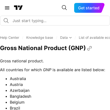
Get started
Help Center
/
Knowledge base
/
Data
/
List of available e
Gross National Product (GNP)
Gross national product.
All countries for which
GNP
is available are listed below:
Australia
Austria
Azerbaijan
Bangladesh
Belgium
Brazil