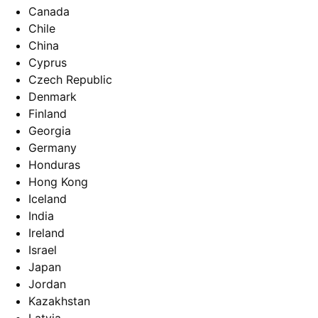
Canada
Chile
China
Cyprus
Czech Republic
Denmark
Finland
Georgia
Germany
Honduras
Hong Kong
Iceland
India
Ireland
Israel
Japan
Jordan
Kazakhstan