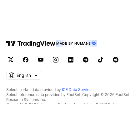
MADE BY HUMANS
English
Select market data provided by
ICE Data Services
.
Select reference data provided by FactSet. Copyright © 2026 FactSet
Research Systems Inc.
Copyright © 2026, American Bankers Association. CUSIP Database
provided by FactSet Research Systems Inc. All rights reserved.
SEC filings and other documents provided by
Quartr
.
© 2026 TradingView, Inc.
MORE THAN A PRODUCT
TOOLS & SUBSCRIPTIONS