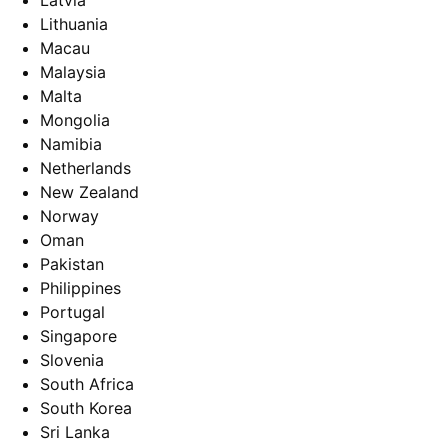
Latvia
Lithuania
Macau
Malaysia
Malta
Mongolia
Namibia
Netherlands
New Zealand
Norway
Oman
Pakistan
Philippines
Portugal
Singapore
Slovenia
South Africa
South Korea
Sri Lanka