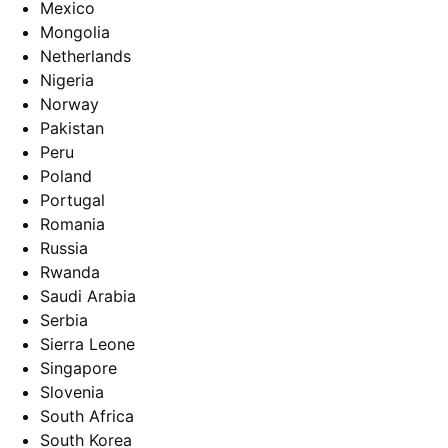
Mexico
Mongolia
Netherlands
Nigeria
Norway
Pakistan
Peru
Poland
Portugal
Romania
Russia
Rwanda
Saudi Arabia
Serbia
Sierra Leone
Singapore
Slovenia
South Africa
South Korea