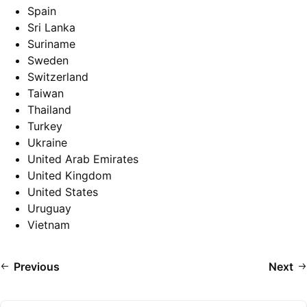
Spain
Sri Lanka
Suriname
Sweden
Switzerland
Taiwan
Thailand
Turkey
Ukraine
United Arab Emirates
United Kingdom
United States
Uruguay
Vietnam
Previous
Next