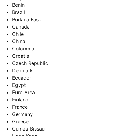
Benin
Brazil
Burkina Faso
Canada
Chile
China
Colombia
Croatia
Czech Republic
Denmark
Ecuador
Egypt
Euro Area
Finland
France
Germany
Greece
Guinea-Bissau