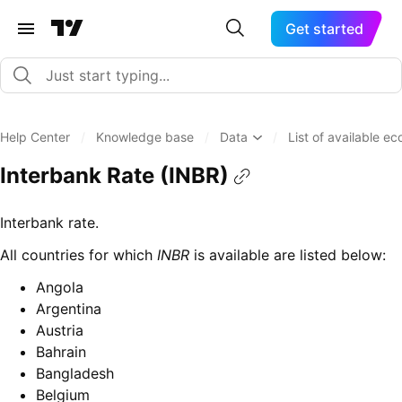
Get started
Help Center
/
Knowledge base
/
Data
/
List of available e
Interbank Rate (INBR)
Interbank rate.
All countries for which
INBR
is available are listed below:
Angola
Argentina
Austria
Bahrain
Bangladesh
Belgium