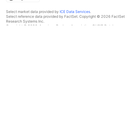
Select market data provided by
ICE Data Services
.
Select reference data provided by FactSet. Copyright © 2026 FactSet
Research Systems Inc.
Copyright © 2026, American Bankers Association. CUSIP Database
provided by FactSet Research Systems Inc. All rights reserved.
SEC filings and other documents provided by
Quartr
.
© 2026 TradingView, Inc.
MORE THAN A PRODUCT
TOOLS & SUBSCRIPTIONS
Supercharts
Features
SCREENERS
Pricing
Market data
Stocks
Gift plans
ETFs
TRADING
Bonds
Crypto coins
Overview
CEX pairs
Brokers
DEX pairs
Brokers comparison
Pine
The Leap
HEATMAPS
SPECIAL OFFERS
Stocks
CME Group futures
ETFs
Eurex futures