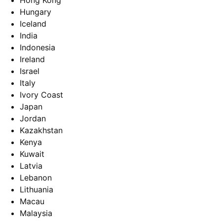
Hong Kong
Hungary
Iceland
India
Indonesia
Ireland
Israel
Italy
Ivory Coast
Japan
Jordan
Kazakhstan
Kenya
Kuwait
Latvia
Lebanon
Lithuania
Macau
Malaysia