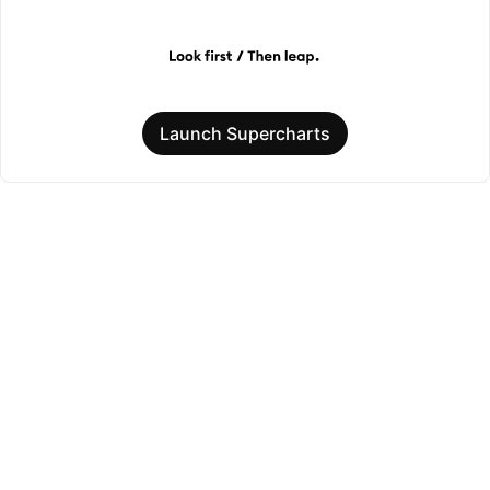
Launch Supercharts