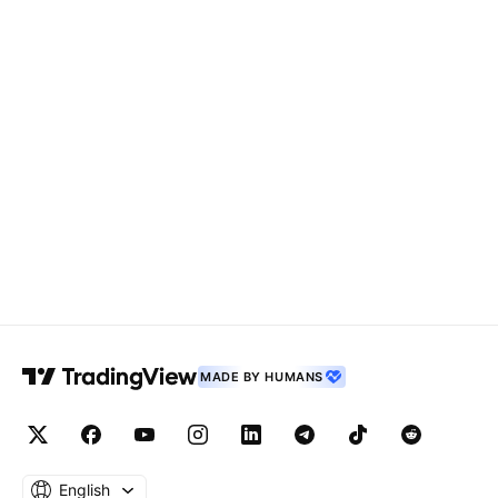
MADE BY HUMANS
English