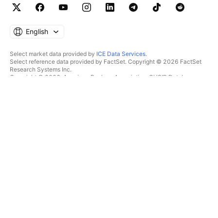
English
Select market data provided by
ICE Data Services
.
Select reference data provided by FactSet. Copyright © 2026 FactSet
Research Systems Inc.
Copyright © 2026, American Bankers Association. CUSIP Database
provided by FactSet Research Systems Inc. All rights reserved.
SEC filings and other documents provided by
Quartr
.
© 2026 TradingView, Inc.
MORE THAN A PRODUCT
TOOLS & SUBSCRIPTIONS
Supercharts
Features
SCREENERS
Pricing
Market data
Stocks
Gift plans
ETFs
TRADING
Bonds
Crypto coins
Overview
CEX pairs
Brokers
DEX pairs
Brokers comparison
Pine
The Leap