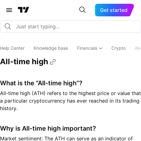
Get started
Help Center
/
Knowledge base
/
Financials
/
Crypto
/
All
All-time high
What is the “All-time high”?
All-time high (ATH) refers to the highest price or value that
a particular cryptocurrency has ever reached in its trading
history.
Why is All-time high important?
Market sentiment: The ATH can serve as an indicator of