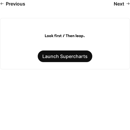
Previous
Next
Launch Supercharts