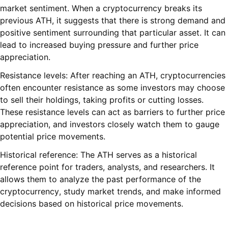
market sentiment. When a cryptocurrency breaks its
previous ATH, it suggests that there is strong demand and
positive sentiment surrounding that particular asset. It can
lead to increased buying pressure and further price
appreciation.
Resistance levels: After reaching an ATH, cryptocurrencies
often encounter resistance as some investors may choose
to sell their holdings, taking profits or cutting losses.
These resistance levels can act as barriers to further price
appreciation, and investors closely watch them to gauge
potential price movements.
Historical reference: The ATH serves as a historical
reference point for traders, analysts, and researchers. It
allows them to analyze the past performance of the
cryptocurrency, study market trends, and make informed
decisions based on historical price movements.