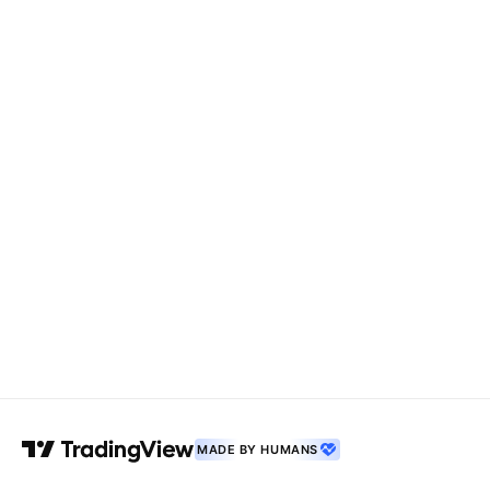
MADE BY HUMANS