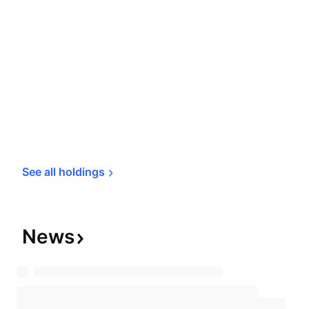
See all 
holdings
News