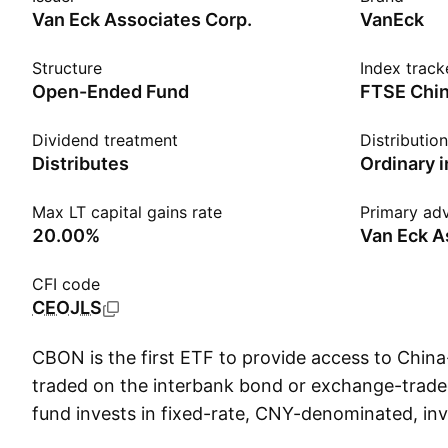
Van Eck Associates Corp.
VanEck
Structure
Index track
Open-Ended Fund
Dividend treatment
Distributio
Distributes
Ordinary 
Max LT capital gains rate
Primary adv
20.00%
Van Eck A
CFI code
CEOJLS
CBON is the first ETF to provide access to Chin
traded on the interbank bond or exchange-trad
fund invests in fixed-rate, CNY-denominated, i
bonds with maturities of 1 month to 10 years. C