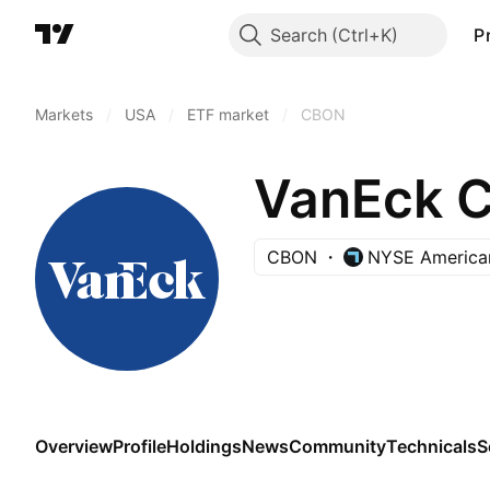
Search
P
Markets
/
USA
/
ETF market
/
CBON
VanEck C
CBON
NYSE America
Overview
Profile
Holdings
News
Community
Technicals
S