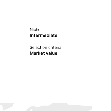
Niche
Intermediate
Selection criteria
Market value