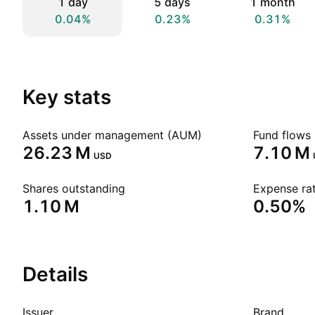
1 day
5 days
1 month
0.04%
0.23%
0.31%
Key stats
Assets under management (AUM)
Fund flows 
‪26.23 M‬
‪7.10 M‬
USD
Shares outstanding
Expense rat
‪1.10 M‬
0.50%
Details
Issuer
Brand