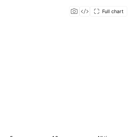
Full chart