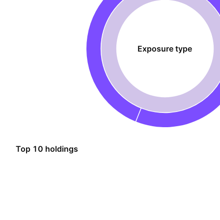
Exposure type
Top 10 holdings