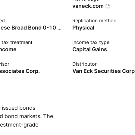
vaneck.com
ed
Replication method
FTSE Chinese Broad Bond 0-10 Years Diversified Select Index - CNY - Benchmark TR Net
Physical
n tax treatment
Income tax type
income
Capital Gains
isor
Distributor
ssociates Corp.
Van Eck Securities Corp
a-issued bonds
ed bond markets. The
nvestment-grade
Show more
hinese bonds are