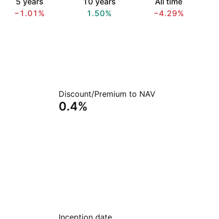
5 years
10 years
All time
−1.01%
1.50%
−4.29%
Discount/Premium to NAV
0.4%
Inception date