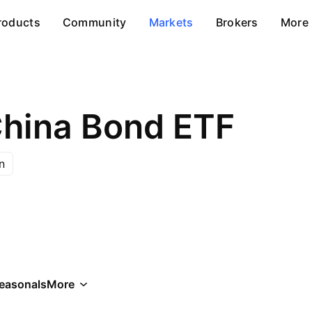
roducts
Community
Markets
Brokers
More
hina Bond ETF
n
easonals
More