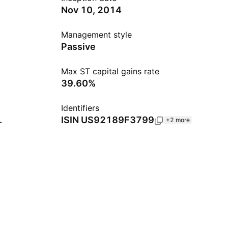
Nov 10, 2014
Management style
Passive
Max ST capital gains rate
39.60%
Identifiers
.
ISIN
US92189F3799
+2 more