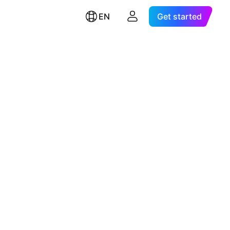
EN
Get started