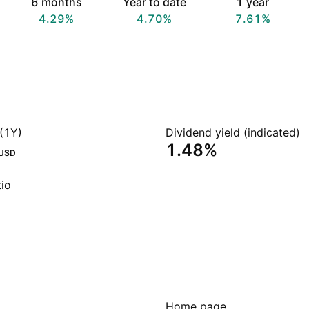
6 months
Year to date
1 year
4.29%
4.70%
7.61%
(1Y)
Dividend yield (indicated)
1.48%
USD
io
Home page