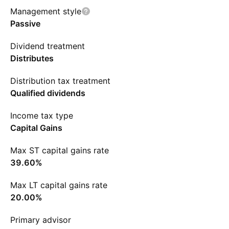
Management style
Passive
Dividend treatment
Distributes
Distribution tax treatment
Qualified dividends
Income tax type
Capital Gains
Max ST capital gains rate
39.60%
Max LT capital gains rate
20.00%
Primary advisor