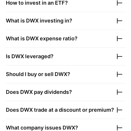
How to invest in an ETF?
What is
DWX
investing in?
What is
DWX
expense ratio?
Is
DWX
leveraged?
Should I buy or sell
DWX
?
Does
DWX
pay dividends?
Does
DWX
trade at a discount or premium?
What company issues
DWX
?