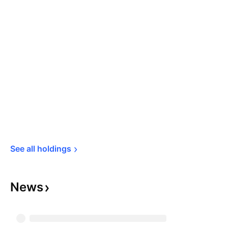
See all 
holdings
News