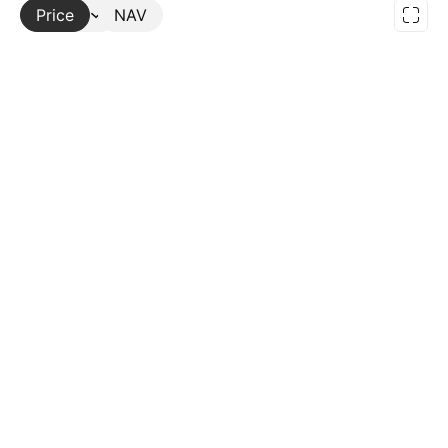
Price
More
NAV