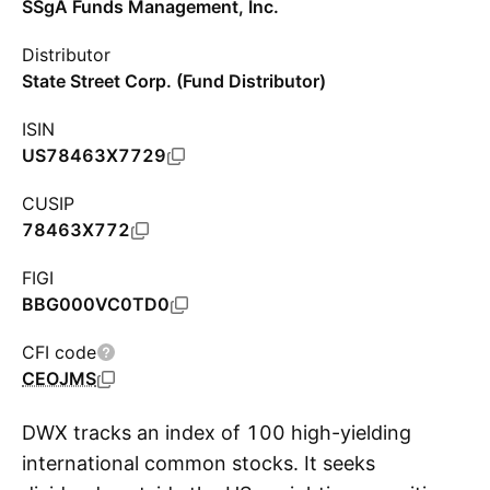
SSgA Funds Management, Inc.
Distributor
State Street Corp. (Fund Distributor)
ISIN
US78463X7729
CUSIP
78463X772
FIGI
BBG000VC0TD0
CFI code
CEOJMS
DWX tracks an index of 100 high-yielding
international common stocks. It seeks