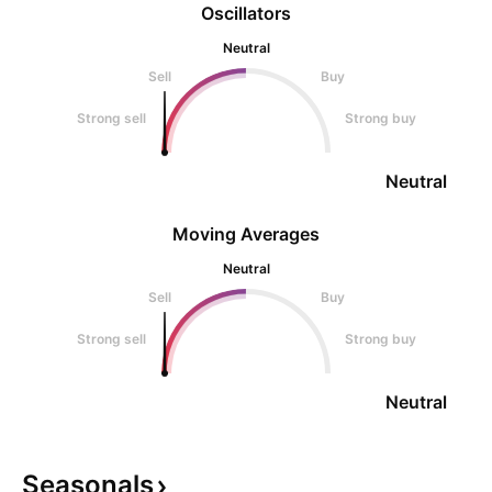
Oscillators
Neutral
Sell
Buy
Strong sell
Strong buy
Neutral
Moving Averages
Neutral
Sell
Buy
Strong sell
Strong buy
Neutral
Seasonals