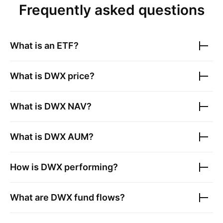
Frequently asked questions
What is an ETF?
What is
DWX
price?
What is
DWX
NAV?
What is
DWX
AUM?
How is
DWX
performing?
What are
DWX
fund flows?