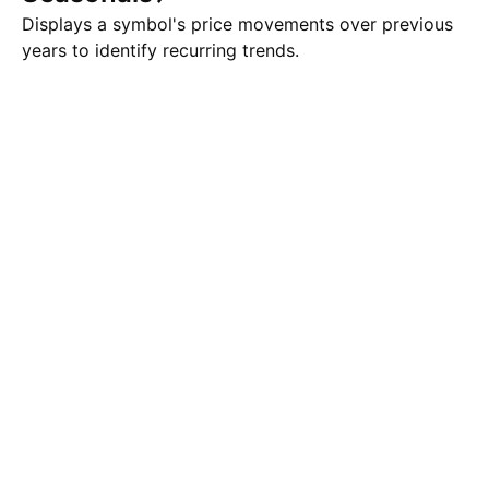
Displays a symbol's price movements over previous
years to identify recurring trends.