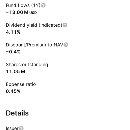
Fund flows (1Y)
‪−13.00 M‬
USD
Dividend yield (indicated)
4.11%
Discount/Premium to NAV
−0.4%
Shares outstanding
‪11.05 M‬
Expense ratio
0.45%
Details
Issuer