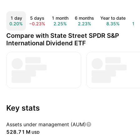
1 day
5 days
1 month
6 months
Year to date
1 y
0.20%
−0.23%
2.25%
2.23%
8.35%
13.
Compare with State Street SPDR S&P
International Dividend ETF
Key stats
Assets under management (AUM)
‪528.71 M‬
USD