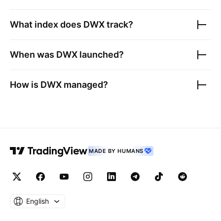
What index does
DWX
track?
When was
DWX
launched?
How is
DWX
managed?
MADE BY HUMANS
English