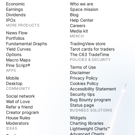
Economic
Who we are
Earnings
Space mission
Dividends
Blog
IPOs
Help Center
MORE PRODUCTS
Careers
Media kit
News Flow
MERCH
Portfolios
Fundamental Graphs
TradingView store
Yield Curves
Tarot cards for traders
Options
The C63 TradeTime
Macro Maps
POLICIES & SECURITY
Pine Script®
Terms of Use
APPS
Disclaimer
Mobile
Privacy Policy
Desktop
Cookies Policy
COMMUNITY
Accessibility Statement
Security tips
Social network
Bug Bounty program
Wall of Love
Status page
Refer a friend
BUSINESS SOLUTIONS
Creator program
House Rules
Widgets
Moderators
Charting libraries
IDEAS
Lightweight Charts™
Advanced Charts