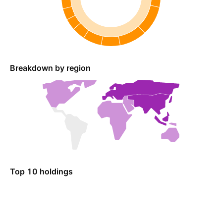
Breakdown by region
Top 10 holdings