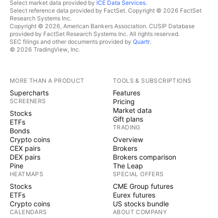
Select market data provided by
ICE Data Services
.
Select reference data provided by FactSet. Copyright © 2026 FactSet
Research Systems Inc.
Copyright © 2026, American Bankers Association. CUSIP Database
provided by FactSet Research Systems Inc. All rights reserved.
SEC filings and other documents provided by
Quartr
.
© 2026 TradingView, Inc.
MORE THAN A PRODUCT
TOOLS & SUBSCRIPTIONS
Supercharts
Features
SCREENERS
Pricing
Market data
Stocks
Gift plans
ETFs
TRADING
Bonds
Crypto coins
Overview
CEX pairs
Brokers
DEX pairs
Brokers comparison
Pine
The Leap
HEATMAPS
SPECIAL OFFERS
Stocks
CME Group futures
ETFs
Eurex futures
Crypto coins
US stocks bundle
CALENDARS
ABOUT COMPANY