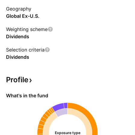
the fund was named without reference to the
Geography
issuer, State Street.
Global Ex-U.S.
Weighting scheme
Dividends
Selection criteria
Dividends
Profile
What's in the fund
Exposure type