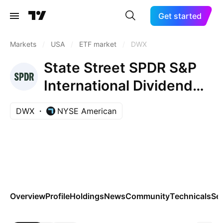
Get started
Markets
/
USA
/
ETF market
/
DWX
State Street SPDR S&P
International Dividend
ETF
DWX
NYSE American
Overview
Profile
Holdings
News
Community
Technicals
Se