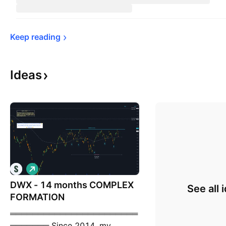
Keep 
reading
Ideas
L
o
DWX - 14 months COMPLEX
n
See all 
g
FORMATION
═══════════════════════
═══════ Since 2014, my