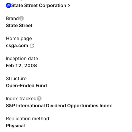
State Street Corporation
Brand
State Street
Home page
ssga.com
Inception date
Feb 12, 2008
Structure
Open-Ended Fund
Index tracked
S&P International Dividend Opportunities Index
Replication method
Physical