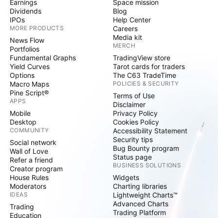
Earnings
Space mission
Dividends
Blog
IPOs
Help Center
MORE PRODUCTS
Careers
Media kit
News Flow
MERCH
Portfolios
Fundamental Graphs
TradingView store
Yield Curves
Tarot cards for traders
Options
The C63 TradeTime
Macro Maps
POLICIES & SECURITY
Pine Script®
Terms of Use
APPS
Disclaimer
Mobile
Privacy Policy
Desktop
Cookies Policy
COMMUNITY
Accessibility Statement
Security tips
Social network
Bug Bounty program
Wall of Love
Status page
Refer a friend
BUSINESS SOLUTIONS
Creator program
House Rules
Widgets
Moderators
Charting libraries
IDEAS
Lightweight Charts™
Advanced Charts
Trading
Trading Platform
Education