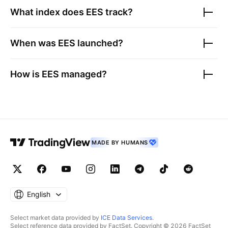
What index does
EES
track?
When was
EES
launched?
How is
EES
managed?
MADE BY HUMANS
English
Select market data provided by
ICE Data Services
.
Select reference data provided by FactSet. Copyright © 2026 FactSet