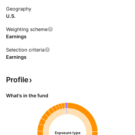
Index).
Geography
U.S.
Weighting scheme
Earnings
Selection criteria
Earnings
Profile
What's in the fund
Exposure type