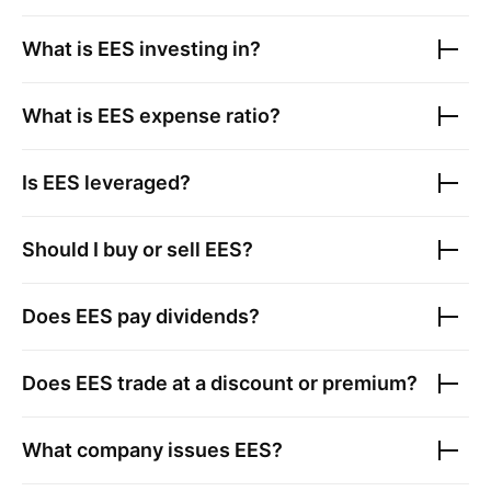
What is
EES
investing in?
What is
EES
expense ratio?
Is
EES
leveraged?
Should I buy or sell
EES
?
Does
EES
pay dividends?
Does
EES
trade at a discount or premium?
What company issues
EES
?