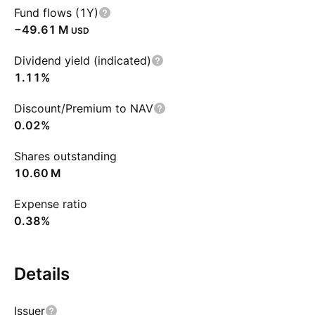
Fund flows (1Y)
‪−49.61 M‬
USD
Dividend yield (indicated)
1.11%
Discount/Premium to NAV
0.02%
Shares outstanding
‪10.60 M‬
Expense ratio
0.38%
Details
Issuer