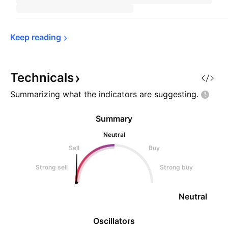
Keep 
reading
Technicals
Summarizing what the indicators are
suggesting.
Summary
Neutral
Sell
Buy
Strong sell
Strong buy
Neutral
Oscillators