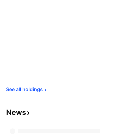
See all 
holdings
News