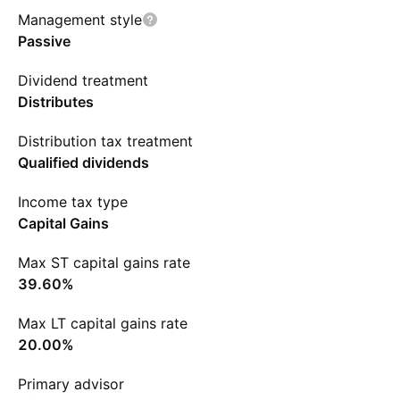
Management style
Passive
Dividend treatment
Distributes
Distribution tax treatment
Qualified dividends
Income tax type
Capital Gains
Max ST capital gains rate
39.60%
Max LT capital gains rate
20.00%
Primary advisor