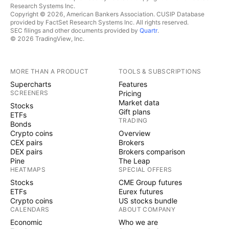
Research Systems Inc.
Copyright © 2026, American Bankers Association. CUSIP Database
provided by FactSet Research Systems Inc. All rights reserved.
SEC filings and other documents provided by
Quartr
.
© 2026 TradingView, Inc.
MORE THAN A PRODUCT
TOOLS & SUBSCRIPTIONS
Supercharts
Features
SCREENERS
Pricing
Market data
Stocks
Gift plans
ETFs
TRADING
Bonds
Crypto coins
Overview
CEX pairs
Brokers
DEX pairs
Brokers comparison
Pine
The Leap
HEATMAPS
SPECIAL OFFERS
Stocks
CME Group futures
ETFs
Eurex futures
Crypto coins
US stocks bundle
CALENDARS
ABOUT COMPANY
Economic
Who we are