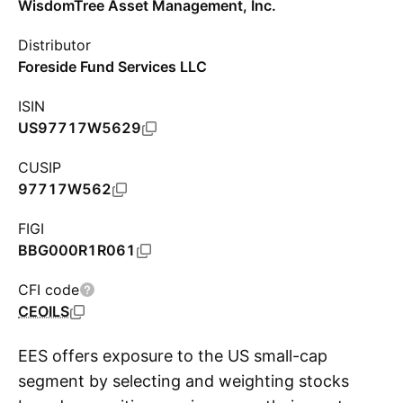
WisdomTree Asset Management, Inc.
Distributor
Foreside Fund Services LLC
ISIN
US97717W5629
CUSIP
97717W562
FIGI
BBG000R1R061
CFI code
CEOILS
EES offers exposure to the US small-cap
segment by selecting and weighting stocks