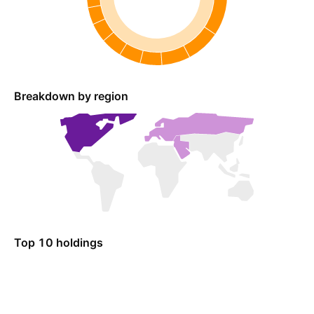
Breakdown by region
Top 10 holdings