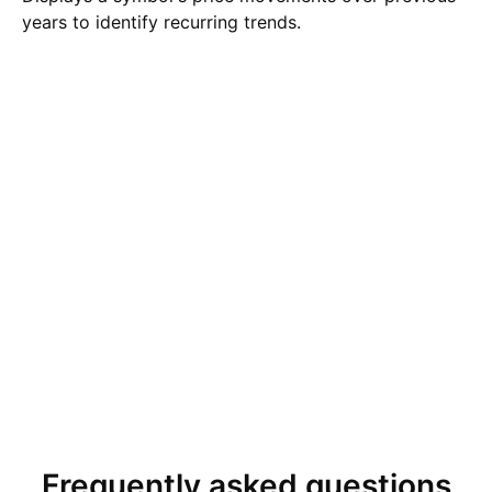
years to identify recurring trends.
Frequently asked questions