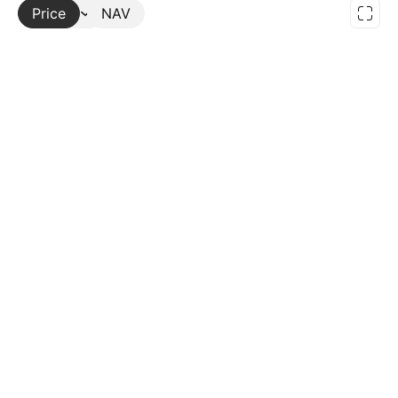
Price
More
NAV