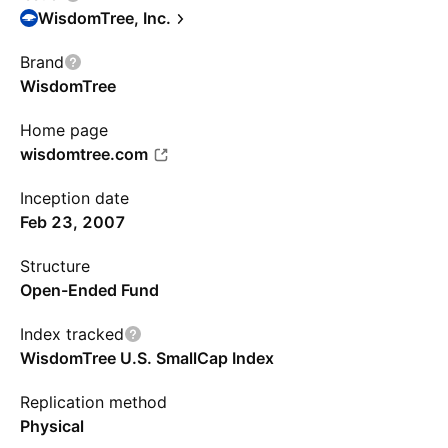
WisdomTree, Inc.
Brand
WisdomTree
Home page
wisdomtree.com
Inception date
Feb 23, 2007
Structure
Open-Ended Fund
Index tracked
WisdomTree U.S. SmallCap Index
Replication method
Physical