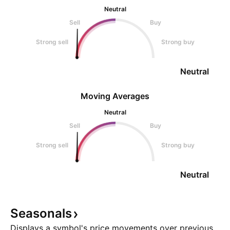
Neutral
Sell
Buy
Strong sell
Strong buy
Neutral
Moving Averages
Neutral
Sell
Buy
Strong sell
Strong buy
Neutral
Seasonals
Displays a symbol's price movements over previous