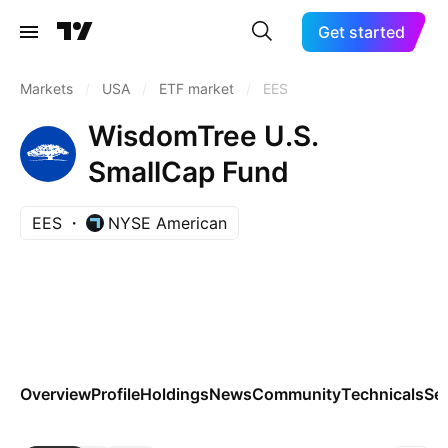
Get started
Markets
/
USA
/
ETF market
/
EES
WisdomTree U.S.
SmallCap Fund
EES
NYSE American
Overview
Profile
Holdings
News
Community
Technicals
Se