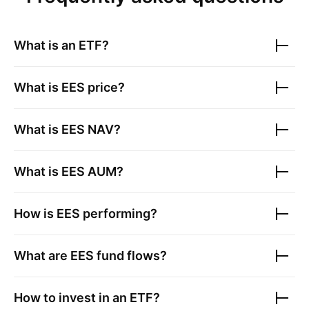
What is an ETF?
What is
EES
price?
What is
EES
NAV?
What is
EES
AUM?
How is
EES
performing?
What are
EES
fund flows?
How to invest in an ETF?