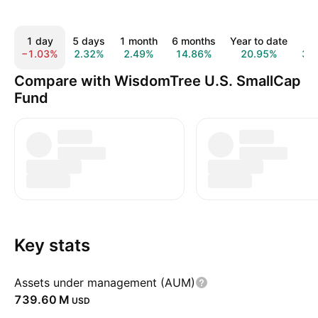
1 day
5 days
1 month
6 months
Year to date
1 
−1.03%
2.32%
2.49%
14.86%
20.95%
33
Compare with WisdomTree U.S. SmallCap
Fund
Key stats
Assets under management (AUM)
‪739.60 M‬
USD