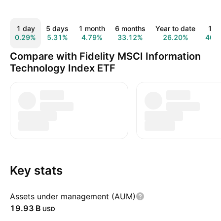
1 day
5 days
1 month
6 months
Year to date
1 y
0.29%
5.31%
4.79%
33.12%
26.20%
40.
Compare with Fidelity MSCI Information
Technology Index ETF
Key stats
Assets under management (AUM)
‪19.93 B‬
USD