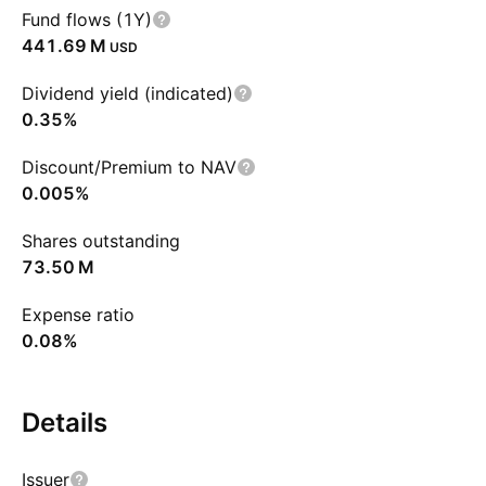
Fund flows (1Y)
‪441.69 M‬
USD
Dividend yield (indicated)
0.35%
Discount/Premium to NAV
0.005%
Shares outstanding
‪73.50 M‬
Expense ratio
0.08%
Details
Issuer