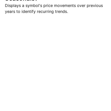
Displays a symbol's price movements over previous
years to identify recurring trends.