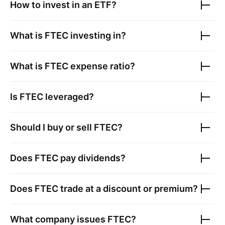
How to invest in an ETF?
What is
FTEC
investing in?
What is
FTEC
expense ratio?
Is
FTEC
leveraged?
Should I buy or sell
FTEC
?
Does
FTEC
pay dividends?
Does
FTEC
trade at a discount or premium?
What company issues
FTEC
?