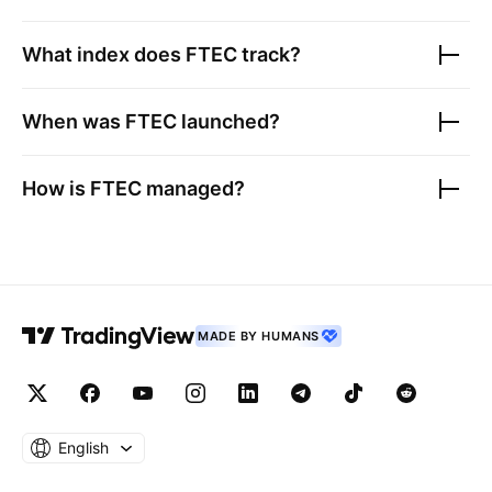
What index does
FTEC
track?
When was
FTEC
launched?
How is
FTEC
managed?
MADE BY HUMANS
English