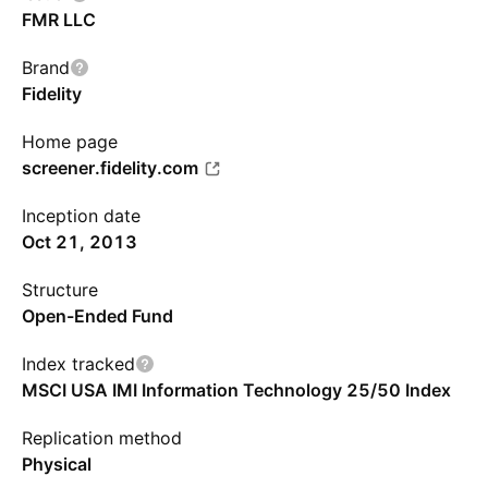
FMR LLC
Brand
Fidelity
Home page
screener.fidelity.com
Inception date
Oct 21, 2013
Structure
Open-Ended Fund
Index tracked
MSCI USA IMI Information Technology 25/50 Index
Replication method
Physical