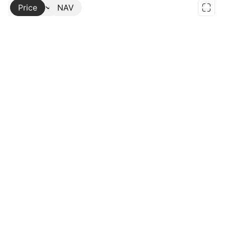
Price
More
NAV