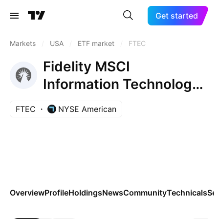
Get started
Markets
/
USA
/
ETF market
/
FTEC
Fidelity MSCI
Information Technology
Index ETF
FTEC
NYSE American
Overview
Profile
Holdings
News
Community
Technicals
Se