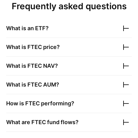
Frequently asked questions
What is an ETF?
What is
FTEC
price?
What is
FTEC
NAV?
What is
FTEC
AUM?
How is
FTEC
performing?
What are
FTEC
fund flows?