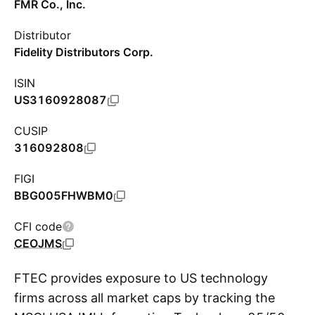
FMR Co., Inc.
Distributor
Fidelity Distributors Corp.
ISIN
US3160928087
CUSIP
316092808
FIGI
BBG005FHWBM0
CFI code
CEOJMS
FTEC provides exposure to US technology
firms across all market caps by tracking the