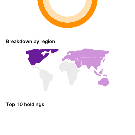
Breakdown by region
Top 10 holdings