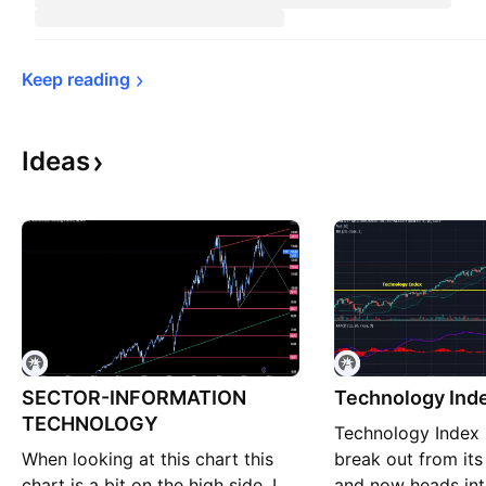
Keep 
reading
Ideas
SECTOR-INFORMATION
Technology Ind
TECHNOLOGY
Technology Index 
When looking at this chart this
break out from its ‘
chart is a bit on the high side. I
and now heads int