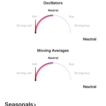
Oscillators
Neutral
Sell
Buy
Strong sell
Strong buy
Neutral
Moving Averages
Neutral
Sell
Buy
Strong sell
Strong buy
Neutral
Seasonals