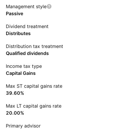
Management style
Passive
Dividend treatment
Distributes
Distribution tax treatment
Qualified dividends
Income tax type
Capital Gains
Max ST capital gains rate
39.60%
Max LT capital gains rate
20.00%
Primary advisor