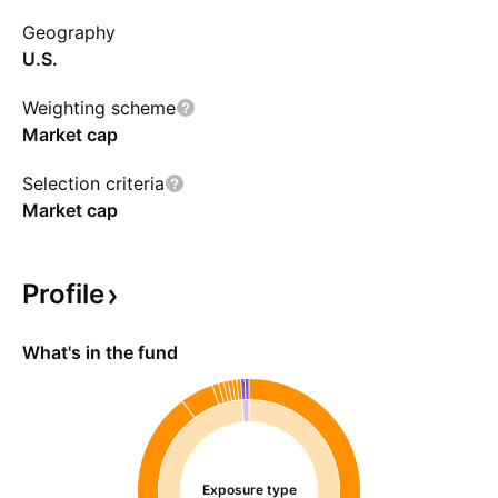
the MSCI USA IMI Information Technology
Geography
Index.
U.S.
Weighting scheme
Market cap
Selection criteria
Market cap
Profile
What's in the fund
Exposure type