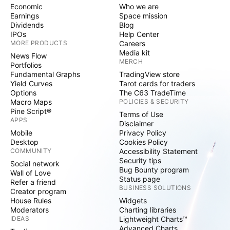
Economic
Who we are
Earnings
Space mission
Dividends
Blog
IPOs
Help Center
MORE PRODUCTS
Careers
Media kit
News Flow
MERCH
Portfolios
Fundamental Graphs
TradingView store
Yield Curves
Tarot cards for traders
Options
The C63 TradeTime
Macro Maps
POLICIES & SECURITY
Pine Script®
Terms of Use
APPS
Disclaimer
Mobile
Privacy Policy
Desktop
Cookies Policy
COMMUNITY
Accessibility Statement
Security tips
Social network
Bug Bounty program
Wall of Love
Status page
Refer a friend
BUSINESS SOLUTIONS
Creator program
House Rules
Widgets
Moderators
Charting libraries
IDEAS
Lightweight Charts™
Advanced Charts