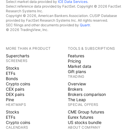
Select market data provided by
ICE Data Services
.
Select reference data provided by FactSet. Copyright © 2026 FactSet
Research Systems Inc.
Copyright © 2026, American Bankers Association. CUSIP Database
provided by FactSet Research Systems Inc. All rights reserved.
SEC filings and other documents provided by
Quartr
.
© 2026 TradingView, Inc.
MORE THAN A PRODUCT
TOOLS & SUBSCRIPTIONS
Supercharts
Features
SCREENERS
Pricing
Market data
Stocks
Gift plans
ETFs
TRADING
Bonds
Crypto coins
Overview
CEX pairs
Brokers
DEX pairs
Brokers comparison
Pine
The Leap
HEATMAPS
SPECIAL OFFERS
Stocks
CME Group futures
ETFs
Eurex futures
Crypto coins
US stocks bundle
CALENDARS
ABOUT COMPANY