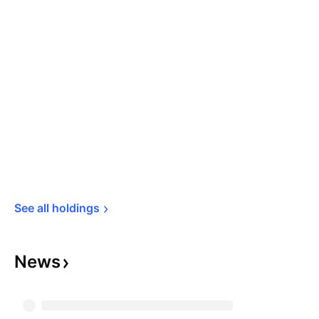
See all 
holdings
News