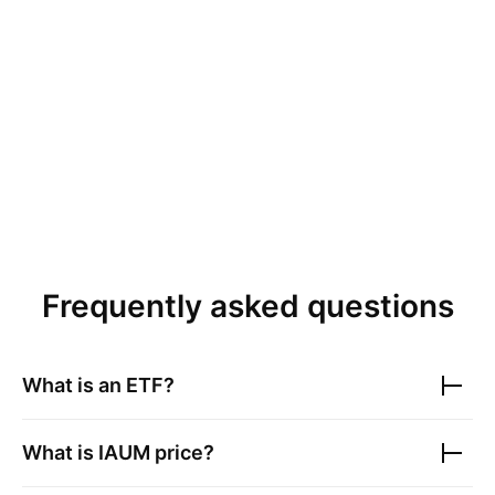
Frequently asked questions
What is an ETF?
What is
IAUM
price?