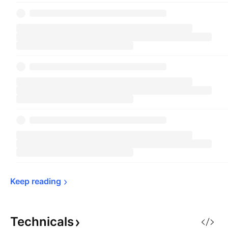
Keep 
reading
Technicals