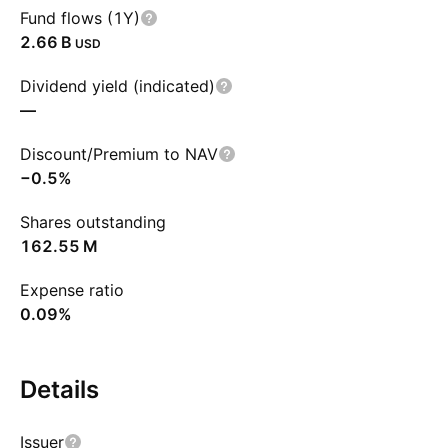
Fund flows (1Y)
‪2.66 B‬
USD
Dividend yield (indicated)
—
Discount/Premium to NAV
−0.5%
Shares outstanding
‪162.55 M‬
Expense ratio
0.09%
Details
Issuer