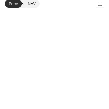
Price
More
NAV