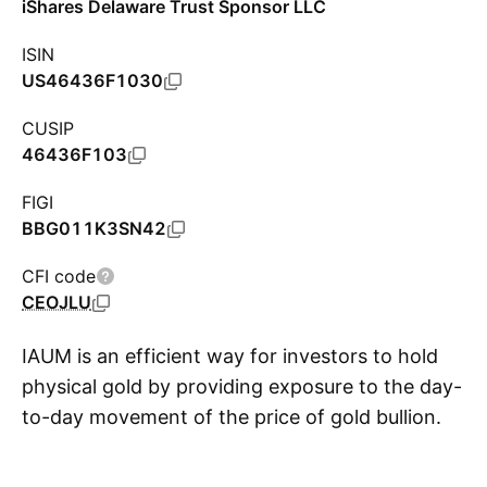
iShares Delaware Trust Sponsor LLC
ISIN
US46436F1030
CUSIP
46436F103
FIGI
BBG011K3SN42
CFI code
CEOJLU
IAUM is an efficient way for investors to hold
physical gold by providing exposure to the day-
to-day movement of the price of gold bullion.
S
The fund removes the complexities for retail
investors of buying, transporting, storing, and