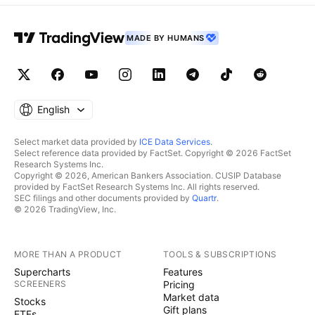
MADE BY HUMANS
English
Select market data provided by
ICE Data Services
.
Select reference data provided by FactSet. Copyright © 2026 FactSet
Research Systems Inc.
Copyright © 2026, American Bankers Association. CUSIP Database
provided by FactSet Research Systems Inc. All rights reserved.
SEC filings and other documents provided by
Quartr
.
© 2026 TradingView, Inc.
MORE THAN A PRODUCT
TOOLS & SUBSCRIPTIONS
Supercharts
Features
SCREENERS
Pricing
Market data
Stocks
Gift plans
ETFs