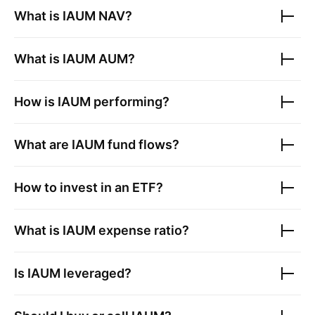
What is
IAUM
NAV?
What is
IAUM
AUM?
How is
IAUM
performing?
What are
IAUM
fund flows?
How to invest in an ETF?
What is
IAUM
expense ratio?
Is
IAUM
leveraged?