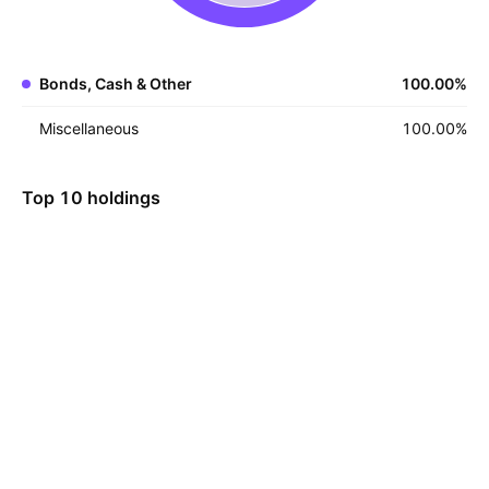
Bonds, Cash & Other
100.00
%
Miscellaneous
100.00
%
Top 10 holdings