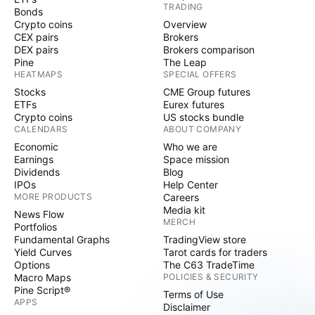
TRADING
Bonds
Crypto coins
Overview
CEX pairs
Brokers
DEX pairs
Brokers comparison
Pine
The Leap
HEATMAPS
SPECIAL OFFERS
Stocks
CME Group futures
ETFs
Eurex futures
Crypto coins
US stocks bundle
CALENDARS
ABOUT COMPANY
Economic
Who we are
Earnings
Space mission
Dividends
Blog
IPOs
Help Center
MORE PRODUCTS
Careers
Media kit
News Flow
MERCH
Portfolios
Fundamental Graphs
TradingView store
Yield Curves
Tarot cards for traders
Options
The C63 TradeTime
Macro Maps
POLICIES & SECURITY
Pine Script®
Terms of Use
APPS
Disclaimer