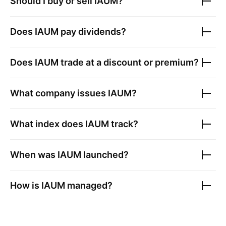
Should I buy or sell
IAUM
?
Does
IAUM
pay dividends?
Does
IAUM
trade at a discount or premium?
What company issues
IAUM
?
What index does
IAUM
track?
When was
IAUM
launched?
How is
IAUM
managed?