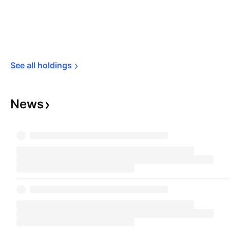
See all 
holdings
News