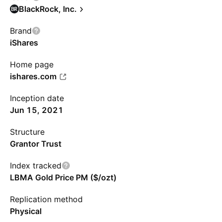
BlackRock, Inc.
Brand
iShares
Home page
ishares.com
Inception date
Jun 15, 2021
Structure
Grantor Trust
Index tracked
LBMA Gold Price PM ($/ozt)
Replication method
Physical