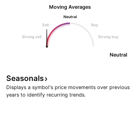
Moving Averages
Neutral
Sell
Buy
Strong sell
Strong buy
Neutral
Seasonals
Displays a symbol's price movements over previous
years to identify recurring trends.