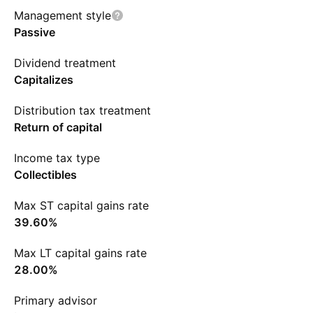
Management style
Passive
Dividend treatment
Capitalizes
Distribution tax treatment
Return of capital
Income tax type
Collectibles
Max ST capital gains rate
39.60%
Max LT capital gains rate
28.00%
Primary advisor