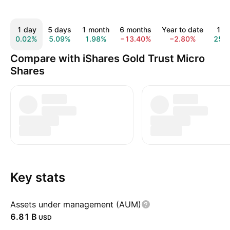
1 day
5 days
1 month
6 months
Year to date
1 y
0.02%
5.09%
1.98%
−13.40%
−2.80%
25.
Compare with iShares Gold Trust Micro
Shares
Key stats
Assets under management (AUM)
‪6.81 B‬
USD