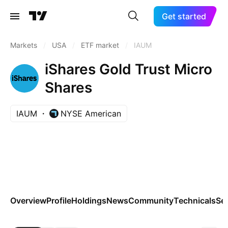
Get started
Markets
/
USA
/
ETF market
/
IAUM
iShares Gold Trust Micro
Shares
IAUM
NYSE American
Overview
Profile
Holdings
News
Community
Technicals
Se