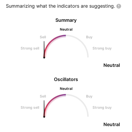
Summarizing what the indicators are
suggesting.
Summary
Neutral
Sell
Buy
Strong sell
Strong buy
Neutral
Oscillators
Neutral
Sell
Buy
Strong sell
Strong buy
Neutral