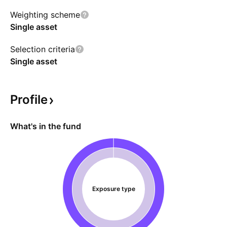
Weighting scheme
Single asset
Selection criteria
Single asset
Profile
What's in the fund
Exposure type