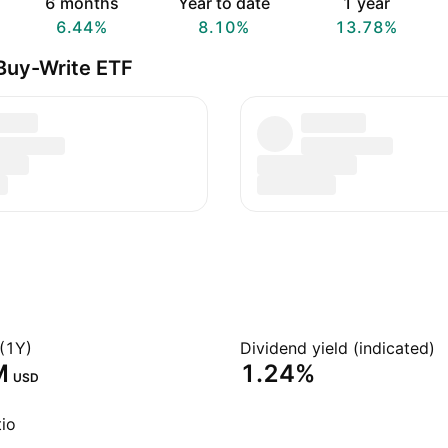
6 months
Year to date
1 year
6.44%
8.10%
13.78%
Buy-Write ETF
(1Y)
Dividend yield (indicated)
‬
1.24%
USD
io