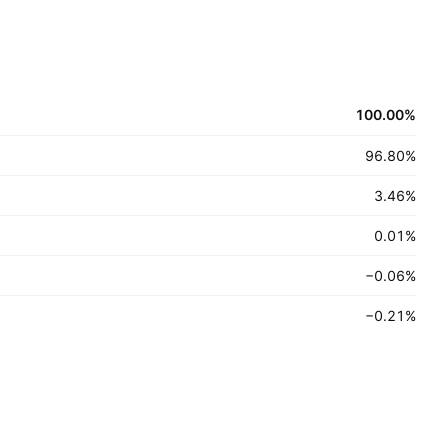
100.00
%
96.80
%
3.46
%
0.01
%
−0.06
%
−0.21
%