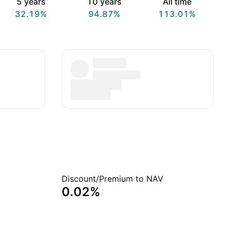
5 years
10 years
All time
32.19%
94.87%
113.01%
Discount/Premium to NAV
0.02%