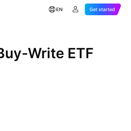
EN
Get started
Buy-Write ETF