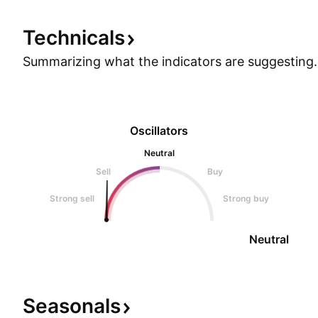
Technicals
Summarizing what the indicators are
suggesting.
Oscillators
Neutral
Sell
Buy
Strong sell
Strong buy
Neutral
Seasonals