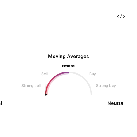
Moving Averages
Neutral
Sell
Buy
Strong sell
Strong buy
l
Neutral