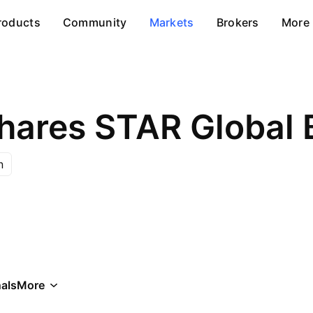
roducts
Community
Markets
Brokers
More
hares STAR Global 
n
als
More