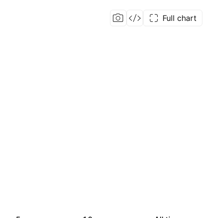
Full chart