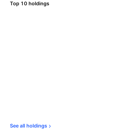
Top 10 holdings
See all 
holdings