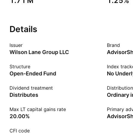
‪1.71 M‬
1.25%
Details
Issuer
Brand
Wilson Lane Group LLC
AdvisorS
Structure
Index track
Open-Ended Fund
No Underl
Dividend treatment
Distributio
Distributes
Ordinary 
Max LT capital gains rate
Primary adv
20.00%
AdvisorSh
CFI code