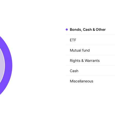
Bonds, Cash & Other
ETF
Mutual fund
Rights & Warrants
Cash
Miscellaneous