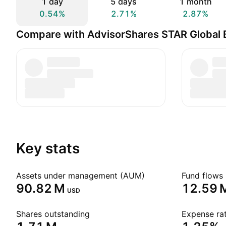
1 day
5 days
1 month
0.54%
2.71%
2.87%
Compare with AdvisorShares STAR Global 
Key stats
Assets under management (AUM)
Fund flows 
‪90.82 M‬
‪12.59 M
USD
Shares outstanding
Expense rat