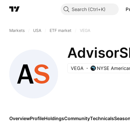
Search
P
Markets
/
USA
/
ETF market
/
VEGA
AdvisorS
VEGA
NYSE America
Overview
Profile
Holdings
Community
Technicals
Season