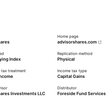
Home page
hares
advisorshares.com
ed
Replication method
ying Index
Physical
n tax treatment
Income tax type
income
Capital Gains
isor
Distributor
ares Investments LLC
Foreside Fund Services