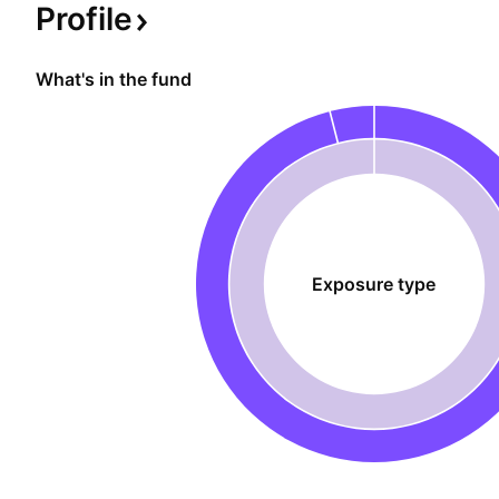
when the underlying roars up.
Profile
What's in the fund
Exposure type