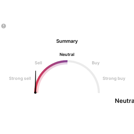
Summary
Neutral
Sell
Buy
Strong sell
Strong buy
Neutra