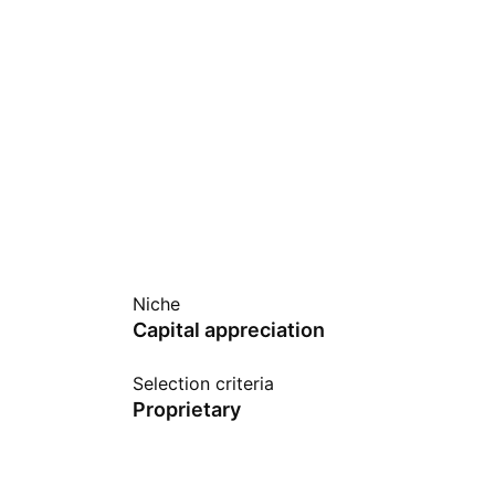
Niche
Capital appreciation
Selection criteria
Proprietary