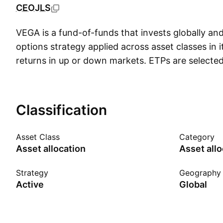
CEOJLS
VEGA is a fund-of-funds that invests globally an
options strategy applied across asset classes in i
returns in up or down markets. ETPs are selected
historical track record, diversification among indi
of an index to other indices and an ability to writ
options. Individual securities are screened using
Classification
behavior, qualitative and macro-economic data. 
strategies have been available to ETP investors f
Asset Class
Category
launched in September 2012, offers some new twis
Asset allocation
Asset allo
a broader range of assets including emerging mar
as T-bonds and metals. VEGA also buys out-of-
Strategy
Geography
Active
Global
puts on some underlying assets. This strategy e
option premiums while forgoing some upside an
downside. Investors should note that covered cal