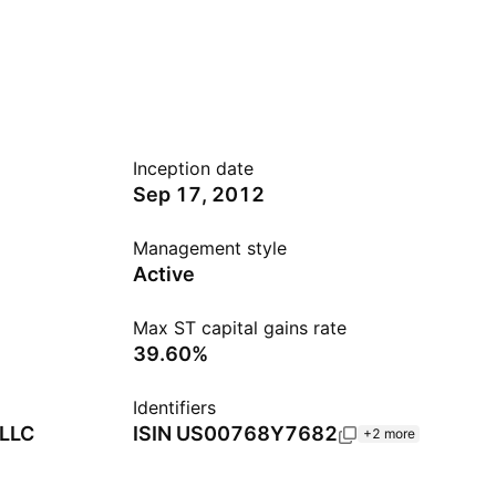
Inception date
Sep 17, 2012
Management style
Active
Max ST capital gains rate
39.60%
Identifiers
 LLC
ISIN
US00768Y7682
+2 more