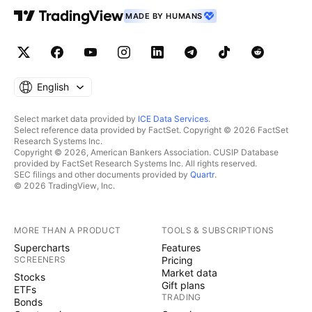
MADE BY HUMANS
English
Select market data provided by
ICE Data Services
.
Select reference data provided by FactSet. Copyright © 2026 FactSet
Research Systems Inc.
Copyright © 2026, American Bankers Association. CUSIP Database
provided by FactSet Research Systems Inc. All rights reserved.
SEC filings and other documents provided by
Quartr
.
© 2026 TradingView, Inc.
MORE THAN A PRODUCT
TOOLS & SUBSCRIPTIONS
Supercharts
Features
SCREENERS
Pricing
Market data
Stocks
Gift plans
ETFs
TRADING
Bonds