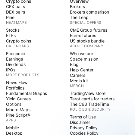
Crypto coins
Overview
CEX pairs
Brokers
DEX pairs
Brokers comparison
Pine
The Leap
HEATMAPS
SPECIAL OFFERS
Stocks
CME Group futures
ETFs
Eurex futures
Crypto coins
US stocks bundle
CALENDARS
ABOUT COMPANY
Economic
Who we are
Earnings
Space mission
Dividends
Blog
IPOs
Help Center
MORE PRODUCTS
Careers
Media kit
News Flow
MERCH
Portfolios
Fundamental Graphs
TradingView store
Yield Curves
Tarot cards for traders
Options
The C63 TradeTime
Macro Maps
POLICIES & SECURITY
Pine Script®
Terms of Use
APPS
Disclaimer
Mobile
Privacy Policy
Desktop
Cookies Policy