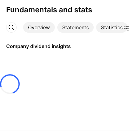
Fundamentals and stats
Overview
Statements
Statistics
D
More
Company dividend insights