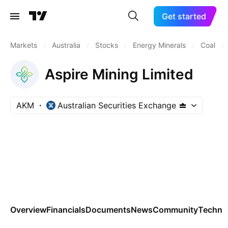
Get started
Markets
/
Australia
/
Stocks
/
Energy Minerals
/
Coal
/
Aspire Mining Limited
AKM
Australian Securities Exchange
Overview
Financials
Documents
News
Community
Technic