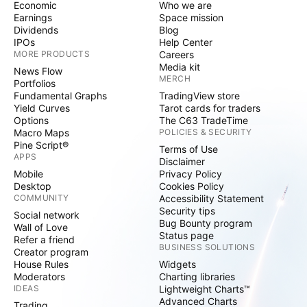
Economic
Who we are
Earnings
Space mission
Dividends
Blog
IPOs
Help Center
MORE PRODUCTS
Careers
Media kit
News Flow
MERCH
Portfolios
Fundamental Graphs
TradingView store
Yield Curves
Tarot cards for traders
Options
The C63 TradeTime
Macro Maps
POLICIES & SECURITY
Pine Script®
Terms of Use
APPS
Disclaimer
Mobile
Privacy Policy
Desktop
Cookies Policy
COMMUNITY
Accessibility Statement
Security tips
Social network
Bug Bounty program
Wall of Love
Status page
Refer a friend
BUSINESS SOLUTIONS
Creator program
House Rules
Widgets
Moderators
Charting libraries
IDEAS
Lightweight Charts™
Advanced Charts
Trading