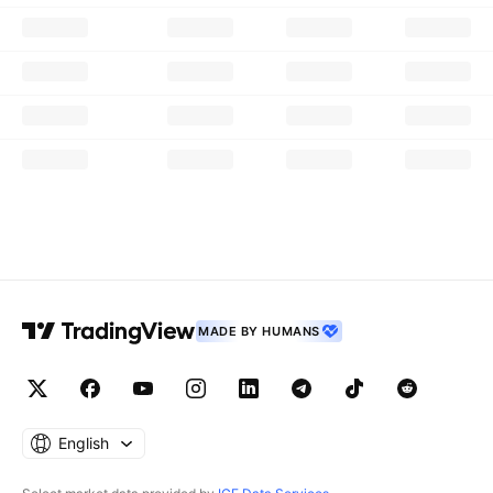
MADE BY HUMANS
English