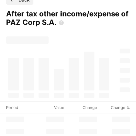
After tax other income/expense of
PAZ Corp
S.A.
Period
Value
Change
Change %