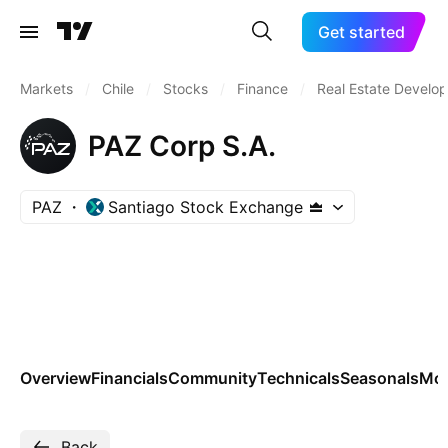
Get started
Markets
/
Chile
/
Stocks
/
Finance
/
Real Estate Develo
PAZ Corp S.A.
PAZ
Santiago Stock Exchange
Overview
Financials
Community
Technicals
Seasonals
Mo
Back