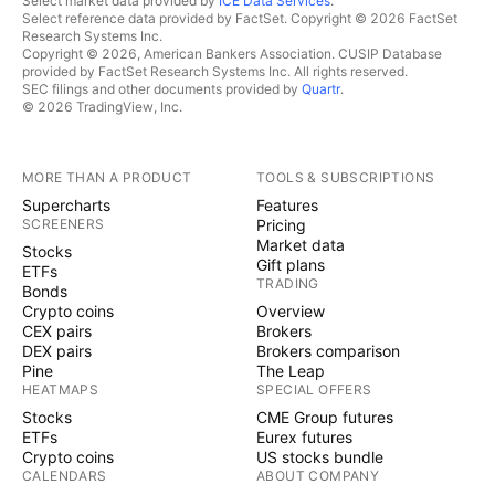
Select market data provided by
ICE Data Services
.
Select reference data provided by FactSet. Copyright © 2026 FactSet
Research Systems Inc.
Copyright © 2026, American Bankers Association. CUSIP Database
provided by FactSet Research Systems Inc. All rights reserved.
SEC filings and other documents provided by
Quartr
.
© 2026 TradingView, Inc.
MORE THAN A PRODUCT
TOOLS & SUBSCRIPTIONS
Supercharts
Features
SCREENERS
Pricing
Market data
Stocks
Gift plans
ETFs
TRADING
Bonds
Crypto coins
Overview
CEX pairs
Brokers
DEX pairs
Brokers comparison
Pine
The Leap
HEATMAPS
SPECIAL OFFERS
Stocks
CME Group futures
ETFs
Eurex futures
Crypto coins
US stocks bundle
CALENDARS
ABOUT COMPANY