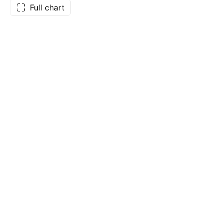
Full chart