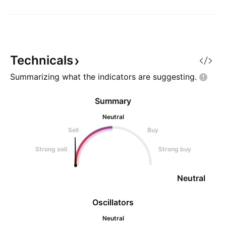
Technicals
Summarizing what the indicators are
suggesting.
Summary
Neutral
Sell
Buy
Strong sell
Strong buy
Neutral
Oscillators
Neutral