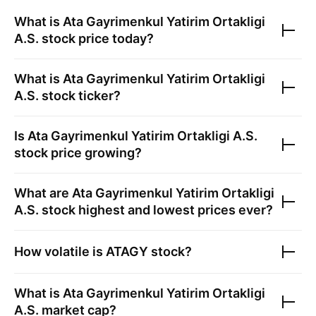
What is
Ata Gayrimenkul Yatirim Ortakligi
A.S.
stock price today?
What is
Ata Gayrimenkul Yatirim Ortakligi
A.S.
stock ticker?
Is
Ata Gayrimenkul Yatirim Ortakligi A.S.
stock price growing?
What are
Ata Gayrimenkul Yatirim Ortakligi
A.S.
stock highest and lowest prices ever?
How volatile is
ATAGY
stock?
What is
Ata Gayrimenkul Yatirim Ortakligi
A.S.
market cap?