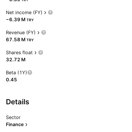
Net income (FY)
‪−6.39 M‬
TRY
Revenue (FY)
‪67.58 M‬
TRY
Shares float
‪32.72 M‬
Beta (1Y)
0.45
Details
Sector
Finance