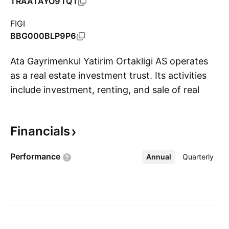
TRAATAYO91Q1
FIGI
BBG000BLP9P6
Ata Gayrimenkul Yatirim Ortakligi AS operates
as a real estate investment trust. Its activities
include investment, renting, and sale of real
S
estate projects and properties. The company
was founded on March 20, 1997 and is
Financials
headquartered in Istanbul, Turkey.
Performance
Annual
More
Quarterly