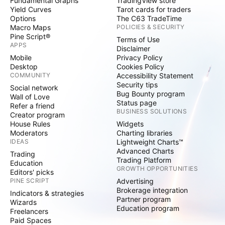
Fundamental Graphs
TradingView store
Yield Curves
Tarot cards for traders
Options
The C63 TradeTime
Macro Maps
POLICIES & SECURITY
Pine Script®
Terms of Use
APPS
Disclaimer
Mobile
Privacy Policy
Desktop
Cookies Policy
COMMUNITY
Accessibility Statement
Security tips
Social network
Bug Bounty program
Wall of Love
Status page
Refer a friend
BUSINESS SOLUTIONS
Creator program
House Rules
Widgets
Moderators
Charting libraries
IDEAS
Lightweight Charts™
Advanced Charts
Trading
Trading Platform
Education
GROWTH OPPORTUNITIES
Editors' picks
PINE SCRIPT
Advertising
Brokerage integration
Indicators & strategies
Partner program
Wizards
Education program
Freelancers
Paid Spaces