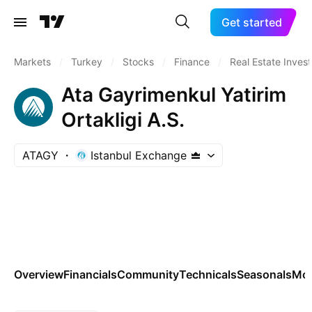
Get started
Markets
/
Turkey
/
Stocks
/
Finance
/
Real Estate Inves
Ata Gayrimenkul Yatirim
Ortakligi A.S.
ATAGY
Istanbul Exchange
Overview
Financials
Community
Technicals
Seasonals
Mo