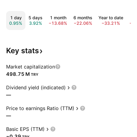
1 day
5 days
1 month
6 months
Year to date
1 
0.95%
3.92%
−13.68%
−22.06%
−33.21%
−2
Key
stats
Market capitalization
‪498.75 M‬
TRY
Dividend yield (indicated)
—
Price to earnings Ratio (TTM)
—
Basic EPS (TTM)
−0.39
TRY