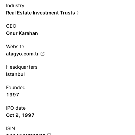
Industry
Real Estate Investment Trusts
CEO
Onur Karahan
Website
atagyo.com.tr
Headquarters
Istanbul
Founded
1997
IPO date
Oct 9, 1997
ISIN