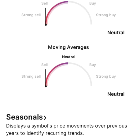
Sell
Buy
Strong sell
Strong buy
Neutral
Moving Averages
Neutral
Sell
Buy
Strong sell
Strong buy
Neutral
Seasonals
Displays a symbol's price movements over previous
years to identify recurring trends.