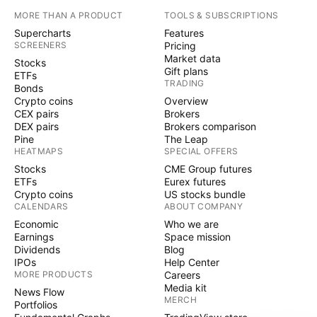
MORE THAN A PRODUCT
TOOLS & SUBSCRIPTIONS
Supercharts
Features
SCREENERS
Pricing
Market data
Stocks
Gift plans
ETFs
TRADING
Bonds
Crypto coins
Overview
CEX pairs
Brokers
DEX pairs
Brokers comparison
Pine
The Leap
HEATMAPS
SPECIAL OFFERS
Stocks
CME Group futures
ETFs
Eurex futures
Crypto coins
US stocks bundle
CALENDARS
ABOUT COMPANY
Economic
Who we are
Earnings
Space mission
Dividends
Blog
IPOs
Help Center
MORE PRODUCTS
Careers
Media kit
News Flow
MERCH
Portfolios