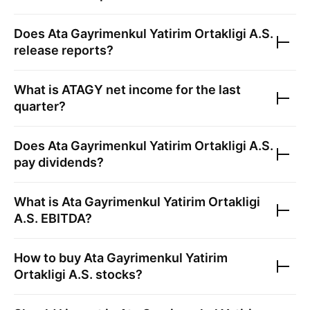
Does
Ata Gayrimenkul Yatirim Ortakligi A.S.
release reports?
What is
ATAGY
net income for the last
quarter?
Does
Ata Gayrimenkul Yatirim Ortakligi A.S.
pay dividends?
What is
Ata Gayrimenkul Yatirim Ortakligi
A.S.
EBITDA?
How to buy
Ata Gayrimenkul Yatirim
Ortakligi A.S.
stocks?