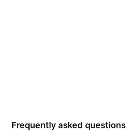
Frequently asked questions