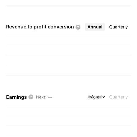
Revenue to profit
conversion
Annual
More
Quarterly
Earnings
Annual
More
Quarterly
Next
:
—