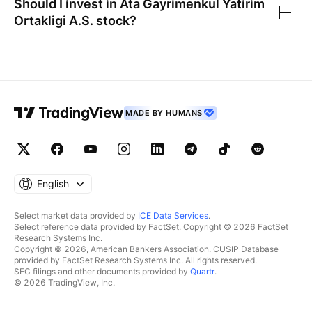
Should I invest in
Ata Gayrimenkul Yatirim
Ortakligi A.S.
stock?
MADE BY HUMANS
English
Select market data provided by
ICE Data Services
.
Select reference data provided by FactSet. Copyright © 2026 FactSet
Research Systems Inc.
Copyright © 2026, American Bankers Association. CUSIP Database
provided by FactSet Research Systems Inc. All rights reserved.
SEC filings and other documents provided by
Quartr
.
© 2026 TradingView, Inc.