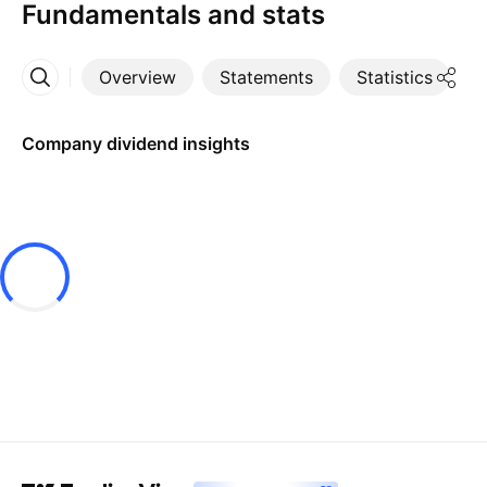
Fundamentals and stats
Overview
Statements
Statistics
D
More
Company dividend insights