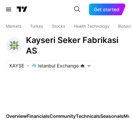
Get started
Markets
/
Turkey
/
Stocks
/
Health Technology
/
Biotec
Kayseri Seker Fabrikasi
AS
KAYSE
Istanbul Exchange
Overview
Financials
Community
Technicals
Seasonals
Mo