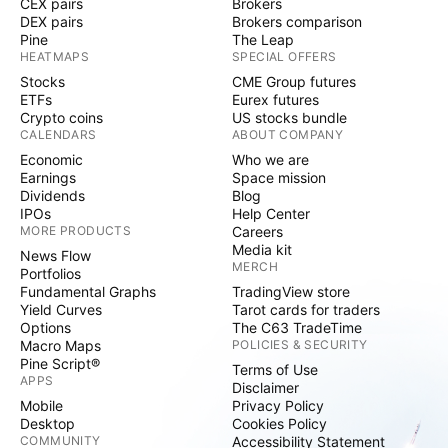
CEX pairs
Brokers
DEX pairs
Brokers comparison
Pine
The Leap
HEATMAPS
SPECIAL OFFERS
Stocks
CME Group futures
ETFs
Eurex futures
Crypto coins
US stocks bundle
CALENDARS
ABOUT COMPANY
Economic
Who we are
Earnings
Space mission
Dividends
Blog
IPOs
Help Center
MORE PRODUCTS
Careers
Media kit
News Flow
MERCH
Portfolios
Fundamental Graphs
TradingView store
Yield Curves
Tarot cards for traders
Options
The C63 TradeTime
Macro Maps
POLICIES & SECURITY
Pine Script®
Terms of Use
APPS
Disclaimer
Mobile
Privacy Policy
Desktop
Cookies Policy
COMMUNITY
Accessibility Statement