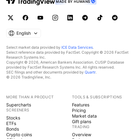
MADE BY HUMANS
English
Select market data provided by
ICE Data Services
.
Select reference data provided by FactSet. Copyright © 2026 FactSet
Research Systems Inc.
Copyright © 2026, American Bankers Association. CUSIP Database
provided by FactSet Research Systems Inc. All rights reserved.
SEC filings and other documents provided by
Quartr
.
© 2026 TradingView, Inc.
MORE THAN A PRODUCT
TOOLS & SUBSCRIPTIONS
Supercharts
Features
SCREENERS
Pricing
Market data
Stocks
Gift plans
ETFs
TRADING
Bonds
Crypto coins
Overview