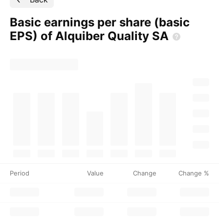
Basic earnings per share (basic
EPS) of Alquiber Quality
SA
Period
Value
Change
Change %