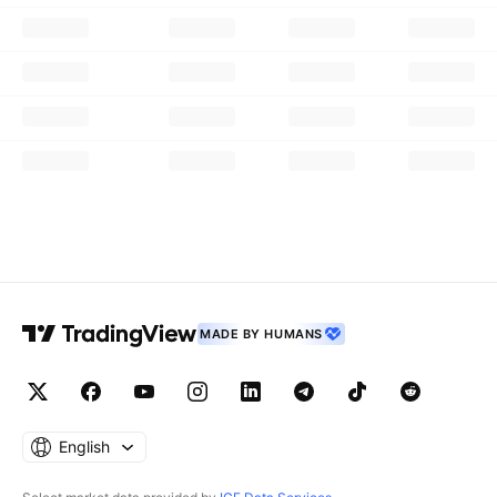
MADE BY HUMANS
English