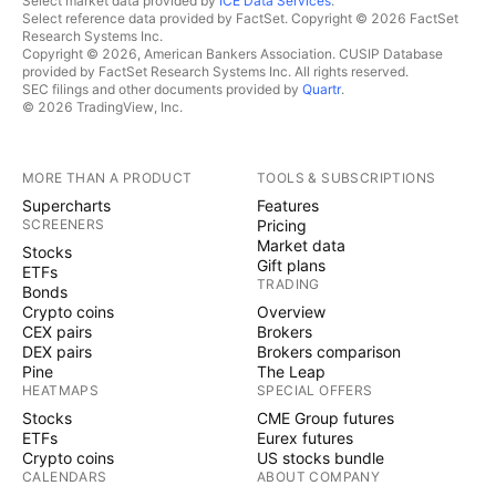
Select market data provided by
ICE Data Services
.
Select reference data provided by FactSet. Copyright © 2026 FactSet
Research Systems Inc.
Copyright © 2026, American Bankers Association. CUSIP Database
provided by FactSet Research Systems Inc. All rights reserved.
SEC filings and other documents provided by
Quartr
.
© 2026 TradingView, Inc.
MORE THAN A PRODUCT
TOOLS & SUBSCRIPTIONS
Supercharts
Features
SCREENERS
Pricing
Market data
Stocks
Gift plans
ETFs
TRADING
Bonds
Crypto coins
Overview
CEX pairs
Brokers
DEX pairs
Brokers comparison
Pine
The Leap
HEATMAPS
SPECIAL OFFERS
Stocks
CME Group futures
ETFs
Eurex futures
Crypto coins
US stocks bundle
CALENDARS
ABOUT COMPANY