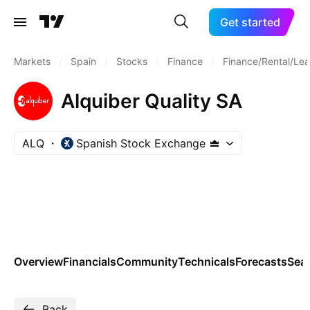
Get started
Markets
/
Spain
/
Stocks
/
Finance
/
Finance/Rental/Lea
Alquiber Quality SA
ALQ
Spanish Stock Exchange
Overview
Financials
Community
Technicals
Forecasts
Sea
Back