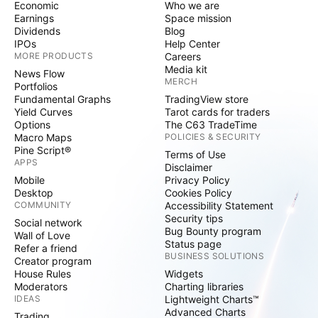
Economic
Who we are
Earnings
Space mission
Dividends
Blog
IPOs
Help Center
MORE PRODUCTS
Careers
Media kit
News Flow
MERCH
Portfolios
Fundamental Graphs
TradingView store
Yield Curves
Tarot cards for traders
Options
The C63 TradeTime
Macro Maps
POLICIES & SECURITY
Pine Script®
Terms of Use
APPS
Disclaimer
Mobile
Privacy Policy
Desktop
Cookies Policy
COMMUNITY
Accessibility Statement
Security tips
Social network
Bug Bounty program
Wall of Love
Status page
Refer a friend
BUSINESS SOLUTIONS
Creator program
House Rules
Widgets
Moderators
Charting libraries
IDEAS
Lightweight Charts™
Advanced Charts
Trading