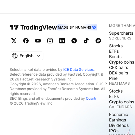
MORE THAN 
MADE BY HUMANS
Supercharts
SCREENERS
Stocks
ETFs
English
Bonds
Crypto coins
CEX pairs
Select market data provided by
ICE Data Services
.
DEX pairs
Select reference data provided by FactSet. Copyright ©
Pine
2026 FactSet Research Systems Inc.
HEATMAPS
Copyright © 2026, American Bankers Association. CUSIP
Database provided by FactSet Research Systems Inc. All
Stocks
rights reserved.
ETFs
SEC filings and other documents provided by
Quartr
.
Crypto coins
© 2026 TradingView, Inc.
CALENDARS
Economic
Earnings
Dividends
IPOs