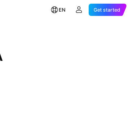
EN
Get started
A