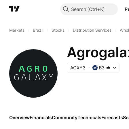
Search
P
Markets
/
Brazil
/
Stocks
/
Distribution Services
/
Whol
Agrogala
AGXY3
B3
Overview
Financials
Community
Technicals
Forecasts
Se