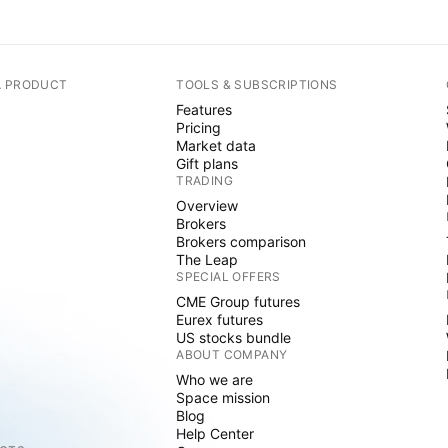
A PRODUCT
TOOLS & SUBSCRIPTIONS
Features
Pricing
Market data
Gift plans
TRADING
Overview
Brokers
Brokers comparison
The Leap
SPECIAL OFFERS
CME Group futures
Eurex futures
US stocks bundle
ABOUT COMPANY
Who we are
Space mission
Blog
Help Center