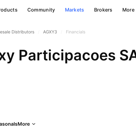
roducts
Community
Markets
Brokers
More
esale Distributors
/
AGXY3
/
Financials
xy Participacoes S
asonals
More