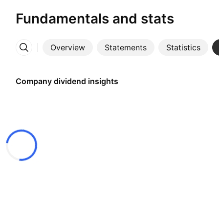
Fundamentals and stats
Overview
Statements
Statistics
More
Company dividend insights