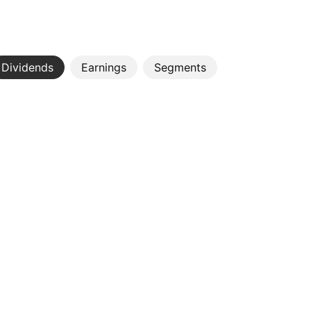
Dividends
Earnings
Segments