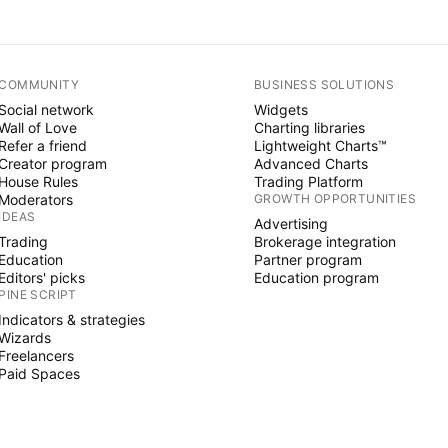
COMMUNITY
BUSINESS SOLUTIONS
Social network
Widgets
Wall of Love
Charting libraries
Refer a friend
Lightweight Charts™
Creator program
Advanced Charts
House Rules
Trading Platform
Moderators
GROWTH OPPORTUNITIES
IDEAS
Advertising
Trading
Brokerage integration
Education
Partner program
Editors' picks
Education program
PINE SCRIPT
Indicators & strategies
Wizards
Freelancers
Paid Spaces