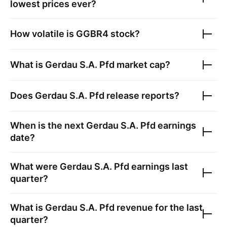
lowest prices ever?
How volatile is
GGBR4
stock?
What is
Gerdau S.A. Pfd
market cap?
Does
Gerdau S.A. Pfd
release reports?
When is the next
Gerdau S.A. Pfd
earnings
date?
What were
Gerdau S.A. Pfd
earnings last
quarter?
What is
Gerdau S.A. Pfd
revenue for the last
quarter?