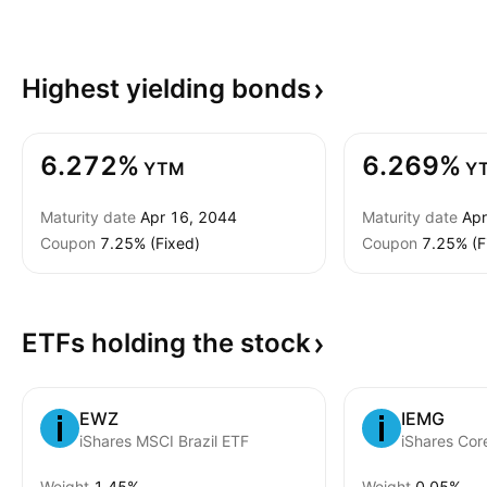
Highest yielding
bonds
6.272%
6.269%
YTM
Y
Maturity date
Apr 16, 2044
Maturity date
Apr
Coupon
7.25% (Fixed)
Coupon
7.25% (F
ETFs holding the
stock
EWZ
IEMG
iShares MSCI Brazil ETF
Weight
1.45%
Weight
0.05%