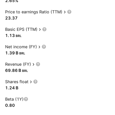
2.65%
Price to earnings Ratio (TTM)
23.37
Basic EPS (TTM)
1.13
BRL
Net income (FY)
‪1.39 B‬
BRL
Revenue (FY)
‪69.86 B‬
BRL
Shares float
‪1.24 B‬
Beta (1Y)
0.80