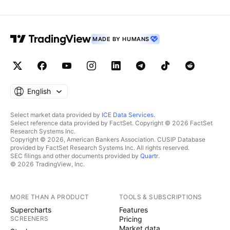
MADE BY HUMANS
English
Select market data provided by
ICE Data Services
.
Select reference data provided by FactSet. Copyright © 2026 FactSet
Research Systems Inc.
Copyright © 2026, American Bankers Association. CUSIP Database
provided by FactSet Research Systems Inc. All rights reserved.
SEC filings and other documents provided by
Quartr
.
© 2026 TradingView, Inc.
MORE THAN A PRODUCT
TOOLS & SUBSCRIPTIONS
Supercharts
Features
SCREENERS
Pricing
Market data