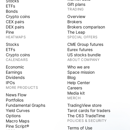
Stocks
Gift plans
ETFs
TRADING
Bonds
Crypto coins
Overview
CEX pairs
Brokers
DEX pairs
Brokers comparison
Pine
The Leap
HEATMAPS
SPECIAL OFFERS
Stocks
CME Group futures
ETFs
Eurex futures
Crypto coins
US stocks bundle
CALENDARS
ABOUT COMPANY
Economic
Who we are
Earnings
Space mission
Dividends
Blog
IPOs
Help Center
MORE PRODUCTS
Careers
Media kit
News Flow
MERCH
Portfolios
Fundamental Graphs
TradingView store
Yield Curves
Tarot cards for traders
Options
The C63 TradeTime
Macro Maps
POLICIES & SECURITY
Pine Script®
Terms of Use