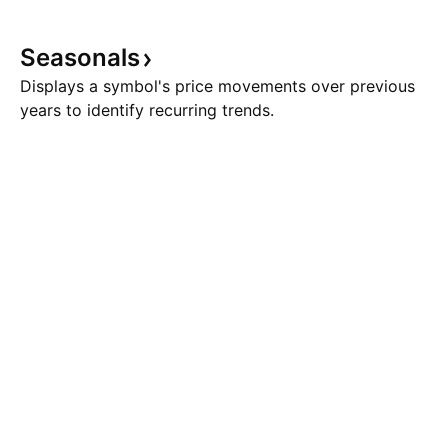
Seasonals
Displays a symbol's price movements over previous
years to identify recurring trends.