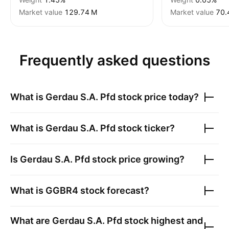
Market value
‪129.74 M‬
Market value
‪70.
Frequently asked questions
What is
Gerdau S.A. Pfd
stock price today?
What is
Gerdau S.A. Pfd
stock ticker?
Is
Gerdau S.A. Pfd
stock price growing?
What is
GGBR4
stock forecast?
What are
Gerdau S.A. Pfd
stock highest and