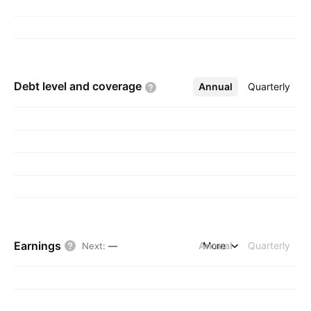
Debt level and
coverage
Annual
More
Quarterly
Earnings
Annual
More
Quarterly
Next
:
—