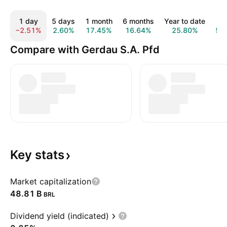
1 day
5 days
1 month
6 months
Year to date
1 
−2.51%
2.60%
17.45%
16.64%
25.80%
57
Compare with Gerdau S.A. Pfd
Key
stats
Market capitalization
‪48.81 B‬
BRL
Dividend yield (indicated)