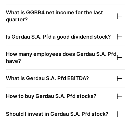
What is
GGBR4
net income for the last
quarter?
Is
Gerdau S.A. Pfd
a good dividend stock?
How many employees does
Gerdau S.A. Pfd
have?
What is
Gerdau S.A. Pfd
EBITDA?
How to buy
Gerdau S.A. Pfd
stocks?
Should I invest in
Gerdau S.A. Pfd
stock?