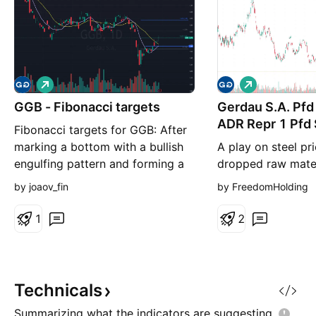
L
L
o
o
GGB - Fibonacci targets
n
Gerdau S.A. Pf
n
g
g
ADR Repr 1 Pfd
Fibonacci targets for GGB: After
marking a bottom with a bullish
A play on steel pr
engulfing pattern and forming a
dropped raw mater
reversal pivot, it is possible that
Supporting Argume
by joaov_fin
by FreedomHolding
the stock may reach the targets
prices to gain fro
of 2.71, 2.81, and 2.98.
support measures 
1
2
drop in raw materi
support Gerdau’s 
Valuation multiple
upside for the na
Technicals
Thesis Gerdau is a 
Summarizing what the indicators are
suggesting.