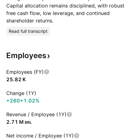
Capital allocation remains disciplined, with robust
free cash flow, low leverage, and continued
shareholder returns.
Read full transcript
Employees
Employees (FY)
‪25.82 K‬
Change (1Y)
+260
+1.02%
Revenue / Employee (1Y)
‪2.71 M‬
BRL
Net income / Employee (1Y)