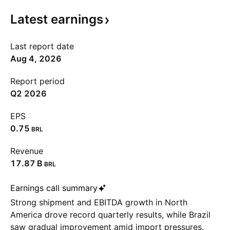
Latest
earnings
Last report date
Aug 4, 2026
Report period
Q2 2026
EPS
0.75
BRL
Revenue
‪17.87 B‬
BRL
Earnings call summary
Strong shipment and EBITDA growth in North
America drove record quarterly results, while Brazil
saw gradual improvement amid import pressures.