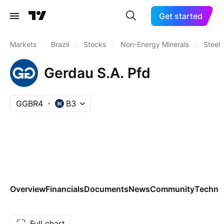
Get started
Markets
/
Brazil
/
Stocks
/
Non-Energy Minerals
/
Steel
Gerdau S.A. Pfd
GGBR4
B3
Overview
Financials
Documents
News
Community
Technic
Full chart