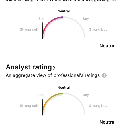
Neutral
Sell
Buy
Strong sell
Strong buy
Neutral
Analyst
rating
An aggregate view of professional's
ratings.
Neutral
Sell
Buy
Strong sell
Strong buy
Neutral