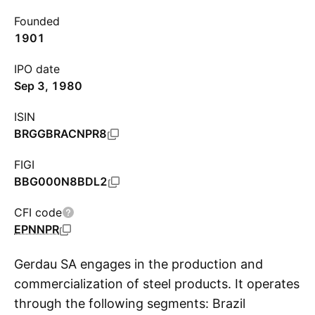
Founded
1901
IPO date
Sep 3, 1980
ISIN
BRGGBRACNPR8
FIGI
BBG000N8BDL2
CFI code
EPNNPR
Gerdau SA engages in the production and
commercialization of steel products. It operates
through the following segments: Brazil
S