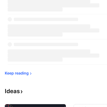
Keep 
reading
Ideas