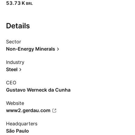
‪53.73 K‬
BRL
Details
Sector
Non-Energy Minerals
Industry
Steel
CEO
Gustavo Werneck da Cunha
Website
www2.gerdau.com
Headquarters
São Paulo