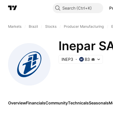
Search
P
Markets
/
Brazil
/
Stocks
/
Producer Manufacturing
/
E
Inepar SA
INEP3
B3
Overview
Financials
Community
Technicals
Seasonals
M