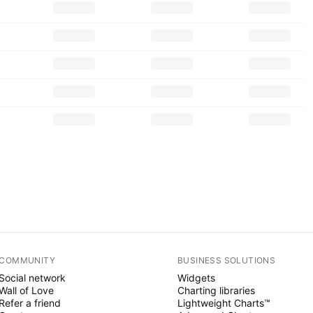
COMMUNITY
BUSINESS SOLUTIONS
Social network
Widgets
Wall of Love
Charting libraries
Refer a friend
Lightweight Charts™