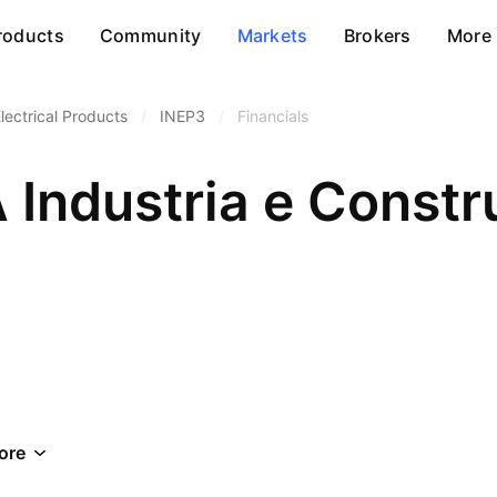
roducts
Community
Markets
Brokers
More
lectrical Products
/
INEP3
/
Financials
 Industria e Const
ore