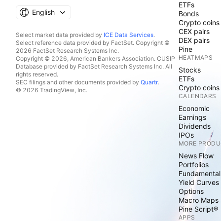
ETFs
English
Bonds
Crypto coins
CEX pairs
Select market data provided by
ICE Data Services
.
DEX pairs
Select reference data provided by FactSet. Copyright ©
Pine
2026 FactSet Research Systems Inc.
HEATMAPS
Copyright © 2026, American Bankers Association. CUSIP
Database provided by FactSet Research Systems Inc. All
Stocks
rights reserved.
ETFs
SEC filings and other documents provided by
Quartr
.
Crypto coins
© 2026 TradingView, Inc.
CALENDARS
Economic
Earnings
Dividends
IPOs
MORE PRODU
News Flow
Portfolios
Fundamental
Yield Curves
Options
Macro Maps
Pine Script®
APPS