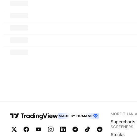
MORE THAN 
MADE BY HUMANS
Supercharts
SCREENERS
Stocks