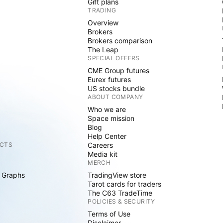
Gift plans
TRADING
Overview
Brokers
Brokers comparison
The Leap
SPECIAL OFFERS
CME Group futures
Eurex futures
US stocks bundle
ABOUT COMPANY
Who we are
Space mission
Blog
Help Center
CTS
Careers
Media kit
MERCH
 Graphs
TradingView store
Tarot cards for traders
The C63 TradeTime
POLICIES & SECURITY
Terms of Use
Disclaimer