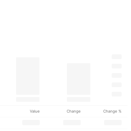
Value
Change
Change %