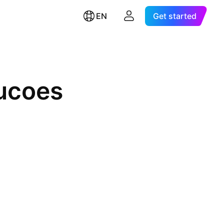
EN
Get started
rucoes