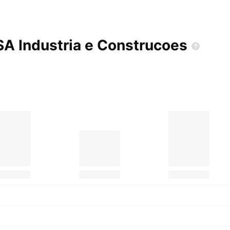
SA Industria e
Construcoes