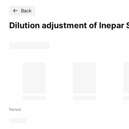
Back
Dilution adjustment of Inepar 
Period