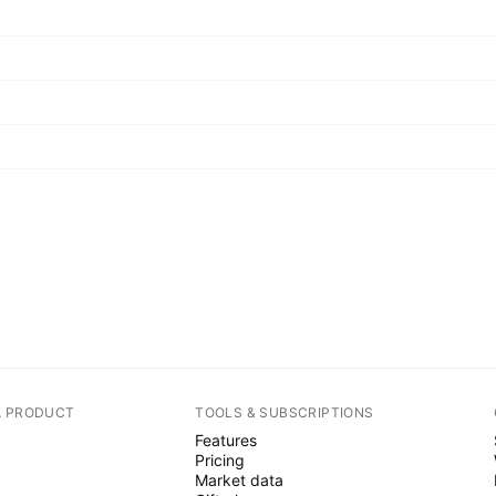
A PRODUCT
TOOLS & SUBSCRIPTIONS
Features
Pricing
Market data