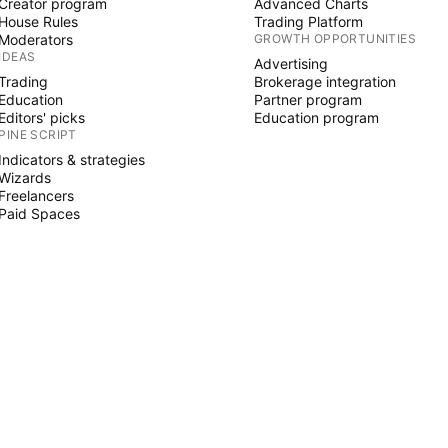
Creator program
Advanced Charts
House Rules
Trading Platform
Moderators
GROWTH OPPORTUNITIES
IDEAS
Advertising
Trading
Brokerage integration
Education
Partner program
Editors' picks
Education program
PINE SCRIPT
Indicators & strategies
Wizards
Freelancers
Paid Spaces