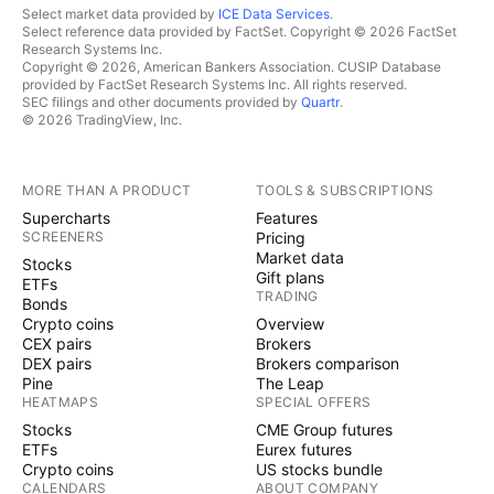
Select market data provided by
ICE Data Services
.
Select reference data provided by FactSet. Copyright © 2026 FactSet
Research Systems Inc.
Copyright © 2026, American Bankers Association. CUSIP Database
provided by FactSet Research Systems Inc. All rights reserved.
SEC filings and other documents provided by
Quartr
.
© 2026 TradingView, Inc.
MORE THAN A PRODUCT
TOOLS & SUBSCRIPTIONS
Supercharts
Features
SCREENERS
Pricing
Market data
Stocks
Gift plans
ETFs
TRADING
Bonds
Crypto coins
Overview
CEX pairs
Brokers
DEX pairs
Brokers comparison
Pine
The Leap
HEATMAPS
SPECIAL OFFERS
Stocks
CME Group futures
ETFs
Eurex futures
Crypto coins
US stocks bundle
CALENDARS
ABOUT COMPANY