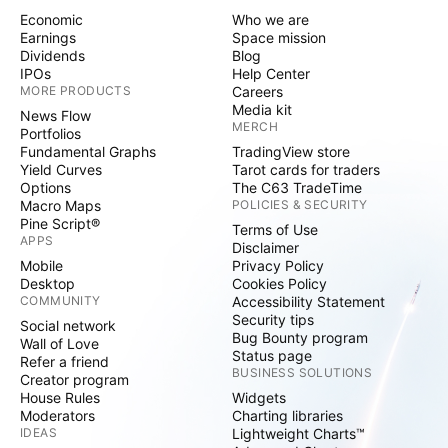
Economic
Who we are
Earnings
Space mission
Dividends
Blog
IPOs
Help Center
MORE PRODUCTS
Careers
Media kit
News Flow
MERCH
Portfolios
Fundamental Graphs
TradingView store
Yield Curves
Tarot cards for traders
Options
The C63 TradeTime
Macro Maps
POLICIES & SECURITY
Pine Script®
Terms of Use
APPS
Disclaimer
Mobile
Privacy Policy
Desktop
Cookies Policy
COMMUNITY
Accessibility Statement
Security tips
Social network
Bug Bounty program
Wall of Love
Status page
Refer a friend
BUSINESS SOLUTIONS
Creator program
House Rules
Widgets
Moderators
Charting libraries
IDEAS
Lightweight Charts™