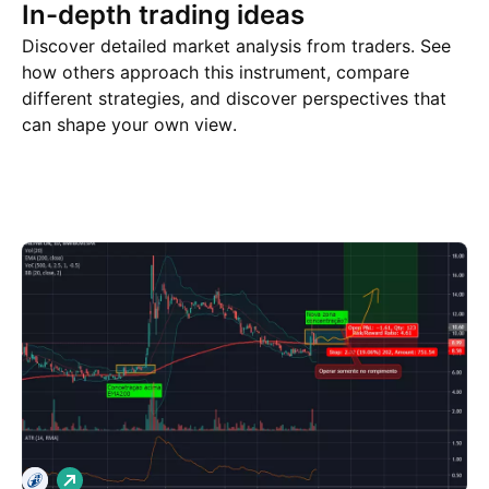
In-depth trading ideas
Discover detailed market analysis from traders. See
how others approach this instrument, compare
different strategies, and discover perspectives that
can shape your own view.
Trade ideas
More
Minds
L