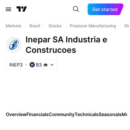
Get started
Markets
/
Brazil
/
Stocks
/
Producer Manufacturing
/
El
Inepar SA Industria e
Construcoes
INEP3
B3
Overview
Financials
Community
Technicals
Seasonals
Mo