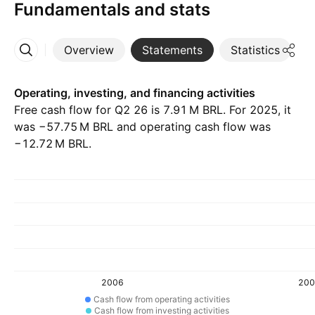
Fundamentals and stats
Overview
Statements
Statistics
D
More
Operating, investing, and financing activities
Free cash flow for Q2 26 is ‪7.91 M‬ BRL. For 2025, it
was ‪−57.75 M‬ BRL and operating cash flow was
‪−12.72 M‬ BRL.
2006
200
Cash flow from operating activities
Cash flow from investing activities