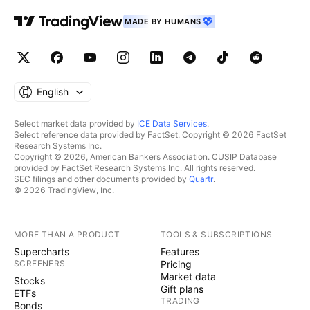
MADE BY HUMANS
English
Select market data provided by
ICE Data Services
.
Select reference data provided by FactSet. Copyright © 2026 FactSet
Research Systems Inc.
Copyright © 2026, American Bankers Association. CUSIP Database
provided by FactSet Research Systems Inc. All rights reserved.
SEC filings and other documents provided by
Quartr
.
© 2026 TradingView, Inc.
MORE THAN A PRODUCT
TOOLS & SUBSCRIPTIONS
Supercharts
Features
SCREENERS
Pricing
Market data
Stocks
Gift plans
ETFs
TRADING
Bonds