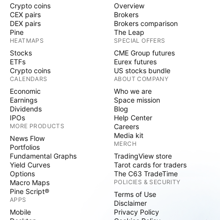
Crypto coins
Overview
CEX pairs
Brokers
DEX pairs
Brokers comparison
Pine
The Leap
HEATMAPS
SPECIAL OFFERS
Stocks
CME Group futures
ETFs
Eurex futures
Crypto coins
US stocks bundle
CALENDARS
ABOUT COMPANY
Economic
Who we are
Earnings
Space mission
Dividends
Blog
IPOs
Help Center
MORE PRODUCTS
Careers
Media kit
News Flow
MERCH
Portfolios
Fundamental Graphs
TradingView store
Yield Curves
Tarot cards for traders
Options
The C63 TradeTime
Macro Maps
POLICIES & SECURITY
Pine Script®
Terms of Use
APPS
Disclaimer
Mobile
Privacy Policy