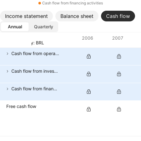
Cash flow from financing activities
Income statement
Balance sheet
Cash flow
Annual
Quarterly
Metrics
2006
2007
Currency: BRL
Cash flow from operating activities
Cash flow from investing activities
Cash flow from financing activities
Free cash flow