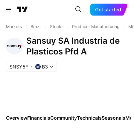
Get started
Markets
/
Brazil
/
Stocks
/
Producer Manufacturing
/
Mi
Sansuy SA Industria de
Plasticos Pfd A
SNSY5F
B3
Overview
Financials
Community
Technicals
Seasonals
Mo