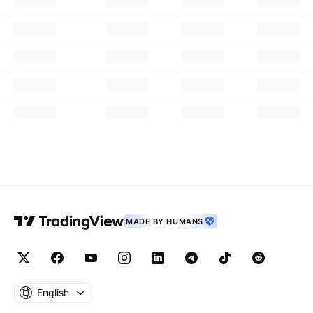
MADE BY HUMANS
English