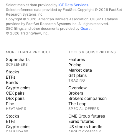
Select market data provided by
ICE Data Services
.
Select reference data provided by FactSet. Copyright © 2026 FactSet
Research Systems Inc.
Copyright © 2026, American Bankers Association. CUSIP Database
provided by FactSet Research Systems Inc. All rights reserved.
SEC filings and other documents provided by
Quartr
.
© 2026 TradingView, Inc.
MORE THAN A PRODUCT
TOOLS & SUBSCRIPTIONS
Supercharts
Features
SCREENERS
Pricing
Market data
Stocks
Gift plans
ETFs
TRADING
Bonds
Crypto coins
Overview
CEX pairs
Brokers
DEX pairs
Brokers comparison
Pine
The Leap
HEATMAPS
SPECIAL OFFERS
Stocks
CME Group futures
ETFs
Eurex futures
Crypto coins
US stocks bundle
CALENDARS
ABOUT COMPANY