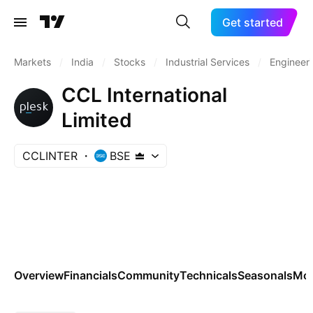
Get started
Markets
/
India
/
Stocks
/
Industrial Services
/
Engineeri
CCL International
Limited
CCLINTER
BSE
Overview
Financials
Community
Technicals
Seasonals
Mo