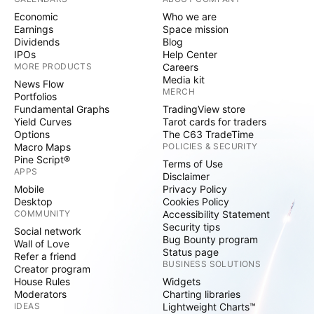
Economic
Who we are
Earnings
Space mission
Dividends
Blog
IPOs
Help Center
MORE PRODUCTS
Careers
Media kit
News Flow
MERCH
Portfolios
Fundamental Graphs
TradingView store
Yield Curves
Tarot cards for traders
Options
The C63 TradeTime
Macro Maps
POLICIES & SECURITY
Pine Script®
Terms of Use
APPS
Disclaimer
Mobile
Privacy Policy
Desktop
Cookies Policy
COMMUNITY
Accessibility Statement
Security tips
Social network
Bug Bounty program
Wall of Love
Status page
Refer a friend
BUSINESS SOLUTIONS
Creator program
House Rules
Widgets
Moderators
Charting libraries
IDEAS
Lightweight Charts™