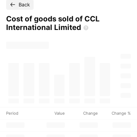
Back
Cost of goods sold of CCL
International
Limited
Period
Value
Change
Change %